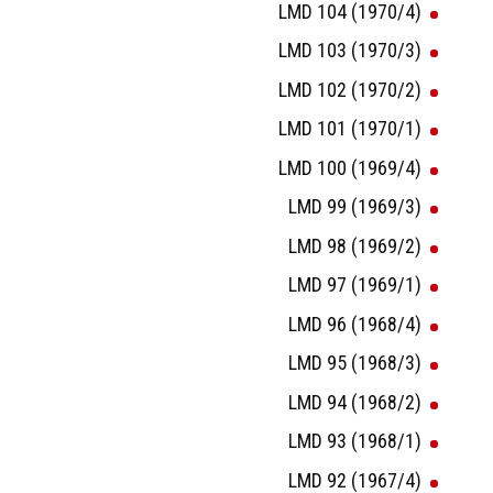
LMD 104 (1970/4)
LMD 103 (1970/3)
LMD 102 (1970/2)
LMD 101 (1970/1)
LMD 100 (1969/4)
LMD 99 (1969/3)
LMD 98 (1969/2)
LMD 97 (1969/1)
LMD 96 (1968/4)
LMD 95 (1968/3)
LMD 94 (1968/2)
LMD 93 (1968/1)
LMD 92 (1967/4)