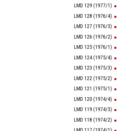
LMD 129 (1977/1)
LMD 128 (1976/4)
LMD 127 (1976/3)
LMD 126 (1976/2)
LMD 125 (1976/1)
LMD 124 (1975/4)
LMD 123 (1975/3)
LMD 122 (1975/2)
LMD 121 (1975/1)
LMD 120 (1974/4)
LMD 119 (1974/3)
LMD 118 (1974/2)
LMD 117 (1974/1)