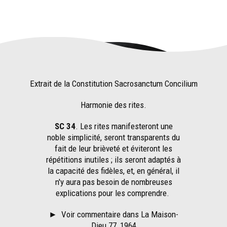
Extrait de la Constitution Sacrosanctum Concilium
Harmonie des rites.
SC 34
. Les rites manifesteront une
noble simplicité, seront transparents du
fait de leur brièveté et éviteront les
répétitions inutiles ; ils seront adaptés à
la capacité des fidèles, et, en général, il
n'y aura pas besoin de nombreuses
explications pour les comprendre.
►
Voir commentaire dans La Maison-
Dieu 77, 1964