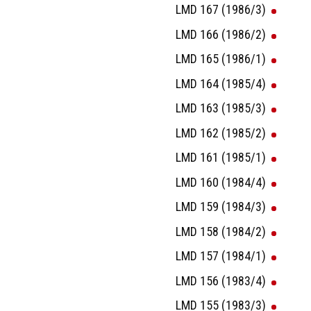
LMD 167 (1986/3)
LMD 166 (1986/2)
LMD 165 (1986/1)
LMD 164 (1985/4)
LMD 163 (1985/3)
LMD 162 (1985/2)
LMD 161 (1985/1)
LMD 160 (1984/4)
LMD 159 (1984/3)
LMD 158 (1984/2)
LMD 157 (1984/1)
LMD 156 (1983/4)
LMD 155 (1983/3)