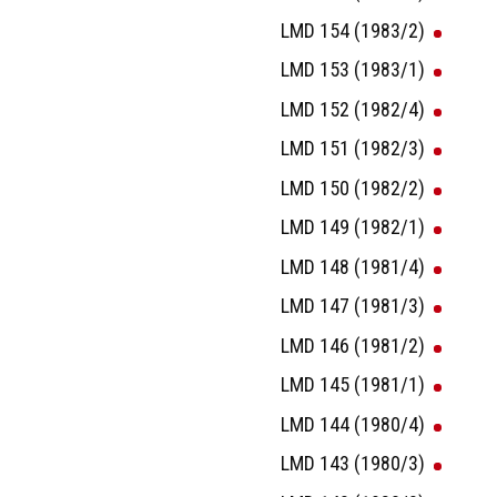
LMD 154 (1983/2)
LMD 153 (1983/1)
LMD 152 (1982/4)
LMD 151 (1982/3)
LMD 150 (1982/2)
LMD 149 (1982/1)
LMD 148 (1981/4)
LMD 147 (1981/3)
LMD 146 (1981/2)
LMD 145 (1981/1)
LMD 144 (1980/4)
LMD 143 (1980/3)