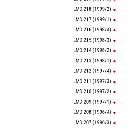
LMD 218 (1999/2)
LMD 217 (1999/1)
LMD 216 (1998/4)
LMD 215 (1998/3)
LMD 214 (1998/2)
LMD 213 (1998/1)
LMD 212 (1997/4)
LMD 211 (1997/3)
LMD 210 (1997/2)
LMD 209 (1997/1)
LMD 208 (1996/4)
LMD 207 (1996/3)