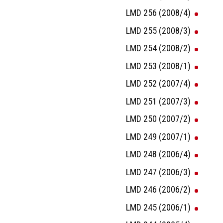
LMD 256 (2008/4)
LMD 255 (2008/3)
LMD 254 (2008/2)
LMD 253 (2008/1)
LMD 252 (2007/4)
LMD 251 (2007/3)
LMD 250 (2007/2)
LMD 249 (2007/1)
LMD 248 (2006/4)
LMD 247 (2006/3)
LMD 246 (2006/2)
LMD 245 (2006/1)