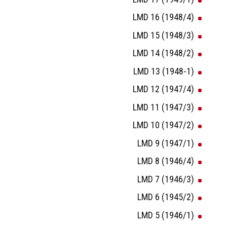
LMD 16 (1948/4)
LMD 15 (1948/3)
LMD 14 (1948/2)
LMD 13 (1948-1)
LMD 12 (1947/4)
LMD 11 (1947/3)
LMD 10 (1947/2)
LMD 9 (1947/1)
LMD 8 (1946/4)
LMD 7 (1946/3)
LMD 6 (1945/2)
LMD 5 (1946/1)