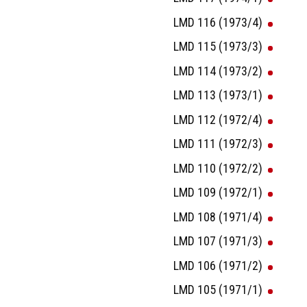
LMD 116 (1973/4)
LMD 115 (1973/3)
LMD 114 (1973/2)
LMD 113 (1973/1)
LMD 112 (1972/4)
LMD 111 (1972/3)
LMD 110 (1972/2)
LMD 109 (1972/1)
LMD 108 (1971/4)
LMD 107 (1971/3)
LMD 106 (1971/2)
LMD 105 (1971/1)