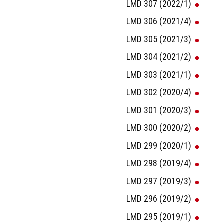
LMD 307 (2022/1)
LMD 306 (2021/4)
LMD 305 (2021/3)
LMD 304 (2021/2)
LMD 303 (2021/1)
LMD 302 (2020/4)
LMD 301 (2020/3)
LMD 300 (2020/2)
LMD 299 (2020/1)
LMD 298 (2019/4)
LMD 297 (2019/3)
LMD 296 (2019/2)
LMD 295 (2019/1)