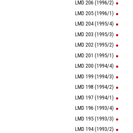
LMD 206 (1996/2)
LMD 205 (1996/1)
LMD 204 (1995/4)
LMD 203 (1995/3)
LMD 202 (1995/2)
LMD 201 (1995/1)
LMD 200 (1994/4)
LMD 199 (1994/3)
LMD 198 (1994/2)
LMD 197 (1994/1)
LMD 196 (1993/4)
LMD 195 (1993/3)
LMD 194 (1993/2)