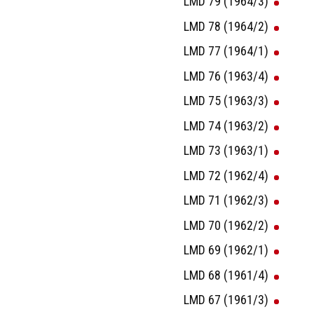
LMD 79 (1964/3)
LMD 78 (1964/2)
LMD 77 (1964/1)
LMD 76 (1963/4)
LMD 75 (1963/3)
LMD 74 (1963/2)
LMD 73 (1963/1)
LMD 72 (1962/4)
LMD 71 (1962/3)
LMD 70 (1962/2)
LMD 69 (1962/1)
LMD 68 (1961/4)
LMD 67 (1961/3)