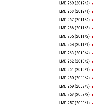
LMD 269 (2012/2)
LMD 268 (2012/1)
LMD 267 (2011/4)
LMD 266 (2011/3)
LMD 265 (2011/2)
LMD 264 (2011/1)
LMD 263 (2010/4)
LMD 262 (2010/2)
LMD 261 (2010/1)
LMD 260 (2009/4)
LMD 259 (2009/3)
LMD 258 (2009/2)
LMD 257 (2009/1)