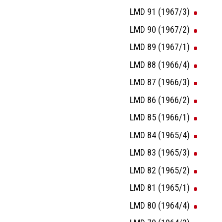
LMD 91 (1967/3)
LMD 90 (1967/2)
LMD 89 (1967/1)
LMD 88 (1966/4)
LMD 87 (1966/3)
LMD 86 (1966/2)
LMD 85 (1966/1)
LMD 84 (1965/4)
LMD 83 (1965/3)
LMD 82 (1965/2)
LMD 81 (1965/1)
LMD 80 (1964/4)