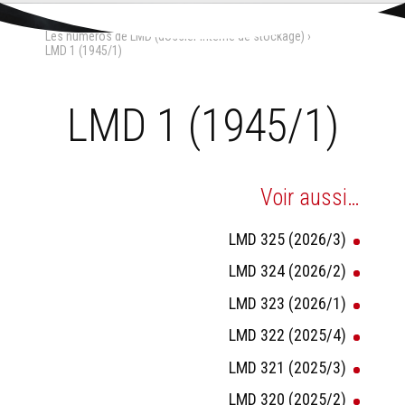
Aller
Outils
au
personnels
Accueil
›
La Maison-Dieu
›
contenu.
Les numéros de LMD (dossier interne de stockage)
›
|
Aller
LMD 1 (1945/1)
à
la
navigation
LMD 1 (1945/1)
Voir aussi…
LMD 325 (2026/3)
LMD 324 (2026/2)
LMD 323 (2026/1)
LMD 322 (2025/4)
LMD 321 (2025/3)
LMD 320 (2025/2)