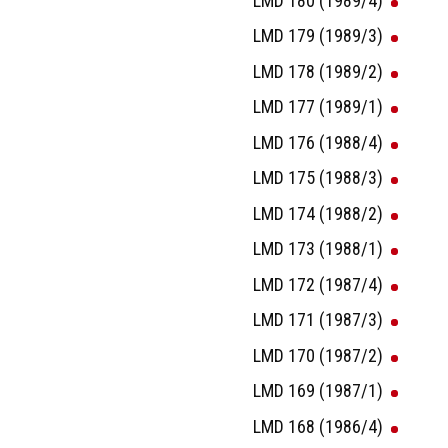
LMD 180 (1989/4)
LMD 179 (1989/3)
LMD 178 (1989/2)
LMD 177 (1989/1)
LMD 176 (1988/4)
LMD 175 (1988/3)
LMD 174 (1988/2)
LMD 173 (1988/1)
LMD 172 (1987/4)
LMD 171 (1987/3)
LMD 170 (1987/2)
LMD 169 (1987/1)
LMD 168 (1986/4)