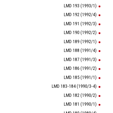
LMD 193 (1993/1)
LMD 192 (1992/4)
LMD 191 (1992/3)
LMD 190 (1992/2)
LMD 189 (1992/1)
LMD 188 (1991/4)
LMD 187 (1991/3)
LMD 186 (1991/2)
LMD 185 (1991/1)
LMD 183-184 (1990/3-4)
LMD 182 (1990/2)
LMD 181 (1990/1)