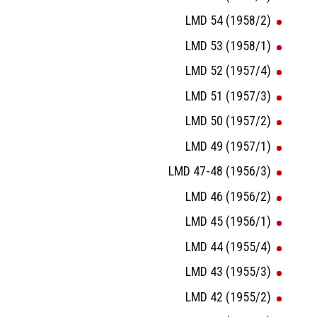
LMD 54 (1958/2)
LMD 53 (1958/1)
LMD 52 (1957/4)
LMD 51 (1957/3)
LMD 50 (1957/2)
LMD 49 (1957/1)
LMD 47-48 (1956/3)
LMD 46 (1956/2)
LMD 45 (1956/1)
LMD 44 (1955/4)
LMD 43 (1955/3)
LMD 42 (1955/2)