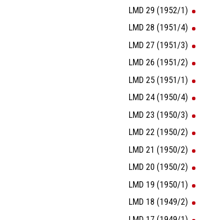
LMD 29 (1952/1)
LMD 28 (1951/4)
LMD 27 (1951/3)
LMD 26 (1951/2)
LMD 25 (1951/1)
LMD 24 (1950/4)
LMD 23 (1950/3)
LMD 22 (1950/2)
LMD 21 (1950/2)
LMD 20 (1950/2)
LMD 19 (1950/1)
LMD 18 (1949/2)
LMD 17 (1949/1)