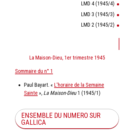
LMD 4 (1945/4)
LMD 3 (1945/3)
LMD 2 (1945/2)
La Maison-Dieu, 1er trimestre 1945
Sommaire du n° 1
Paul Bayart. «
L'horaire de la Semaine
Sainte
»,
La Maison-Dieu
1 (1945/1)
ENSEMBLE DU NUMERO SUR
GALLICA