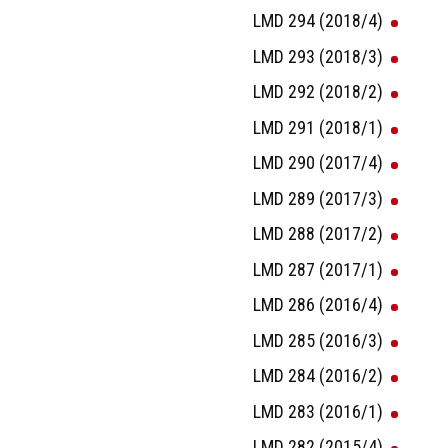
LMD 294 (2018/4)
LMD 293 (2018/3)
LMD 292 (2018/2)
LMD 291 (2018/1)
LMD 290 (2017/4)
LMD 289 (2017/3)
LMD 288 (2017/2)
LMD 287 (2017/1)
LMD 286 (2016/4)
LMD 285 (2016/3)
LMD 284 (2016/2)
LMD 283 (2016/1)
LMD 282 (2015/4)