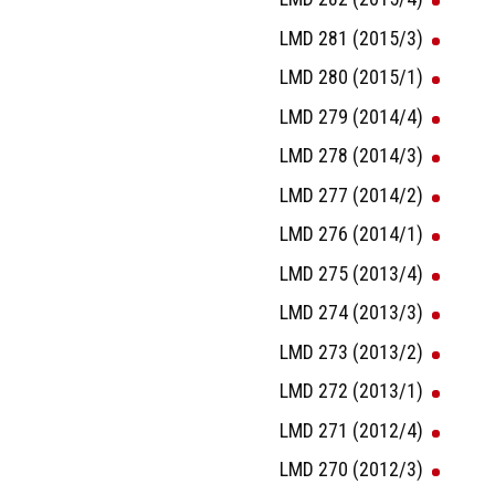
LMD 281 (2015/3)
LMD 280 (2015/1)
LMD 279 (2014/4)
LMD 278 (2014/3)
LMD 277 (2014/2)
LMD 276 (2014/1)
LMD 275 (2013/4)
LMD 274 (2013/3)
LMD 273 (2013/2)
LMD 272 (2013/1)
LMD 271 (2012/4)
LMD 270 (2012/3)