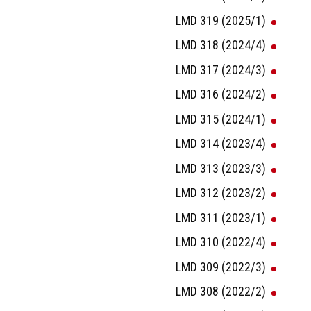
LMD 319 (2025/1)
LMD 318 (2024/4)
LMD 317 (2024/3)
LMD 316 (2024/2)
LMD 315 (2024/1)
LMD 314 (2023/4)
LMD 313 (2023/3)
LMD 312 (2023/2)
LMD 311 (2023/1)
LMD 310 (2022/4)
LMD 309 (2022/3)
LMD 308 (2022/2)