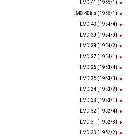
LMD 41 (1955/1)
LMD 40bis (1955/1)
LMD 40 (1954/4)
LMD 39 (1954/3)
LMD 38 (1954/2)
LMD 37 (1954/1)
LMD 36 (1953/4)
LMD 35 (1953/3)
LMD 34 (1953/2)
LMD 33 (1953/1)
LMD 32 (1952/4)
LMD 31 (1952/3)
LMD 30 (1952/2)