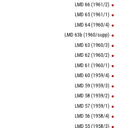
LMD 66 (1961/2)
LMD 65 (1961/1)
LMD 64 (1960/4)
LMD 63b (1960/supp)
LMD 63 (1960/3)
LMD 62 (1960/2)
LMD 61 (1960/1)
LMD 60 (1959/4)
LMD 59 (1959/3)
LMD 58 (1959/2)
LMD 57 (1959/1)
LMD 56 (1958/4)
LMD 55 (1958/3)