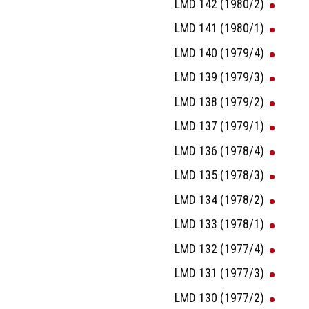
LMD 142 (1980/2)
LMD 141 (1980/1)
LMD 140 (1979/4)
LMD 139 (1979/3)
LMD 138 (1979/2)
LMD 137 (1979/1)
LMD 136 (1978/4)
LMD 135 (1978/3)
LMD 134 (1978/2)
LMD 133 (1978/1)
LMD 132 (1977/4)
LMD 131 (1977/3)
LMD 130 (1977/2)