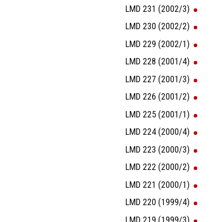
LMD 231 (2002/3)
LMD 230 (2002/2)
LMD 229 (2002/1)
LMD 228 (2001/4)
LMD 227 (2001/3)
LMD 226 (2001/2)
LMD 225 (2001/1)
LMD 224 (2000/4)
LMD 223 (2000/3)
LMD 222 (2000/2)
LMD 221 (2000/1)
LMD 220 (1999/4)
LMD 219 (1999/3)