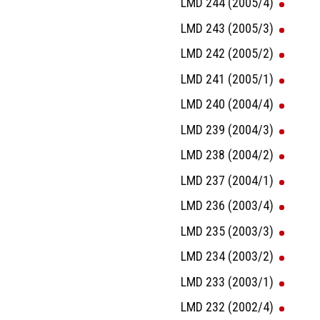
LMD 244 (2005/4)
LMD 243 (2005/3)
LMD 242 (2005/2)
LMD 241 (2005/1)
LMD 240 (2004/4)
LMD 239 (2004/3)
LMD 238 (2004/2)
LMD 237 (2004/1)
LMD 236 (2003/4)
LMD 235 (2003/3)
LMD 234 (2003/2)
LMD 233 (2003/1)
LMD 232 (2002/4)