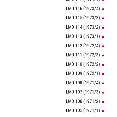
LMD 116 (1973/4)
LMD 115 (1973/3)
LMD 114 (1973/2)
LMD 113 (1973/1)
LMD 112 (1972/4)
LMD 111 (1972/3)
LMD 110 (1972/2)
LMD 109 (1972/1)
LMD 108 (1971/4)
LMD 107 (1971/3)
LMD 106 (1971/2)
LMD 105 (1971/1)