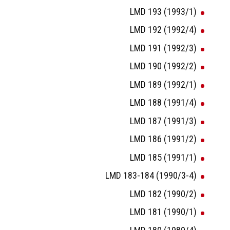
LMD 193 (1993/1)
LMD 192 (1992/4)
LMD 191 (1992/3)
LMD 190 (1992/2)
LMD 189 (1992/1)
LMD 188 (1991/4)
LMD 187 (1991/3)
LMD 186 (1991/2)
LMD 185 (1991/1)
LMD 183-184 (1990/3-4)
LMD 182 (1990/2)
LMD 181 (1990/1)