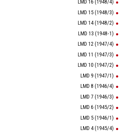
LMD 16 (1948/4)
LMD 15 (1948/3)
LMD 14 (1948/2)
LMD 13 (1948-1)
LMD 12 (1947/4)
LMD 11 (1947/3)
LMD 10 (1947/2)
LMD 9 (1947/1)
LMD 8 (1946/4)
LMD 7 (1946/3)
LMD 6 (1945/2)
LMD 5 (1946/1)
LMD 4 (1945/4)