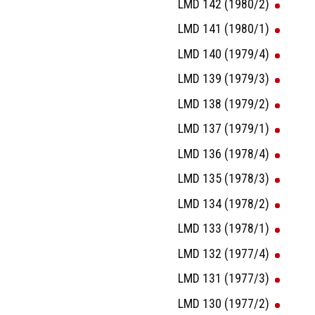
LMD 142 (1980/2)
LMD 141 (1980/1)
LMD 140 (1979/4)
LMD 139 (1979/3)
LMD 138 (1979/2)
LMD 137 (1979/1)
LMD 136 (1978/4)
LMD 135 (1978/3)
LMD 134 (1978/2)
LMD 133 (1978/1)
LMD 132 (1977/4)
LMD 131 (1977/3)
LMD 130 (1977/2)