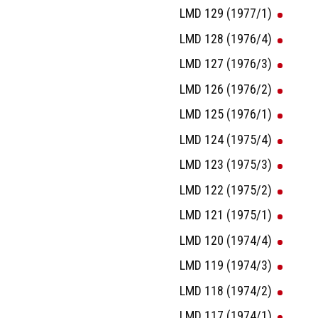
LMD 129 (1977/1)
LMD 128 (1976/4)
LMD 127 (1976/3)
LMD 126 (1976/2)
LMD 125 (1976/1)
LMD 124 (1975/4)
LMD 123 (1975/3)
LMD 122 (1975/2)
LMD 121 (1975/1)
LMD 120 (1974/4)
LMD 119 (1974/3)
LMD 118 (1974/2)
LMD 117 (1974/1)