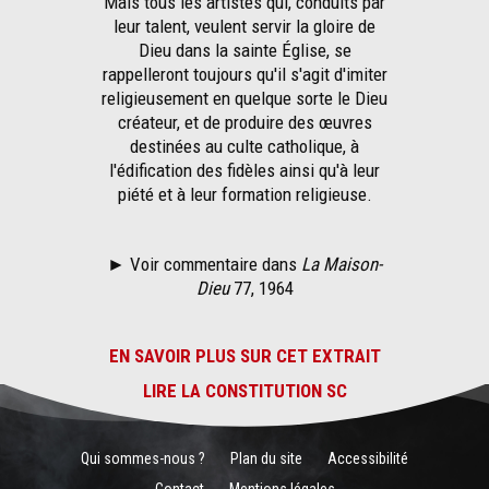
Mais tous les artistes qui, conduits par
leur talent, veulent servir la gloire de
Dieu dans la sainte Église, se
rappelleront toujours qu'il s'agit d'imiter
religieusement en quelque sorte le Dieu
créateur, et de produire des œuvres
destinées au culte catholique, à
l'édification des fidèles ainsi qu'à leur
piété et à leur formation religieuse.
► Voir commentaire dans
La Maison-
Dieu
77, 1964
EN SAVOIR PLUS SUR CET EXTRAIT
LIRE LA CONSTITUTION SC
Qui sommes-nous ?
Plan du site
Accessibilité