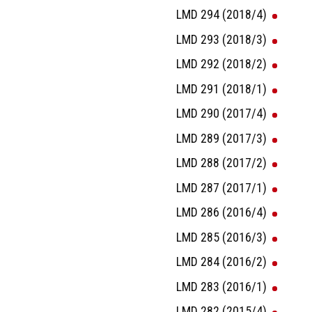
LMD 294 (2018/4)
LMD 293 (2018/3)
LMD 292 (2018/2)
LMD 291 (2018/1)
LMD 290 (2017/4)
LMD 289 (2017/3)
LMD 288 (2017/2)
LMD 287 (2017/1)
LMD 286 (2016/4)
LMD 285 (2016/3)
LMD 284 (2016/2)
LMD 283 (2016/1)
LMD 282 (2015/4)