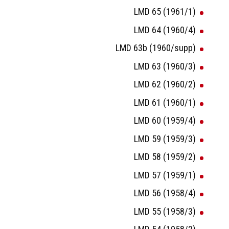
LMD 65 (1961/1)
LMD 64 (1960/4)
LMD 63b (1960/supp)
LMD 63 (1960/3)
LMD 62 (1960/2)
LMD 61 (1960/1)
LMD 60 (1959/4)
LMD 59 (1959/3)
LMD 58 (1959/2)
LMD 57 (1959/1)
LMD 56 (1958/4)
LMD 55 (1958/3)