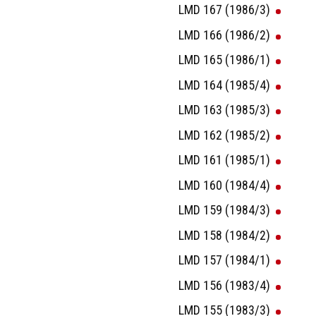
LMD 167 (1986/3)
LMD 166 (1986/2)
LMD 165 (1986/1)
LMD 164 (1985/4)
LMD 163 (1985/3)
LMD 162 (1985/2)
LMD 161 (1985/1)
LMD 160 (1984/4)
LMD 159 (1984/3)
LMD 158 (1984/2)
LMD 157 (1984/1)
LMD 156 (1983/4)
LMD 155 (1983/3)