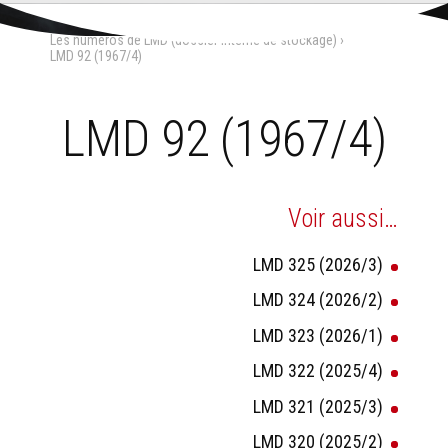
Aller
Outils
au
personnels
Accueil
›
La Maison-Dieu
›
contenu.
Les numéros de LMD (dossier interne de stockage)
›
|
Aller
LMD 92 (1967/4)
à
la
navigation
LMD 92 (1967/4)
Voir aussi…
LMD 325 (2026/3)
LMD 324 (2026/2)
LMD 323 (2026/1)
LMD 322 (2025/4)
LMD 321 (2025/3)
LMD 320 (2025/2)