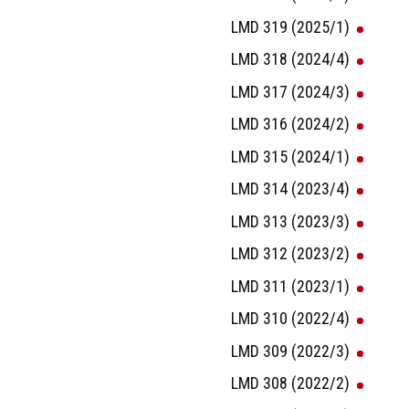
LMD 319 (2025/1)
LMD 318 (2024/4)
LMD 317 (2024/3)
LMD 316 (2024/2)
LMD 315 (2024/1)
LMD 314 (2023/4)
LMD 313 (2023/3)
LMD 312 (2023/2)
LMD 311 (2023/1)
LMD 310 (2022/4)
LMD 309 (2022/3)
LMD 308 (2022/2)