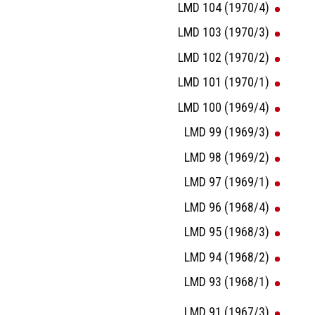
LMD 104 (1970/4)
LMD 103 (1970/3)
LMD 102 (1970/2)
LMD 101 (1970/1)
LMD 100 (1969/4)
LMD 99 (1969/3)
LMD 98 (1969/2)
LMD 97 (1969/1)
LMD 96 (1968/4)
LMD 95 (1968/3)
LMD 94 (1968/2)
LMD 93 (1968/1)
LMD 91 (1967/3)