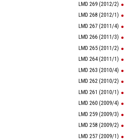
LMD 269 (2012/2)
LMD 268 (2012/1)
LMD 267 (2011/4)
LMD 266 (2011/3)
LMD 265 (2011/2)
LMD 264 (2011/1)
LMD 263 (2010/4)
LMD 262 (2010/2)
LMD 261 (2010/1)
LMD 260 (2009/4)
LMD 259 (2009/3)
LMD 258 (2009/2)
LMD 257 (2009/1)