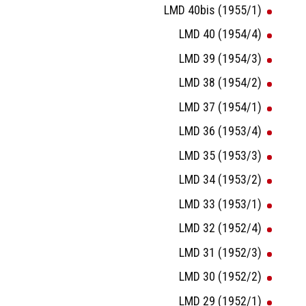
LMD 40bis (1955/1)
LMD 40 (1954/4)
LMD 39 (1954/3)
LMD 38 (1954/2)
LMD 37 (1954/1)
LMD 36 (1953/4)
LMD 35 (1953/3)
LMD 34 (1953/2)
LMD 33 (1953/1)
LMD 32 (1952/4)
LMD 31 (1952/3)
LMD 30 (1952/2)
LMD 29 (1952/1)