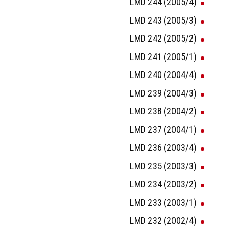
LMD 244 (2005/4)
LMD 243 (2005/3)
LMD 242 (2005/2)
LMD 241 (2005/1)
LMD 240 (2004/4)
LMD 239 (2004/3)
LMD 238 (2004/2)
LMD 237 (2004/1)
LMD 236 (2003/4)
LMD 235 (2003/3)
LMD 234 (2003/2)
LMD 233 (2003/1)
LMD 232 (2002/4)