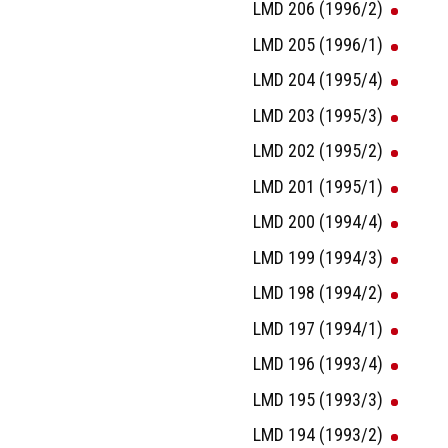
LMD 206 (1996/2)
LMD 205 (1996/1)
LMD 204 (1995/4)
LMD 203 (1995/3)
LMD 202 (1995/2)
LMD 201 (1995/1)
LMD 200 (1994/4)
LMD 199 (1994/3)
LMD 198 (1994/2)
LMD 197 (1994/1)
LMD 196 (1993/4)
LMD 195 (1993/3)
LMD 194 (1993/2)