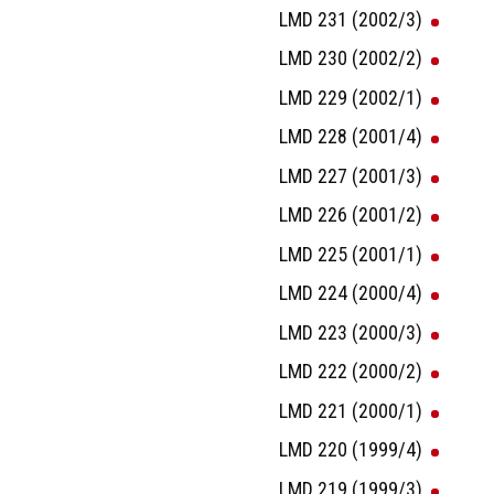
LMD 231 (2002/3)
LMD 230 (2002/2)
LMD 229 (2002/1)
LMD 228 (2001/4)
LMD 227 (2001/3)
LMD 226 (2001/2)
LMD 225 (2001/1)
LMD 224 (2000/4)
LMD 223 (2000/3)
LMD 222 (2000/2)
LMD 221 (2000/1)
LMD 220 (1999/4)
LMD 219 (1999/3)