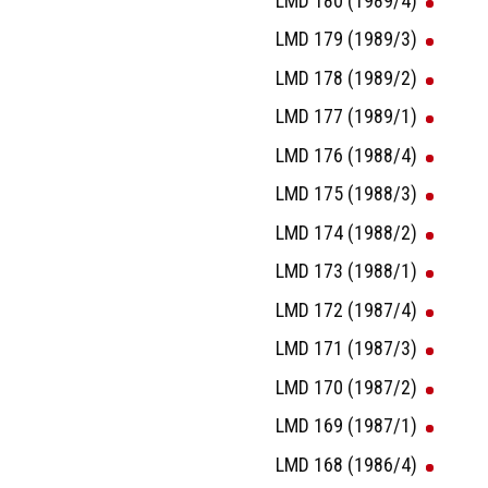
LMD 180 (1989/4)
LMD 179 (1989/3)
LMD 178 (1989/2)
LMD 177 (1989/1)
LMD 176 (1988/4)
LMD 175 (1988/3)
LMD 174 (1988/2)
LMD 173 (1988/1)
LMD 172 (1987/4)
LMD 171 (1987/3)
LMD 170 (1987/2)
LMD 169 (1987/1)
LMD 168 (1986/4)