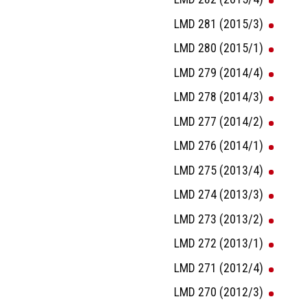
LMD 281 (2015/3)
LMD 280 (2015/1)
LMD 279 (2014/4)
LMD 278 (2014/3)
LMD 277 (2014/2)
LMD 276 (2014/1)
LMD 275 (2013/4)
LMD 274 (2013/3)
LMD 273 (2013/2)
LMD 272 (2013/1)
LMD 271 (2012/4)
LMD 270 (2012/3)