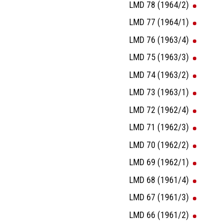
LMD 78 (1964/2)
LMD 77 (1964/1)
LMD 76 (1963/4)
LMD 75 (1963/3)
LMD 74 (1963/2)
LMD 73 (1963/1)
LMD 72 (1962/4)
LMD 71 (1962/3)
LMD 70 (1962/2)
LMD 69 (1962/1)
LMD 68 (1961/4)
LMD 67 (1961/3)
LMD 66 (1961/2)