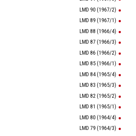
LMD 90 (1967/2)
LMD 89 (1967/1)
LMD 88 (1966/4)
LMD 87 (1966/3)
LMD 86 (1966/2)
LMD 85 (1966/1)
LMD 84 (1965/4)
LMD 83 (1965/3)
LMD 82 (1965/2)
LMD 81 (1965/1)
LMD 80 (1964/4)
LMD 79 (1964/3)