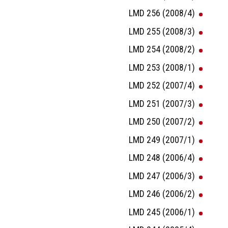
LMD 256 (2008/4)
LMD 255 (2008/3)
LMD 254 (2008/2)
LMD 253 (2008/1)
LMD 252 (2007/4)
LMD 251 (2007/3)
LMD 250 (2007/2)
LMD 249 (2007/1)
LMD 248 (2006/4)
LMD 247 (2006/3)
LMD 246 (2006/2)
LMD 245 (2006/1)