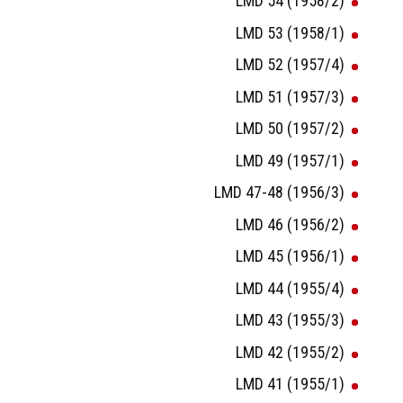
LMD 54 (1958/2)
LMD 53 (1958/1)
LMD 52 (1957/4)
LMD 51 (1957/3)
LMD 50 (1957/2)
LMD 49 (1957/1)
LMD 47-48 (1956/3)
LMD 46 (1956/2)
LMD 45 (1956/1)
LMD 44 (1955/4)
LMD 43 (1955/3)
LMD 42 (1955/2)
LMD 41 (1955/1)