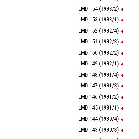
LMD 154 (1983/2)
LMD 153 (1983/1)
LMD 152 (1982/4)
LMD 151 (1982/3)
LMD 150 (1982/2)
LMD 149 (1982/1)
LMD 148 (1981/4)
LMD 147 (1981/3)
LMD 146 (1981/2)
LMD 145 (1981/1)
LMD 144 (1980/4)
LMD 143 (1980/3)