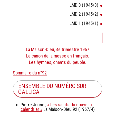
LMD 3 (1945/3)
LMD 2 (1945/2)
LMD 1 (1945/1)
La Maison-Dieu, 4e trimestre 1967
Le canon de la messe en français.
Les hymnes, chants du peuple.
Sommaire du n°92
ENSEMBLE DU NUMÉRO SUR
GALLICA
Pierre Jounel,
« Les saints du nouveau
calendrier »
La Maison-Dieu 92 (1967/4)