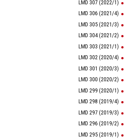
LMD 307 (2022/1)
LMD 306 (2021/4)
LMD 305 (2021/3)
LMD 304 (2021/2)
LMD 303 (2021/1)
LMD 302 (2020/4)
LMD 301 (2020/3)
LMD 300 (2020/2)
LMD 299 (2020/1)
LMD 298 (2019/4)
LMD 297 (2019/3)
LMD 296 (2019/2)
LMD 295 (2019/1)