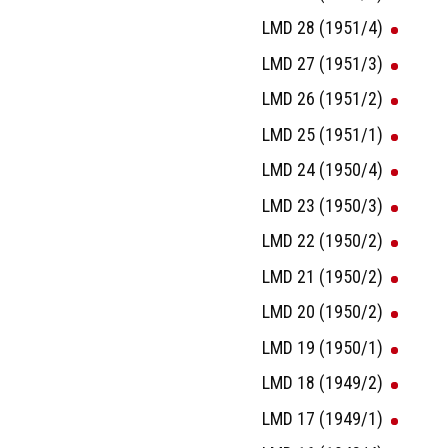
LMD 28 (1951/4)
LMD 27 (1951/3)
LMD 26 (1951/2)
LMD 25 (1951/1)
LMD 24 (1950/4)
LMD 23 (1950/3)
LMD 22 (1950/2)
LMD 21 (1950/2)
LMD 20 (1950/2)
LMD 19 (1950/1)
LMD 18 (1949/2)
LMD 17 (1949/1)