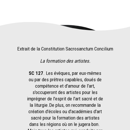
Extrait de la Constitution Sacrosanctum Concilium
La formation des artistes.
SC 127
. Les évêques, par eux-mêmes
ou par des prêtres capables, doués de
compétence et d'amour de l'art,
s'occuperont des artistes pour les
imprégner de l'esprit de l'art sacré et de
la liturgie.De plus, on recommande la
création d'écoles ou d'académies d'art
sacré pour la formation des artistes
dans les régions où on le jugera bon.