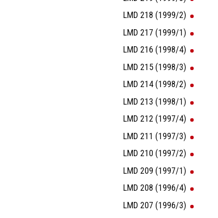
LMD 218 (1999/2)
LMD 217 (1999/1)
LMD 216 (1998/4)
LMD 215 (1998/3)
LMD 214 (1998/2)
LMD 213 (1998/1)
LMD 212 (1997/4)
LMD 211 (1997/3)
LMD 210 (1997/2)
LMD 209 (1997/1)
LMD 208 (1996/4)
LMD 207 (1996/3)