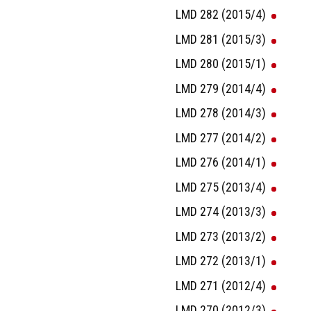
LMD 282 (2015/4)
LMD 281 (2015/3)
LMD 280 (2015/1)
LMD 279 (2014/4)
LMD 278 (2014/3)
LMD 277 (2014/2)
LMD 276 (2014/1)
LMD 275 (2013/4)
LMD 274 (2013/3)
LMD 273 (2013/2)
LMD 272 (2013/1)
LMD 271 (2012/4)
LMD 270 (2012/3)