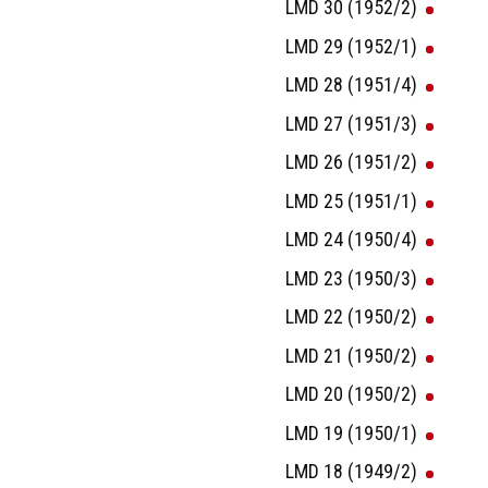
LMD 30 (1952/2)
LMD 29 (1952/1)
LMD 28 (1951/4)
LMD 27 (1951/3)
LMD 26 (1951/2)
LMD 25 (1951/1)
LMD 24 (1950/4)
LMD 23 (1950/3)
LMD 22 (1950/2)
LMD 21 (1950/2)
LMD 20 (1950/2)
LMD 19 (1950/1)
LMD 18 (1949/2)