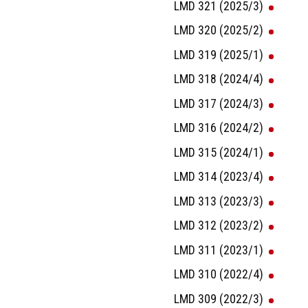
LMD 321 (2025/3)
LMD 320 (2025/2)
LMD 319 (2025/1)
LMD 318 (2024/4)
LMD 317 (2024/3)
LMD 316 (2024/2)
LMD 315 (2024/1)
LMD 314 (2023/4)
LMD 313 (2023/3)
LMD 312 (2023/2)
LMD 311 (2023/1)
LMD 310 (2022/4)
LMD 309 (2022/3)