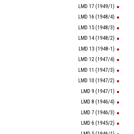
LMD 17 (1949/1)
LMD 16 (1948/4)
LMD 15 (1948/3)
LMD 14 (1948/2)
LMD 13 (1948-1)
LMD 12 (1947/4)
LMD 11 (1947/3)
LMD 10 (1947/2)
LMD 9 (1947/1)
LMD 8 (1946/4)
LMD 7 (1946/3)
LMD 6 (1945/2)
LMD 5 (1946/1)