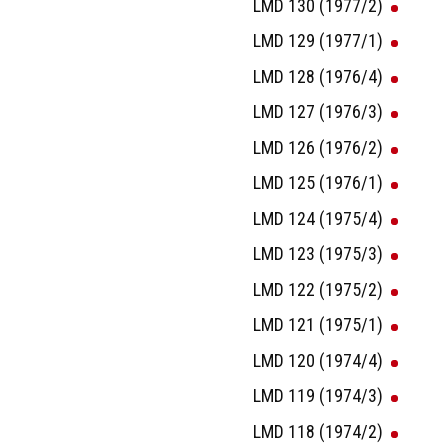
LMD 130 (1977/2)
LMD 129 (1977/1)
LMD 128 (1976/4)
LMD 127 (1976/3)
LMD 126 (1976/2)
LMD 125 (1976/1)
LMD 124 (1975/4)
LMD 123 (1975/3)
LMD 122 (1975/2)
LMD 121 (1975/1)
LMD 120 (1974/4)
LMD 119 (1974/3)
LMD 118 (1974/2)