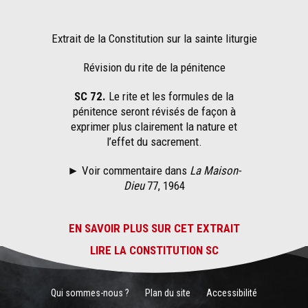
Extrait de la Constitution sur la sainte liturgie
Révision du rite de la pénitence
SC 72.
Le rite et les formules de la
pénitence seront révisés de façon à
exprimer plus clairement la nature et
l’effet du sacrement.
► Voir commentaire dans
La Maison-
Dieu
77, 1964
EN SAVOIR PLUS SUR CET EXTRAIT
LIRE LA CONSTITUTION SC
Qui sommes-nous ?
Plan du site
Accessibilité