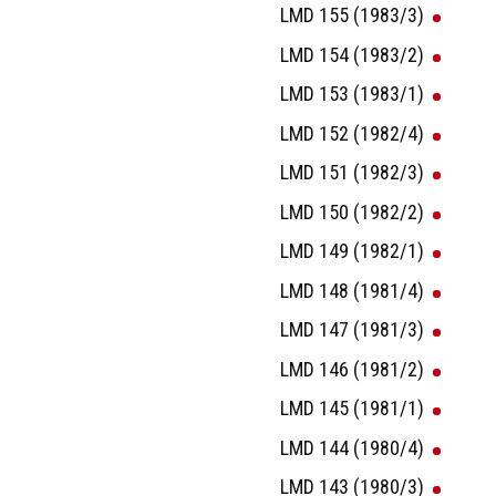
LMD 155 (1983/3)
LMD 154 (1983/2)
LMD 153 (1983/1)
LMD 152 (1982/4)
LMD 151 (1982/3)
LMD 150 (1982/2)
LMD 149 (1982/1)
LMD 148 (1981/4)
LMD 147 (1981/3)
LMD 146 (1981/2)
LMD 145 (1981/1)
LMD 144 (1980/4)
LMD 143 (1980/3)