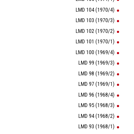
LMD 104 (1970/4)
LMD 103 (1970/3)
LMD 102 (1970/2)
LMD 101 (1970/1)
LMD 100 (1969/4)
LMD 99 (1969/3)
LMD 98 (1969/2)
LMD 97 (1969/1)
LMD 96 (1968/4)
LMD 95 (1968/3)
LMD 94 (1968/2)
LMD 93 (1968/1)