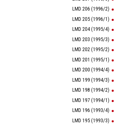
LMD 206 (1996/2)
LMD 205 (1996/1)
LMD 204 (1995/4)
LMD 203 (1995/3)
LMD 202 (1995/2)
LMD 201 (1995/1)
LMD 200 (1994/4)
LMD 199 (1994/3)
LMD 198 (1994/2)
LMD 197 (1994/1)
LMD 196 (1993/4)
LMD 195 (1993/3)