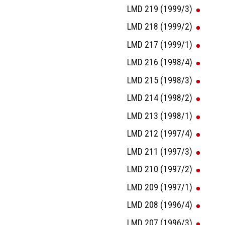
LMD 219 (1999/3)
LMD 218 (1999/2)
LMD 217 (1999/1)
LMD 216 (1998/4)
LMD 215 (1998/3)
LMD 214 (1998/2)
LMD 213 (1998/1)
LMD 212 (1997/4)
LMD 211 (1997/3)
LMD 210 (1997/2)
LMD 209 (1997/1)
LMD 208 (1996/4)
LMD 207 (1996/3)