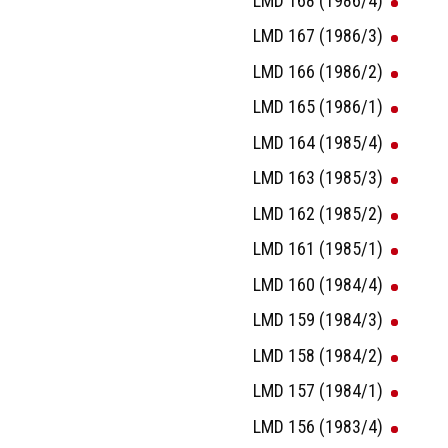
LMD 168 (1986/4)
LMD 167 (1986/3)
LMD 166 (1986/2)
LMD 165 (1986/1)
LMD 164 (1985/4)
LMD 163 (1985/3)
LMD 162 (1985/2)
LMD 161 (1985/1)
LMD 160 (1984/4)
LMD 159 (1984/3)
LMD 158 (1984/2)
LMD 157 (1984/1)
LMD 156 (1983/4)