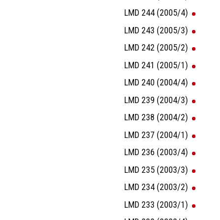
LMD 244 (2005/4)
LMD 243 (2005/3)
LMD 242 (2005/2)
LMD 241 (2005/1)
LMD 240 (2004/4)
LMD 239 (2004/3)
LMD 238 (2004/2)
LMD 237 (2004/1)
LMD 236 (2003/4)
LMD 235 (2003/3)
LMD 234 (2003/2)
LMD 233 (2003/1)