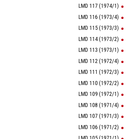
LMD 117 (1974/1)
LMD 116 (1973/4)
LMD 115 (1973/3)
LMD 114 (1973/2)
LMD 113 (1973/1)
LMD 112 (1972/4)
LMD 111 (1972/3)
LMD 110 (1972/2)
LMD 109 (1972/1)
LMD 108 (1971/4)
LMD 107 (1971/3)
LMD 106 (1971/2)
LMD 105 (1971/1)