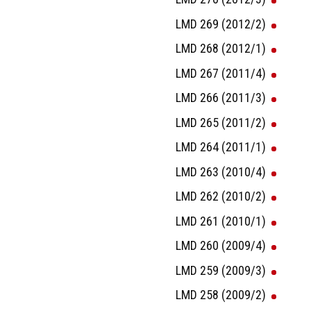
LMD 269 (2012/2)
LMD 268 (2012/1)
LMD 267 (2011/4)
LMD 266 (2011/3)
LMD 265 (2011/2)
LMD 264 (2011/1)
LMD 263 (2010/4)
LMD 262 (2010/2)
LMD 261 (2010/1)
LMD 260 (2009/4)
LMD 259 (2009/3)
LMD 258 (2009/2)