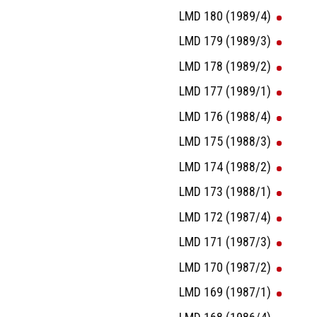
LMD 180 (1989/4)
LMD 179 (1989/3)
LMD 178 (1989/2)
LMD 177 (1989/1)
LMD 176 (1988/4)
LMD 175 (1988/3)
LMD 174 (1988/2)
LMD 173 (1988/1)
LMD 172 (1987/4)
LMD 171 (1987/3)
LMD 170 (1987/2)
LMD 169 (1987/1)