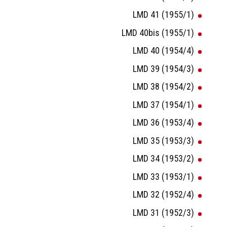
LMD 41 (1955/1)
LMD 40bis (1955/1)
LMD 40 (1954/4)
LMD 39 (1954/3)
LMD 38 (1954/2)
LMD 37 (1954/1)
LMD 36 (1953/4)
LMD 35 (1953/3)
LMD 34 (1953/2)
LMD 33 (1953/1)
LMD 32 (1952/4)
LMD 31 (1952/3)