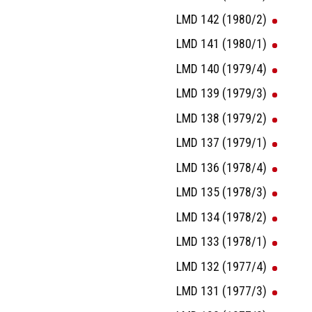
LMD 142 (1980/2)
LMD 141 (1980/1)
LMD 140 (1979/4)
LMD 139 (1979/3)
LMD 138 (1979/2)
LMD 137 (1979/1)
LMD 136 (1978/4)
LMD 135 (1978/3)
LMD 134 (1978/2)
LMD 133 (1978/1)
LMD 132 (1977/4)
LMD 131 (1977/3)