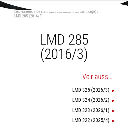
Aller
Outils
au
personnels
Accueil
›
La Maison-Dieu
›
contenu.
Les numéros de LMD (dossier interne de stockage)
›
|
Aller
LMD 285 (2016/3)
à
la
navigation
LMD 285
(2016/3)
Voir aussi…
LMD 325 (2026/3)
LMD 324 (2026/2)
LMD 323 (2026/1)
LMD 322 (2025/4)