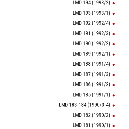
LMD 194 (1993/2)
LMD 193 (1993/1)
LMD 192 (1992/4)
LMD 191 (1992/3)
LMD 190 (1992/2)
LMD 189 (1992/1)
LMD 188 (1991/4)
LMD 187 (1991/3)
LMD 186 (1991/2)
LMD 185 (1991/1)
LMD 183-184 (1990/3-4)
LMD 182 (1990/2)
LMD 181 (1990/1)