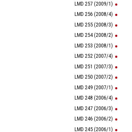
LMD 257 (2009/1)
LMD 256 (2008/4)
LMD 255 (2008/3)
LMD 254 (2008/2)
LMD 253 (2008/1)
LMD 252 (2007/4)
LMD 251 (2007/3)
LMD 250 (2007/2)
LMD 249 (2007/1)
LMD 248 (2006/4)
LMD 247 (2006/3)
LMD 246 (2006/2)
LMD 245 (2006/1)