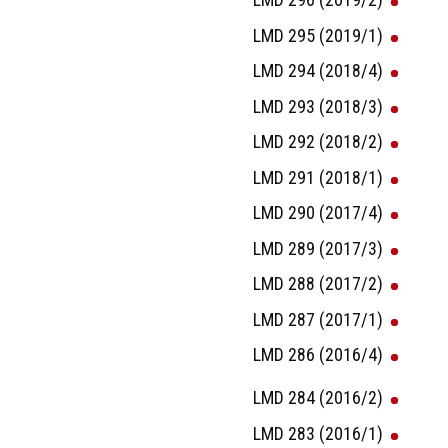
LMD 295 (2019/1)
LMD 294 (2018/4)
LMD 293 (2018/3)
LMD 292 (2018/2)
LMD 291 (2018/1)
LMD 290 (2017/4)
LMD 289 (2017/3)
LMD 288 (2017/2)
LMD 287 (2017/1)
LMD 286 (2016/4)
LMD 284 (2016/2)
LMD 283 (2016/1)