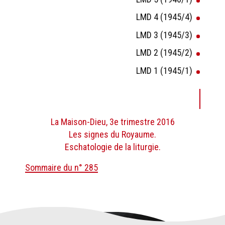
LMD 4 (1945/4)
LMD 3 (1945/3)
LMD 2 (1945/2)
LMD 1 (1945/1)
La Maison-Dieu, 3e trimestre 2016
Les signes du Royaume.
Eschatologie de la liturgie.
Sommaire du n° 285