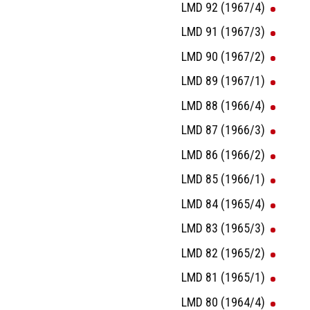
LMD 92 (1967/4)
LMD 91 (1967/3)
LMD 90 (1967/2)
LMD 89 (1967/1)
LMD 88 (1966/4)
LMD 87 (1966/3)
LMD 86 (1966/2)
LMD 85 (1966/1)
LMD 84 (1965/4)
LMD 83 (1965/3)
LMD 82 (1965/2)
LMD 81 (1965/1)
LMD 80 (1964/4)