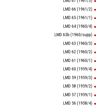
LMD 67 (1961/3)
LMD 66 (1961/2)
LMD 65 (1961/1)
LMD 64 (1960/4)
LMD 63b (1960/supp)
LMD 63 (1960/3)
LMD 62 (1960/2)
LMD 61 (1960/1)
LMD 60 (1959/4)
LMD 59 (1959/3)
LMD 58 (1959/2)
LMD 57 (1959/1)
LMD 56 (1958/4)