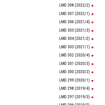
LMD 308 (2022/2)
LMD 307 (2022/1)
LMD 306 (2021/4)
LMD 305 (2021/3)
LMD 304 (2021/2)
LMD 303 (2021/1)
LMD 302 (2020/4)
LMD 301 (2020/3)
LMD 300 (2020/2)
LMD 299 (2020/1)
LMD 298 (2019/4)
LMD 297 (2019/3)
LMD 296 (2019/2)