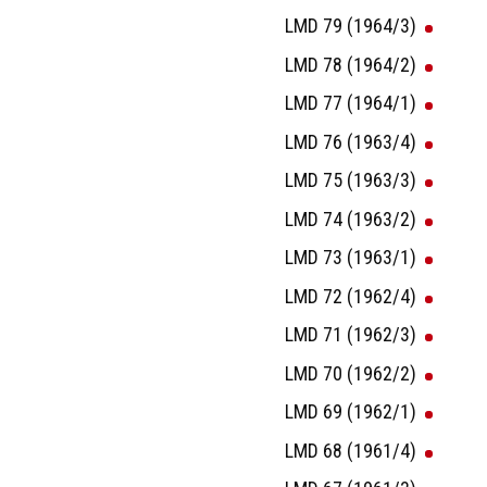
LMD 79 (1964/3)
LMD 78 (1964/2)
LMD 77 (1964/1)
LMD 76 (1963/4)
LMD 75 (1963/3)
LMD 74 (1963/2)
LMD 73 (1963/1)
LMD 72 (1962/4)
LMD 71 (1962/3)
LMD 70 (1962/2)
LMD 69 (1962/1)
LMD 68 (1961/4)