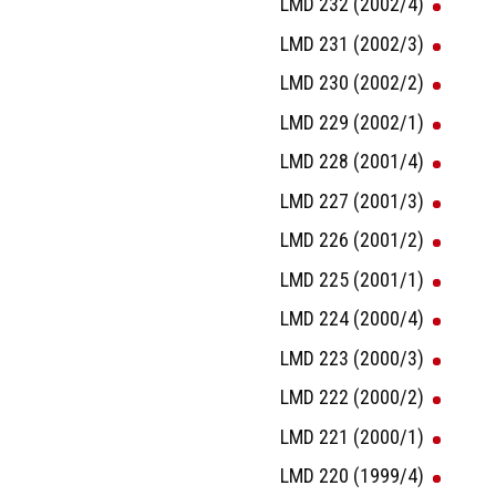
LMD 232 (2002/4)
LMD 231 (2002/3)
LMD 230 (2002/2)
LMD 229 (2002/1)
LMD 228 (2001/4)
LMD 227 (2001/3)
LMD 226 (2001/2)
LMD 225 (2001/1)
LMD 224 (2000/4)
LMD 223 (2000/3)
LMD 222 (2000/2)
LMD 221 (2000/1)
LMD 220 (1999/4)