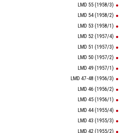
LMD 55 (1958/3)
LMD 54 (1958/2)
LMD 53 (1958/1)
LMD 52 (1957/4)
LMD 51 (1957/3)
LMD 50 (1957/2)
LMD 49 (1957/1)
LMD 47-48 (1956/3)
LMD 46 (1956/2)
LMD 45 (1956/1)
LMD 44 (1955/4)
LMD 43 (1955/3)
LMD 42 (1955/2)