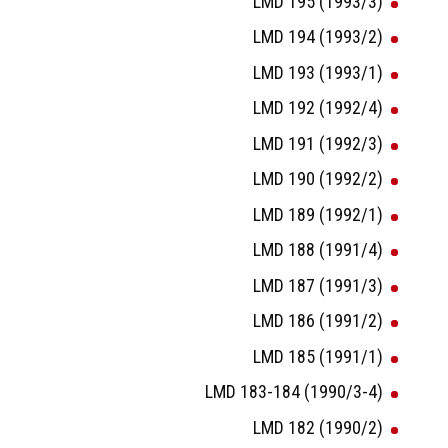
LMD 195 (1993/3)
LMD 194 (1993/2)
LMD 193 (1993/1)
LMD 192 (1992/4)
LMD 191 (1992/3)
LMD 190 (1992/2)
LMD 189 (1992/1)
LMD 188 (1991/4)
LMD 187 (1991/3)
LMD 186 (1991/2)
LMD 185 (1991/1)
LMD 183-184 (1990/3-4)
LMD 182 (1990/2)