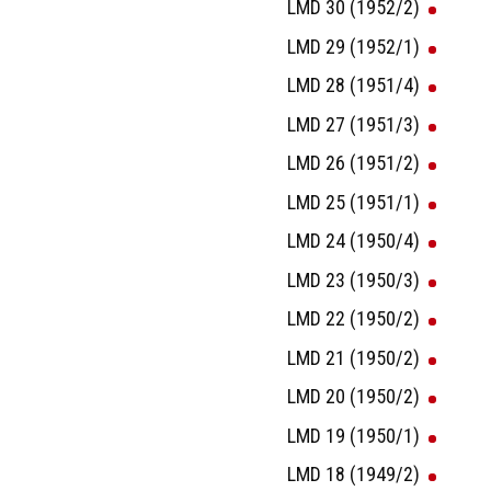
LMD 30 (1952/2)
LMD 29 (1952/1)
LMD 28 (1951/4)
LMD 27 (1951/3)
LMD 26 (1951/2)
LMD 25 (1951/1)
LMD 24 (1950/4)
LMD 23 (1950/3)
LMD 22 (1950/2)
LMD 21 (1950/2)
LMD 20 (1950/2)
LMD 19 (1950/1)
LMD 18 (1949/2)