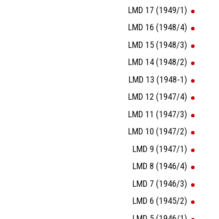
LMD 17 (1949/1)
LMD 16 (1948/4)
LMD 15 (1948/3)
LMD 14 (1948/2)
LMD 13 (1948-1)
LMD 12 (1947/4)
LMD 11 (1947/3)
LMD 10 (1947/2)
LMD 9 (1947/1)
LMD 8 (1946/4)
LMD 7 (1946/3)
LMD 6 (1945/2)
LMD 5 (1946/1)