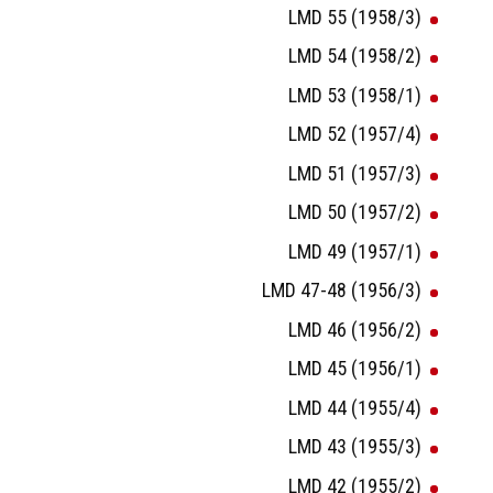
LMD 55 (1958/3)
LMD 54 (1958/2)
LMD 53 (1958/1)
LMD 52 (1957/4)
LMD 51 (1957/3)
LMD 50 (1957/2)
LMD 49 (1957/1)
LMD 47-48 (1956/3)
LMD 46 (1956/2)
LMD 45 (1956/1)
LMD 44 (1955/4)
LMD 43 (1955/3)
LMD 42 (1955/2)