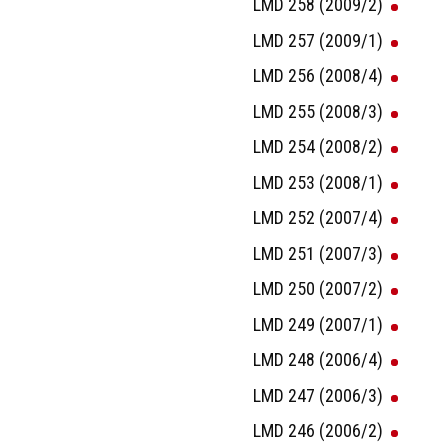
LMD 258 (2009/2)
LMD 257 (2009/1)
LMD 256 (2008/4)
LMD 255 (2008/3)
LMD 254 (2008/2)
LMD 253 (2008/1)
LMD 252 (2007/4)
LMD 251 (2007/3)
LMD 250 (2007/2)
LMD 249 (2007/1)
LMD 248 (2006/4)
LMD 247 (2006/3)
LMD 246 (2006/2)