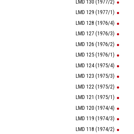
LMD 130 (1977/2)
LMD 129 (1977/1)
LMD 128 (1976/4)
LMD 127 (1976/3)
LMD 126 (1976/2)
LMD 125 (1976/1)
LMD 124 (1975/4)
LMD 123 (1975/3)
LMD 122 (1975/2)
LMD 121 (1975/1)
LMD 120 (1974/4)
LMD 119 (1974/3)
LMD 118 (1974/2)