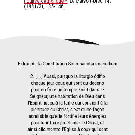
l'Eglise catholique »
, La Maison-Dieu 147
(1981/3), 135-146.
Extrait de la Constitution Sacrosanctum concilium
2. [...] Aussi, puisque la liturgie édifie
chaque jour ceux qui sont au-dedans
pour en faire un temple saint dans le
Seigneur, une habitation de Dieu dans
l’Esprit, jusqu’à la taille qui convient à la
plénitude du Christ, c’est d’une façon
admirable qu’elle fortifie leurs énergies
pour leur faire proclamer le Christ, et
ainsi elle montre l’Église à ceux qui sont