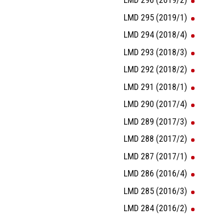
LMD 295 (2019/1)
LMD 294 (2018/4)
LMD 293 (2018/3)
LMD 292 (2018/2)
LMD 291 (2018/1)
LMD 290 (2017/4)
LMD 289 (2017/3)
LMD 288 (2017/2)
LMD 287 (2017/1)
LMD 286 (2016/4)
LMD 285 (2016/3)
LMD 284 (2016/2)