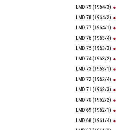
LMD 79 (1964/3)
LMD 78 (1964/2)
LMD 77 (1964/1)
LMD 76 (1963/4)
LMD 75 (1963/3)
LMD 74 (1963/2)
LMD 73 (1963/1)
LMD 72 (1962/4)
LMD 71 (1962/3)
LMD 70 (1962/2)
LMD 69 (1962/1)
LMD 68 (1961/4)