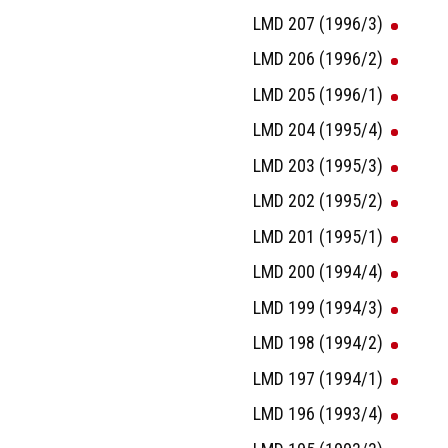
LMD 207 (1996/3)
LMD 206 (1996/2)
LMD 205 (1996/1)
LMD 204 (1995/4)
LMD 203 (1995/3)
LMD 202 (1995/2)
LMD 201 (1995/1)
LMD 200 (1994/4)
LMD 199 (1994/3)
LMD 198 (1994/2)
LMD 197 (1994/1)
LMD 196 (1993/4)