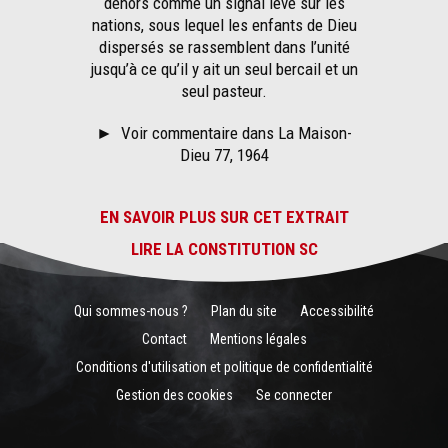
dehors comme un signal levé sur les
nations, sous lequel les enfants de Dieu
dispersés se rassemblent dans l’unité
jusqu’à ce qu’il y ait un seul bercail et un
seul pasteur.
►
Voir commentaire dans La Maison-
Dieu 77, 1964
EN SAVOIR PLUS SUR CET EXTRAIT
LIRE LA CONSTITUTION SC
Qui sommes-nous ?
Plan du site
Accessibilité
Contact
Mentions légales
Conditions d'utilisation et politique de confidentialité
Gestion des cookies
Se connecter