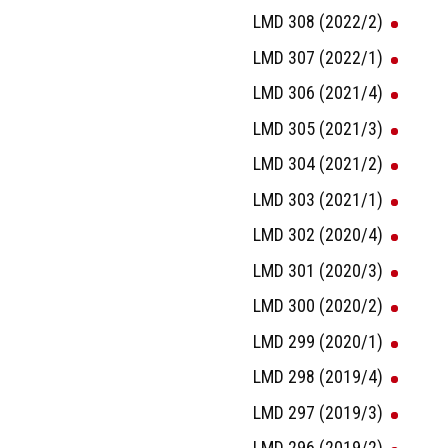
LMD 308 (2022/2)
LMD 307 (2022/1)
LMD 306 (2021/4)
LMD 305 (2021/3)
LMD 304 (2021/2)
LMD 303 (2021/1)
LMD 302 (2020/4)
LMD 301 (2020/3)
LMD 300 (2020/2)
LMD 299 (2020/1)
LMD 298 (2019/4)
LMD 297 (2019/3)
LMD 296 (2019/2)