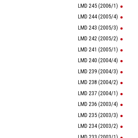
LMD 245 (2006/1)
LMD 244 (2005/4)
LMD 243 (2005/3)
LMD 242 (2005/2)
LMD 241 (2005/1)
LMD 240 (2004/4)
LMD 239 (2004/3)
LMD 238 (2004/2)
LMD 237 (2004/1)
LMD 236 (2003/4)
LMD 235 (2003/3)
LMD 234 (2003/2)
LMD 233 (2003/1)