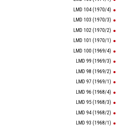
LMD 104 (1970/4)
LMD 103 (1970/3)
LMD 102 (1970/2)
LMD 101 (1970/1)
LMD 100 (1969/4)
LMD 99 (1969/3)
LMD 98 (1969/2)
LMD 97 (1969/1)
LMD 96 (1968/4)
LMD 95 (1968/3)
LMD 94 (1968/2)
LMD 93 (1968/1)