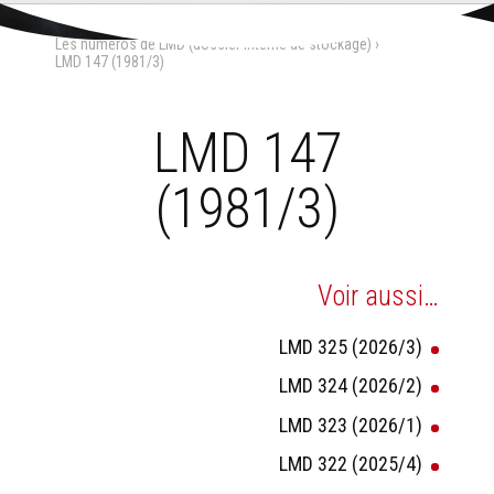
Aller
Outils
au
personnels
Accueil
›
La Maison-Dieu
›
contenu.
Les numéros de LMD (dossier interne de stockage)
›
|
Aller
LMD 147 (1981/3)
à
la
navigation
LMD 147
(1981/3)
Voir aussi…
LMD 325 (2026/3)
LMD 324 (2026/2)
LMD 323 (2026/1)
LMD 322 (2025/4)