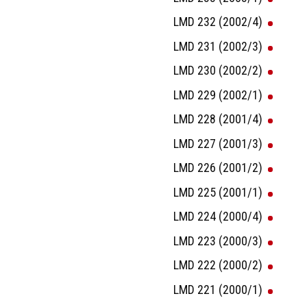
LMD 232 (2002/4)
LMD 231 (2002/3)
LMD 230 (2002/2)
LMD 229 (2002/1)
LMD 228 (2001/4)
LMD 227 (2001/3)
LMD 226 (2001/2)
LMD 225 (2001/1)
LMD 224 (2000/4)
LMD 223 (2000/3)
LMD 222 (2000/2)
LMD 221 (2000/1)