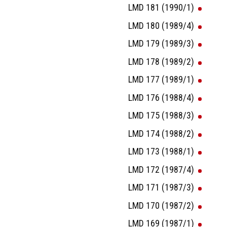
LMD 181 (1990/1)
LMD 180 (1989/4)
LMD 179 (1989/3)
LMD 178 (1989/2)
LMD 177 (1989/1)
LMD 176 (1988/4)
LMD 175 (1988/3)
LMD 174 (1988/2)
LMD 173 (1988/1)
LMD 172 (1987/4)
LMD 171 (1987/3)
LMD 170 (1987/2)
LMD 169 (1987/1)