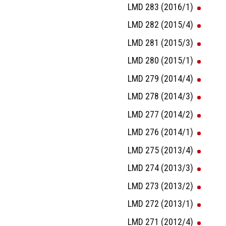
LMD 283 (2016/1)
LMD 282 (2015/4)
LMD 281 (2015/3)
LMD 280 (2015/1)
LMD 279 (2014/4)
LMD 278 (2014/3)
LMD 277 (2014/2)
LMD 276 (2014/1)
LMD 275 (2013/4)
LMD 274 (2013/3)
LMD 273 (2013/2)
LMD 272 (2013/1)
LMD 271 (2012/4)