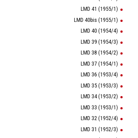
LMD 41 (1955/1)
LMD 40bis (1955/1)
LMD 40 (1954/4)
LMD 39 (1954/3)
LMD 38 (1954/2)
LMD 37 (1954/1)
LMD 36 (1953/4)
LMD 35 (1953/3)
LMD 34 (1953/2)
LMD 33 (1953/1)
LMD 32 (1952/4)
LMD 31 (1952/3)