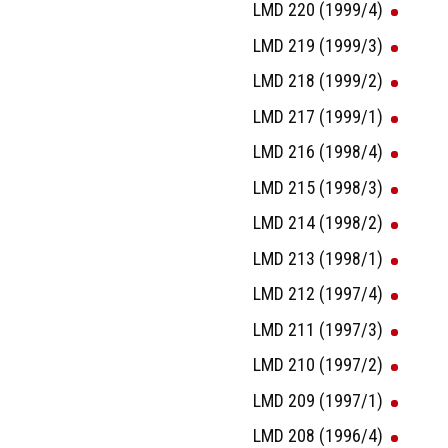
LMD 220 (1999/4)
LMD 219 (1999/3)
LMD 218 (1999/2)
LMD 217 (1999/1)
LMD 216 (1998/4)
LMD 215 (1998/3)
LMD 214 (1998/2)
LMD 213 (1998/1)
LMD 212 (1997/4)
LMD 211 (1997/3)
LMD 210 (1997/2)
LMD 209 (1997/1)
LMD 208 (1996/4)