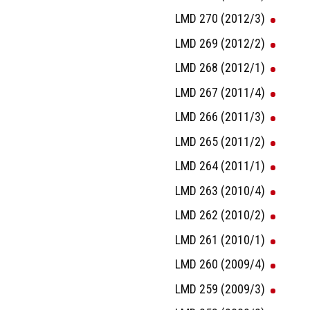
LMD 270 (2012/3)
LMD 269 (2012/2)
LMD 268 (2012/1)
LMD 267 (2011/4)
LMD 266 (2011/3)
LMD 265 (2011/2)
LMD 264 (2011/1)
LMD 263 (2010/4)
LMD 262 (2010/2)
LMD 261 (2010/1)
LMD 260 (2009/4)
LMD 259 (2009/3)