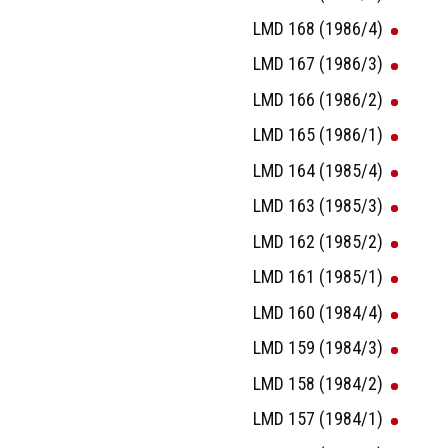
LMD 168 (1986/4)
LMD 167 (1986/3)
LMD 166 (1986/2)
LMD 165 (1986/1)
LMD 164 (1985/4)
LMD 163 (1985/3)
LMD 162 (1985/2)
LMD 161 (1985/1)
LMD 160 (1984/4)
LMD 159 (1984/3)
LMD 158 (1984/2)
LMD 157 (1984/1)