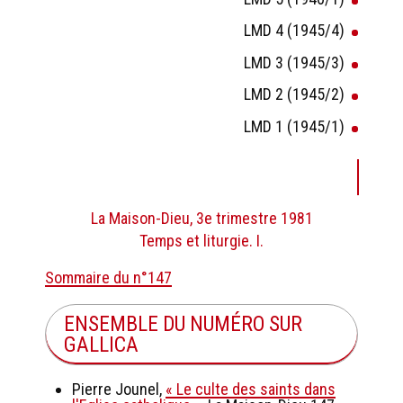
LMD 4 (1945/4)
LMD 3 (1945/3)
LMD 2 (1945/2)
LMD 1 (1945/1)
La Maison-Dieu, 3e trimestre 1981
Temps et liturgie. I.
Sommaire du n°147
ENSEMBLE DU NUMÉRO SUR
GALLICA
Pierre Jounel,
« Le culte des saints dans