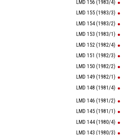
LMD 156 (1983/4)
LMD 155 (1983/3)
LMD 154 (1983/2)
LMD 153 (1983/1)
LMD 152 (1982/4)
LMD 151 (1982/3)
LMD 150 (1982/2)
LMD 149 (1982/1)
LMD 148 (1981/4)
LMD 146 (1981/2)
LMD 145 (1981/1)
LMD 144 (1980/4)
LMD 143 (1980/3)