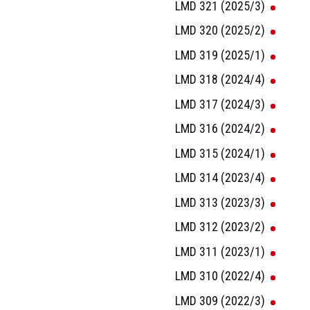
LMD 321 (2025/3)
LMD 320 (2025/2)
LMD 319 (2025/1)
LMD 318 (2024/4)
LMD 317 (2024/3)
LMD 316 (2024/2)
LMD 315 (2024/1)
LMD 314 (2023/4)
LMD 313 (2023/3)
LMD 312 (2023/2)
LMD 311 (2023/1)
LMD 310 (2022/4)
LMD 309 (2022/3)