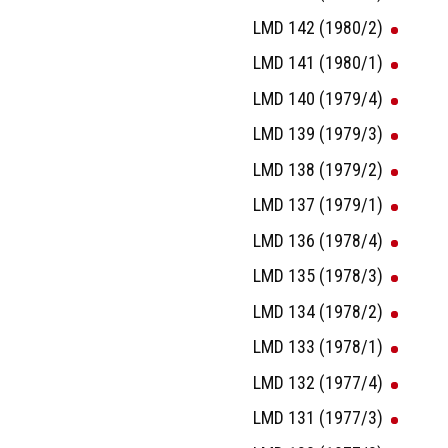
LMD 142 (1980/2)
LMD 141 (1980/1)
LMD 140 (1979/4)
LMD 139 (1979/3)
LMD 138 (1979/2)
LMD 137 (1979/1)
LMD 136 (1978/4)
LMD 135 (1978/3)
LMD 134 (1978/2)
LMD 133 (1978/1)
LMD 132 (1977/4)
LMD 131 (1977/3)