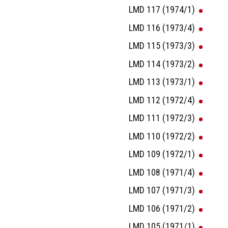
LMD 117 (1974/1)
LMD 116 (1973/4)
LMD 115 (1973/3)
LMD 114 (1973/2)
LMD 113 (1973/1)
LMD 112 (1972/4)
LMD 111 (1972/3)
LMD 110 (1972/2)
LMD 109 (1972/1)
LMD 108 (1971/4)
LMD 107 (1971/3)
LMD 106 (1971/2)
LMD 105 (1971/1)