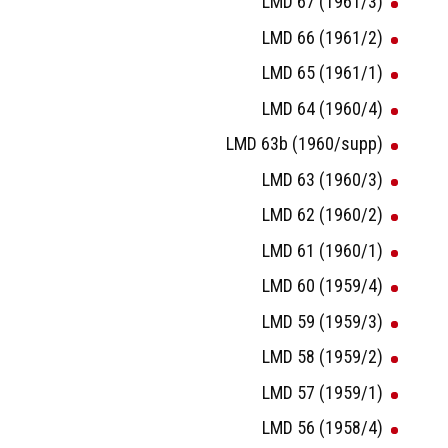
LMD 67 (1961/3)
LMD 66 (1961/2)
LMD 65 (1961/1)
LMD 64 (1960/4)
LMD 63b (1960/supp)
LMD 63 (1960/3)
LMD 62 (1960/2)
LMD 61 (1960/1)
LMD 60 (1959/4)
LMD 59 (1959/3)
LMD 58 (1959/2)
LMD 57 (1959/1)
LMD 56 (1958/4)