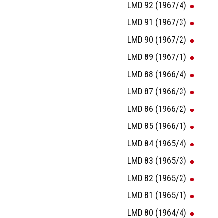
LMD 92 (1967/4)
LMD 91 (1967/3)
LMD 90 (1967/2)
LMD 89 (1967/1)
LMD 88 (1966/4)
LMD 87 (1966/3)
LMD 86 (1966/2)
LMD 85 (1966/1)
LMD 84 (1965/4)
LMD 83 (1965/3)
LMD 82 (1965/2)
LMD 81 (1965/1)
LMD 80 (1964/4)