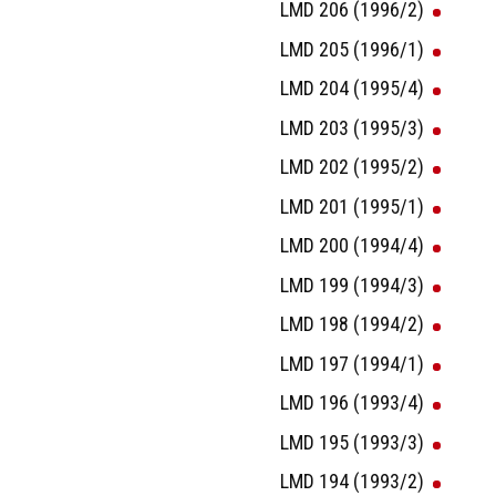
LMD 206 (1996/2)
LMD 205 (1996/1)
LMD 204 (1995/4)
LMD 203 (1995/3)
LMD 202 (1995/2)
LMD 201 (1995/1)
LMD 200 (1994/4)
LMD 199 (1994/3)
LMD 198 (1994/2)
LMD 197 (1994/1)
LMD 196 (1993/4)
LMD 195 (1993/3)
LMD 194 (1993/2)