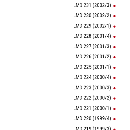
LMD 231 (2002/3)
LMD 230 (2002/2)
LMD 229 (2002/1)
LMD 228 (2001/4)
LMD 227 (2001/3)
LMD 226 (2001/2)
LMD 225 (2001/1)
LMD 224 (2000/4)
LMD 223 (2000/3)
LMD 222 (2000/2)
LMD 221 (2000/1)
LMD 220 (1999/4)
LMD 219 (1999/3)