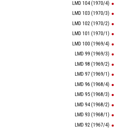
LMD 104 (1970/4)
LMD 103 (1970/3)
LMD 102 (1970/2)
LMD 101 (1970/1)
LMD 100 (1969/4)
LMD 99 (1969/3)
LMD 98 (1969/2)
LMD 97 (1969/1)
LMD 96 (1968/4)
LMD 95 (1968/3)
LMD 94 (1968/2)
LMD 93 (1968/1)
LMD 92 (1967/4)