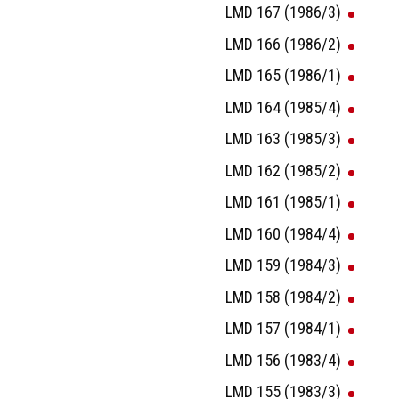
LMD 167 (1986/3)
LMD 166 (1986/2)
LMD 165 (1986/1)
LMD 164 (1985/4)
LMD 163 (1985/3)
LMD 162 (1985/2)
LMD 161 (1985/1)
LMD 160 (1984/4)
LMD 159 (1984/3)
LMD 158 (1984/2)
LMD 157 (1984/1)
LMD 156 (1983/4)
LMD 155 (1983/3)