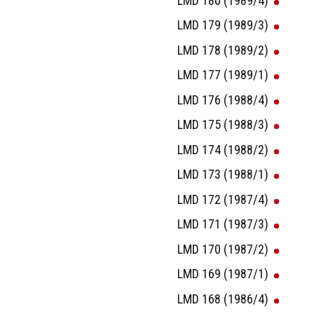
LMD 180 (1989/4)
LMD 179 (1989/3)
LMD 178 (1989/2)
LMD 177 (1989/1)
LMD 176 (1988/4)
LMD 175 (1988/3)
LMD 174 (1988/2)
LMD 173 (1988/1)
LMD 172 (1987/4)
LMD 171 (1987/3)
LMD 170 (1987/2)
LMD 169 (1987/1)
LMD 168 (1986/4)