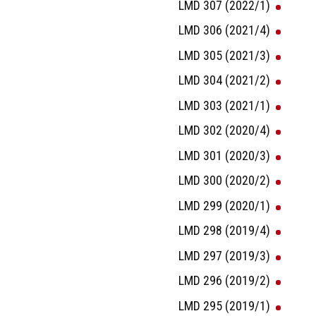
LMD 307 (2022/1)
LMD 306 (2021/4)
LMD 305 (2021/3)
LMD 304 (2021/2)
LMD 303 (2021/1)
LMD 302 (2020/4)
LMD 301 (2020/3)
LMD 300 (2020/2)
LMD 299 (2020/1)
LMD 298 (2019/4)
LMD 297 (2019/3)
LMD 296 (2019/2)
LMD 295 (2019/1)