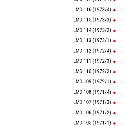
LMD 116 (1973/4)
LMD 115 (1973/3)
LMD 114 (1973/2)
LMD 113 (1973/1)
LMD 112 (1972/4)
LMD 111 (1972/3)
LMD 110 (1972/2)
LMD 109 (1972/1)
LMD 108 (1971/4)
LMD 107 (1971/3)
LMD 106 (1971/2)
LMD 105 (1971/1)