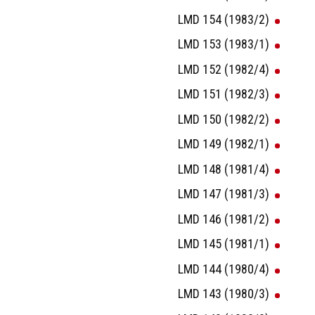
LMD 154 (1983/2)
LMD 153 (1983/1)
LMD 152 (1982/4)
LMD 151 (1982/3)
LMD 150 (1982/2)
LMD 149 (1982/1)
LMD 148 (1981/4)
LMD 147 (1981/3)
LMD 146 (1981/2)
LMD 145 (1981/1)
LMD 144 (1980/4)
LMD 143 (1980/3)