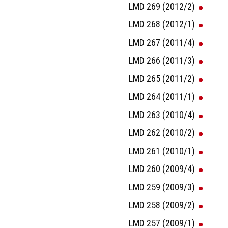
LMD 269 (2012/2)
LMD 268 (2012/1)
LMD 267 (2011/4)
LMD 266 (2011/3)
LMD 265 (2011/2)
LMD 264 (2011/1)
LMD 263 (2010/4)
LMD 262 (2010/2)
LMD 261 (2010/1)
LMD 260 (2009/4)
LMD 259 (2009/3)
LMD 258 (2009/2)
LMD 257 (2009/1)