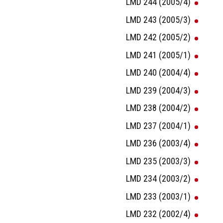
LMD 244 (2005/4)
LMD 243 (2005/3)
LMD 242 (2005/2)
LMD 241 (2005/1)
LMD 240 (2004/4)
LMD 239 (2004/3)
LMD 238 (2004/2)
LMD 237 (2004/1)
LMD 236 (2003/4)
LMD 235 (2003/3)
LMD 234 (2003/2)
LMD 233 (2003/1)
LMD 232 (2002/4)