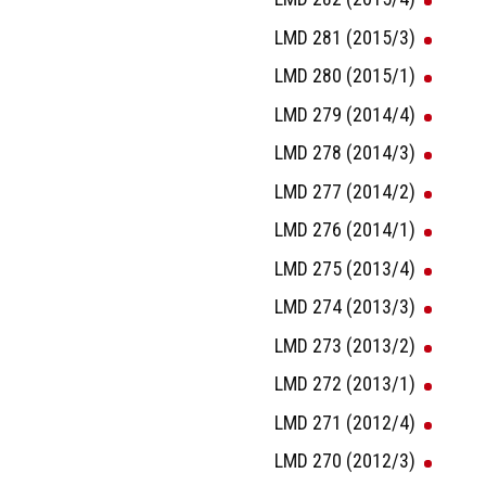
LMD 281 (2015/3)
LMD 280 (2015/1)
LMD 279 (2014/4)
LMD 278 (2014/3)
LMD 277 (2014/2)
LMD 276 (2014/1)
LMD 275 (2013/4)
LMD 274 (2013/3)
LMD 273 (2013/2)
LMD 272 (2013/1)
LMD 271 (2012/4)
LMD 270 (2012/3)