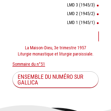
LMD 3 (1945/3)
LMD 2 (1945/2)
LMD 1 (1945/1)
La Maison-Dieu, 3e trimestre 1957
Liturgie monastique et liturgie paroissiale.
Sommaire du n°51
ENSEMBLE DU NUMÉRO SUR
GALLICA