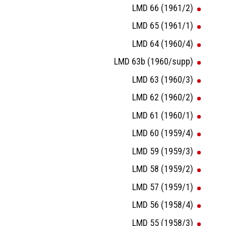
LMD 66 (1961/2)
LMD 65 (1961/1)
LMD 64 (1960/4)
LMD 63b (1960/supp)
LMD 63 (1960/3)
LMD 62 (1960/2)
LMD 61 (1960/1)
LMD 60 (1959/4)
LMD 59 (1959/3)
LMD 58 (1959/2)
LMD 57 (1959/1)
LMD 56 (1958/4)
LMD 55 (1958/3)