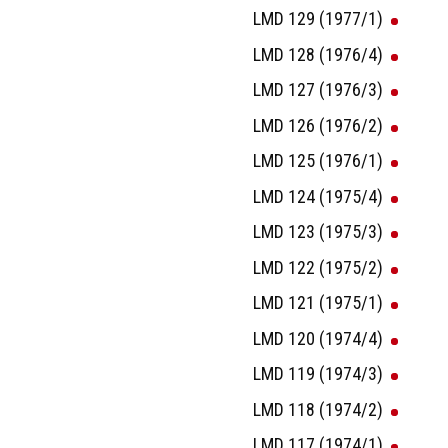
LMD 129 (1977/1)
LMD 128 (1976/4)
LMD 127 (1976/3)
LMD 126 (1976/2)
LMD 125 (1976/1)
LMD 124 (1975/4)
LMD 123 (1975/3)
LMD 122 (1975/2)
LMD 121 (1975/1)
LMD 120 (1974/4)
LMD 119 (1974/3)
LMD 118 (1974/2)
LMD 117 (1974/1)