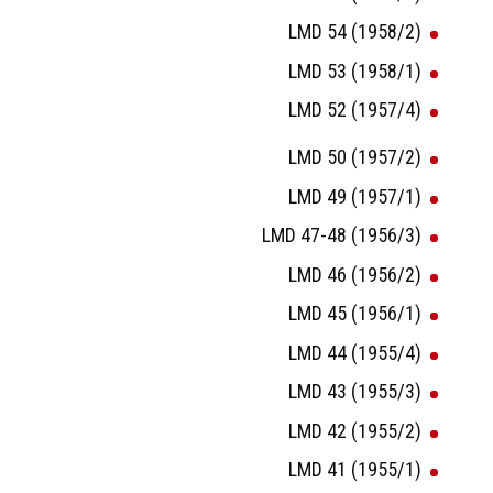
LMD 54 (1958/2)
LMD 53 (1958/1)
LMD 52 (1957/4)
LMD 50 (1957/2)
LMD 49 (1957/1)
LMD 47-48 (1956/3)
LMD 46 (1956/2)
LMD 45 (1956/1)
LMD 44 (1955/4)
LMD 43 (1955/3)
LMD 42 (1955/2)
LMD 41 (1955/1)