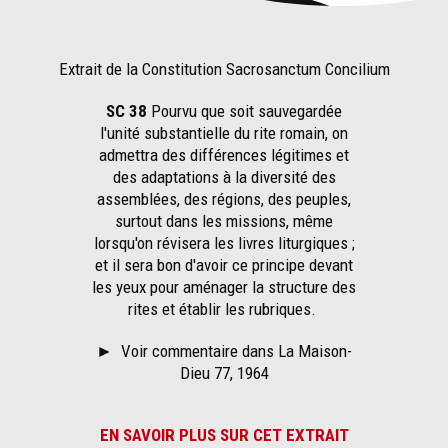
Extrait de la Constitution Sacrosanctum Concilium
SC 38
Pourvu que soit sauvegardée
l'unité substantielle du rite romain, on
admettra des différences légitimes et
des adaptations à la diversité des
assemblées, des régions, des peuples,
surtout dans les missions, même
lorsqu'on révisera les livres liturgiques ;
et il sera bon d'avoir ce principe devant
les yeux pour aménager la structure des
rites et établir les rubriques.
►
Voir commentaire dans La Maison-
Dieu 77, 1964
EN SAVOIR PLUS SUR CET EXTRAIT