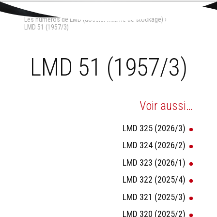
Aller
Outils
au
personnels
Accueil
›
La Maison-Dieu
›
contenu.
Les numéros de LMD (dossier interne de stockage)
›
|
Aller
LMD 51 (1957/3)
à
la
navigation
LMD 51 (1957/3)
Voir aussi…
LMD 325 (2026/3)
LMD 324 (2026/2)
LMD 323 (2026/1)
LMD 322 (2025/4)
LMD 321 (2025/3)
LMD 320 (2025/2)