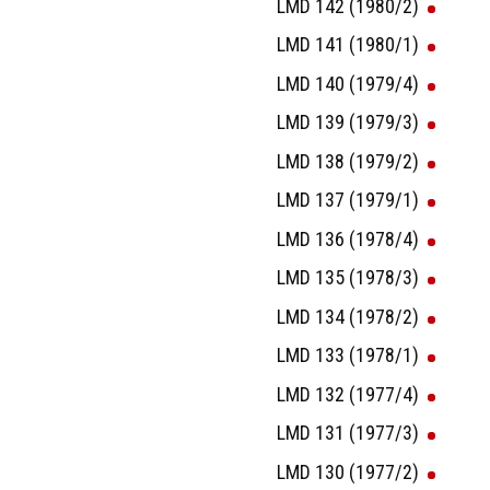
LMD 142 (1980/2)
LMD 141 (1980/1)
LMD 140 (1979/4)
LMD 139 (1979/3)
LMD 138 (1979/2)
LMD 137 (1979/1)
LMD 136 (1978/4)
LMD 135 (1978/3)
LMD 134 (1978/2)
LMD 133 (1978/1)
LMD 132 (1977/4)
LMD 131 (1977/3)
LMD 130 (1977/2)