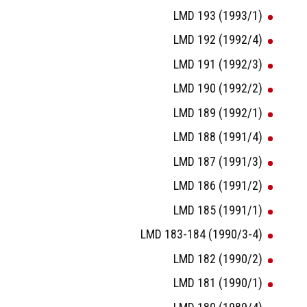
LMD 193 (1993/1)
LMD 192 (1992/4)
LMD 191 (1992/3)
LMD 190 (1992/2)
LMD 189 (1992/1)
LMD 188 (1991/4)
LMD 187 (1991/3)
LMD 186 (1991/2)
LMD 185 (1991/1)
LMD 183-184 (1990/3-4)
LMD 182 (1990/2)
LMD 181 (1990/1)