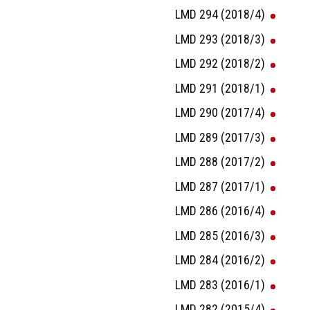
LMD 294 (2018/4)
LMD 293 (2018/3)
LMD 292 (2018/2)
LMD 291 (2018/1)
LMD 290 (2017/4)
LMD 289 (2017/3)
LMD 288 (2017/2)
LMD 287 (2017/1)
LMD 286 (2016/4)
LMD 285 (2016/3)
LMD 284 (2016/2)
LMD 283 (2016/1)
LMD 282 (2015/4)