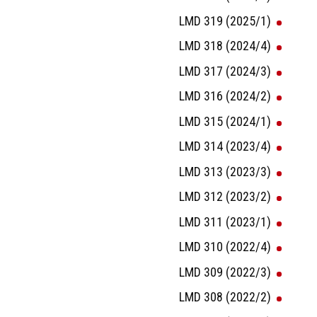
LMD 319 (2025/1)
LMD 318 (2024/4)
LMD 317 (2024/3)
LMD 316 (2024/2)
LMD 315 (2024/1)
LMD 314 (2023/4)
LMD 313 (2023/3)
LMD 312 (2023/2)
LMD 311 (2023/1)
LMD 310 (2022/4)
LMD 309 (2022/3)
LMD 308 (2022/2)