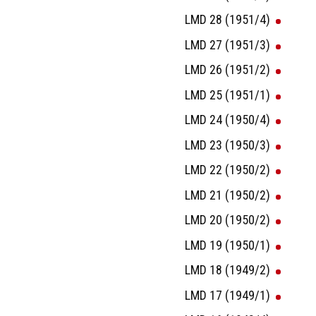
LMD 28 (1951/4)
LMD 27 (1951/3)
LMD 26 (1951/2)
LMD 25 (1951/1)
LMD 24 (1950/4)
LMD 23 (1950/3)
LMD 22 (1950/2)
LMD 21 (1950/2)
LMD 20 (1950/2)
LMD 19 (1950/1)
LMD 18 (1949/2)
LMD 17 (1949/1)