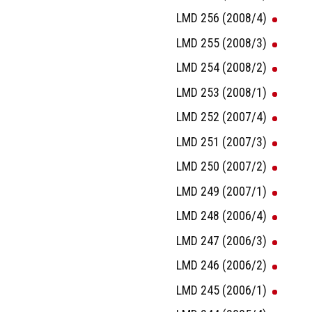
LMD 256 (2008/4)
LMD 255 (2008/3)
LMD 254 (2008/2)
LMD 253 (2008/1)
LMD 252 (2007/4)
LMD 251 (2007/3)
LMD 250 (2007/2)
LMD 249 (2007/1)
LMD 248 (2006/4)
LMD 247 (2006/3)
LMD 246 (2006/2)
LMD 245 (2006/1)