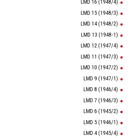
LMD 16 (1948/4)
LMD 15 (1948/3)
LMD 14 (1948/2)
LMD 13 (1948-1)
LMD 12 (1947/4)
LMD 11 (1947/3)
LMD 10 (1947/2)
LMD 9 (1947/1)
LMD 8 (1946/4)
LMD 7 (1946/3)
LMD 6 (1945/2)
LMD 5 (1946/1)
LMD 4 (1945/4)