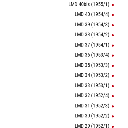
LMD 40bis (1955/1)
LMD 40 (1954/4)
LMD 39 (1954/3)
LMD 38 (1954/2)
LMD 37 (1954/1)
LMD 36 (1953/4)
LMD 35 (1953/3)
LMD 34 (1953/2)
LMD 33 (1953/1)
LMD 32 (1952/4)
LMD 31 (1952/3)
LMD 30 (1952/2)
LMD 29 (1952/1)