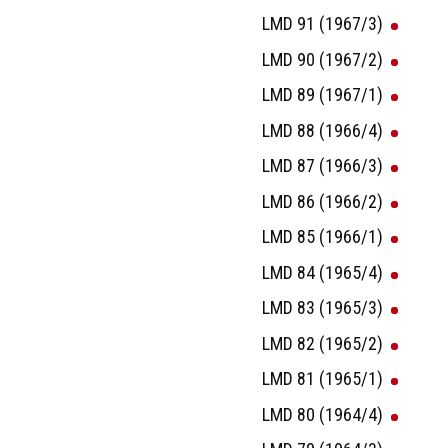
LMD 91 (1967/3)
LMD 90 (1967/2)
LMD 89 (1967/1)
LMD 88 (1966/4)
LMD 87 (1966/3)
LMD 86 (1966/2)
LMD 85 (1966/1)
LMD 84 (1965/4)
LMD 83 (1965/3)
LMD 82 (1965/2)
LMD 81 (1965/1)
LMD 80 (1964/4)