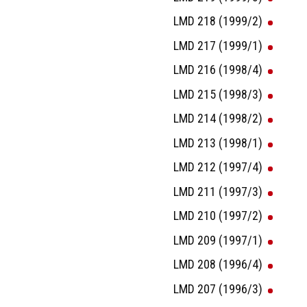
LMD 218 (1999/2)
LMD 217 (1999/1)
LMD 216 (1998/4)
LMD 215 (1998/3)
LMD 214 (1998/2)
LMD 213 (1998/1)
LMD 212 (1997/4)
LMD 211 (1997/3)
LMD 210 (1997/2)
LMD 209 (1997/1)
LMD 208 (1996/4)
LMD 207 (1996/3)