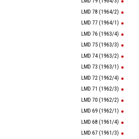
LMD 79 (1964/3)
LMD 78 (1964/2)
LMD 77 (1964/1)
LMD 76 (1963/4)
LMD 75 (1963/3)
LMD 74 (1963/2)
LMD 73 (1963/1)
LMD 72 (1962/4)
LMD 71 (1962/3)
LMD 70 (1962/2)
LMD 69 (1962/1)
LMD 68 (1961/4)
LMD 67 (1961/3)