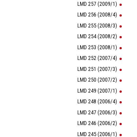
LMD 257 (2009/1)
LMD 256 (2008/4)
LMD 255 (2008/3)
LMD 254 (2008/2)
LMD 253 (2008/1)
LMD 252 (2007/4)
LMD 251 (2007/3)
LMD 250 (2007/2)
LMD 249 (2007/1)
LMD 248 (2006/4)
LMD 247 (2006/3)
LMD 246 (2006/2)
LMD 245 (2006/1)