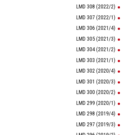
LMD 308 (2022/2)
LMD 307 (2022/1)
LMD 306 (2021/4)
LMD 305 (2021/3)
LMD 304 (2021/2)
LMD 303 (2021/1)
LMD 302 (2020/4)
LMD 301 (2020/3)
LMD 300 (2020/2)
LMD 299 (2020/1)
LMD 298 (2019/4)
LMD 297 (2019/3)
LMD 296 (2019/2)