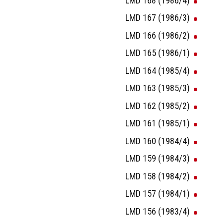
LMD 168 (1986/4)
LMD 167 (1986/3)
LMD 166 (1986/2)
LMD 165 (1986/1)
LMD 164 (1985/4)
LMD 163 (1985/3)
LMD 162 (1985/2)
LMD 161 (1985/1)
LMD 160 (1984/4)
LMD 159 (1984/3)
LMD 158 (1984/2)
LMD 157 (1984/1)
LMD 156 (1983/4)