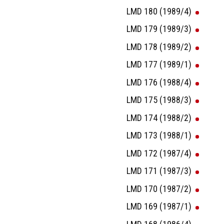
LMD 180 (1989/4)
LMD 179 (1989/3)
LMD 178 (1989/2)
LMD 177 (1989/1)
LMD 176 (1988/4)
LMD 175 (1988/3)
LMD 174 (1988/2)
LMD 173 (1988/1)
LMD 172 (1987/4)
LMD 171 (1987/3)
LMD 170 (1987/2)
LMD 169 (1987/1)