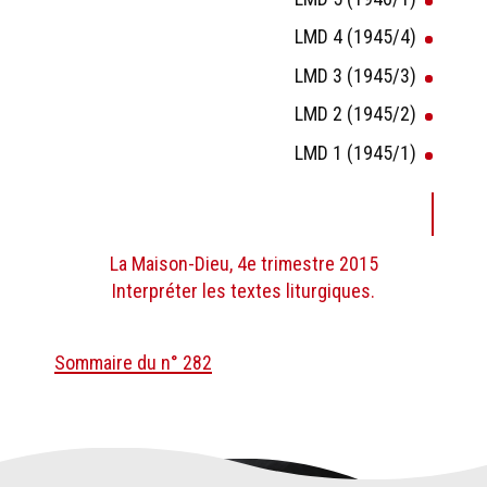
LMD 4 (1945/4)
LMD 3 (1945/3)
LMD 2 (1945/2)
LMD 1 (1945/1)
La Maison-Dieu, 4e trimestre 2015
Interpréter les textes liturgiques.
Sommaire du n° 282