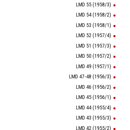
LMD 55 (1958/3)
LMD 54 (1958/2)
LMD 53 (1958/1)
LMD 52 (1957/4)
LMD 51 (1957/3)
LMD 50 (1957/2)
LMD 49 (1957/1)
LMD 47-48 (1956/3)
LMD 46 (1956/2)
LMD 45 (1956/1)
LMD 44 (1955/4)
LMD 43 (1955/3)
LMD 42 (1955/2)