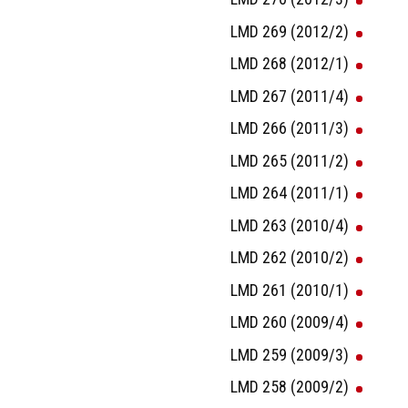
LMD 269 (2012/2)
LMD 268 (2012/1)
LMD 267 (2011/4)
LMD 266 (2011/3)
LMD 265 (2011/2)
LMD 264 (2011/1)
LMD 263 (2010/4)
LMD 262 (2010/2)
LMD 261 (2010/1)
LMD 260 (2009/4)
LMD 259 (2009/3)
LMD 258 (2009/2)