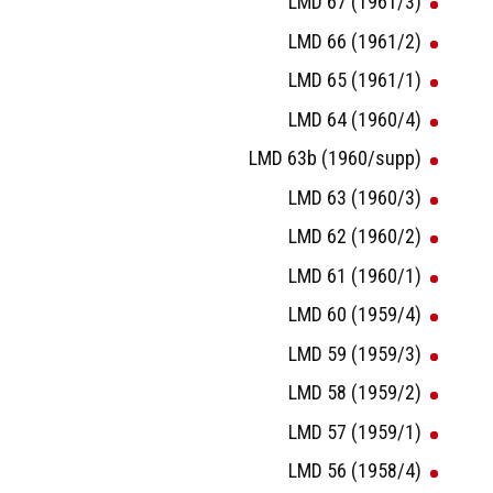
LMD 67 (1961/3)
LMD 66 (1961/2)
LMD 65 (1961/1)
LMD 64 (1960/4)
LMD 63b (1960/supp)
LMD 63 (1960/3)
LMD 62 (1960/2)
LMD 61 (1960/1)
LMD 60 (1959/4)
LMD 59 (1959/3)
LMD 58 (1959/2)
LMD 57 (1959/1)
LMD 56 (1958/4)