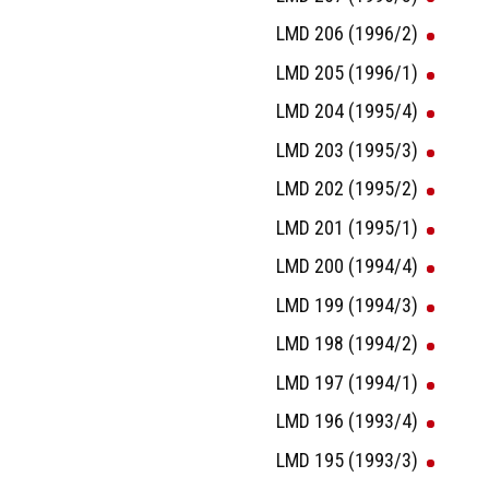
LMD 206 (1996/2)
LMD 205 (1996/1)
LMD 204 (1995/4)
LMD 203 (1995/3)
LMD 202 (1995/2)
LMD 201 (1995/1)
LMD 200 (1994/4)
LMD 199 (1994/3)
LMD 198 (1994/2)
LMD 197 (1994/1)
LMD 196 (1993/4)
LMD 195 (1993/3)