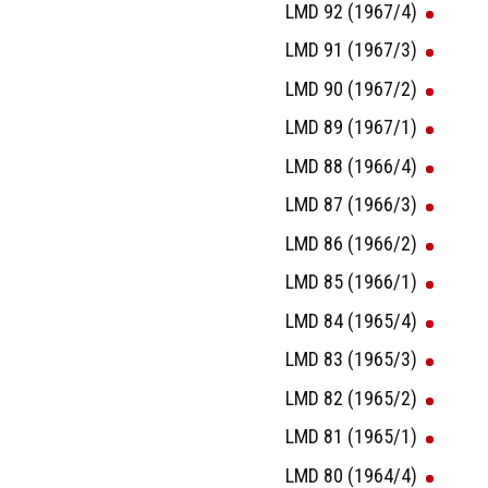
LMD 92 (1967/4)
LMD 91 (1967/3)
LMD 90 (1967/2)
LMD 89 (1967/1)
LMD 88 (1966/4)
LMD 87 (1966/3)
LMD 86 (1966/2)
LMD 85 (1966/1)
LMD 84 (1965/4)
LMD 83 (1965/3)
LMD 82 (1965/2)
LMD 81 (1965/1)
LMD 80 (1964/4)