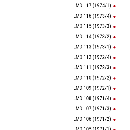
LMD 117 (1974/1)
LMD 116 (1973/4)
LMD 115 (1973/3)
LMD 114 (1973/2)
LMD 113 (1973/1)
LMD 112 (1972/4)
LMD 111 (1972/3)
LMD 110 (1972/2)
LMD 109 (1972/1)
LMD 108 (1971/4)
LMD 107 (1971/3)
LMD 106 (1971/2)
LMD 105 (1971/1)