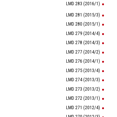
LMD 283 (2016/1)
LMD 281 (2015/3)
LMD 280 (2015/1)
LMD 279 (2014/4)
LMD 278 (2014/3)
LMD 277 (2014/2)
LMD 276 (2014/1)
LMD 275 (2013/4)
LMD 274 (2013/3)
LMD 273 (2013/2)
LMD 272 (2013/1)
LMD 271 (2012/4)
LMD 270 (2012/3)