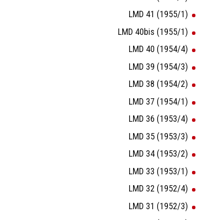
LMD 41 (1955/1)
LMD 40bis (1955/1)
LMD 40 (1954/4)
LMD 39 (1954/3)
LMD 38 (1954/2)
LMD 37 (1954/1)
LMD 36 (1953/4)
LMD 35 (1953/3)
LMD 34 (1953/2)
LMD 33 (1953/1)
LMD 32 (1952/4)
LMD 31 (1952/3)