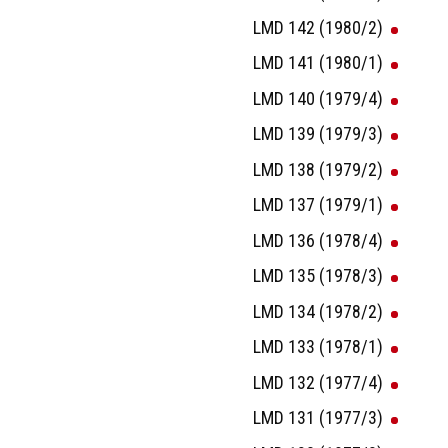
LMD 142 (1980/2)
LMD 141 (1980/1)
LMD 140 (1979/4)
LMD 139 (1979/3)
LMD 138 (1979/2)
LMD 137 (1979/1)
LMD 136 (1978/4)
LMD 135 (1978/3)
LMD 134 (1978/2)
LMD 133 (1978/1)
LMD 132 (1977/4)
LMD 131 (1977/3)