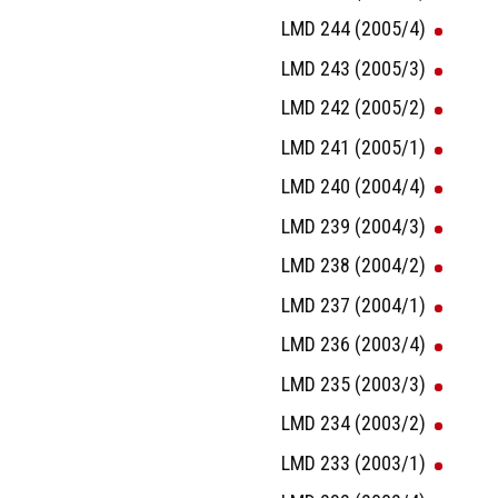
LMD 244 (2005/4)
LMD 243 (2005/3)
LMD 242 (2005/2)
LMD 241 (2005/1)
LMD 240 (2004/4)
LMD 239 (2004/3)
LMD 238 (2004/2)
LMD 237 (2004/1)
LMD 236 (2003/4)
LMD 235 (2003/3)
LMD 234 (2003/2)
LMD 233 (2003/1)