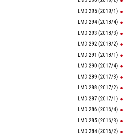
LMD 295 (2019/1)
LMD 294 (2018/4)
LMD 293 (2018/3)
LMD 292 (2018/2)
LMD 291 (2018/1)
LMD 290 (2017/4)
LMD 289 (2017/3)
LMD 288 (2017/2)
LMD 287 (2017/1)
LMD 286 (2016/4)
LMD 285 (2016/3)
LMD 284 (2016/2)