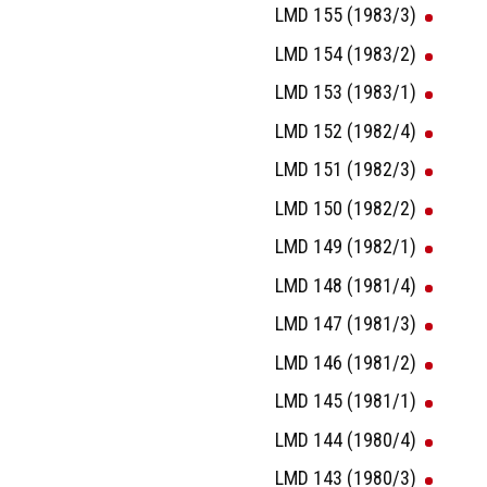
LMD 155 (1983/3)
LMD 154 (1983/2)
LMD 153 (1983/1)
LMD 152 (1982/4)
LMD 151 (1982/3)
LMD 150 (1982/2)
LMD 149 (1982/1)
LMD 148 (1981/4)
LMD 147 (1981/3)
LMD 146 (1981/2)
LMD 145 (1981/1)
LMD 144 (1980/4)
LMD 143 (1980/3)