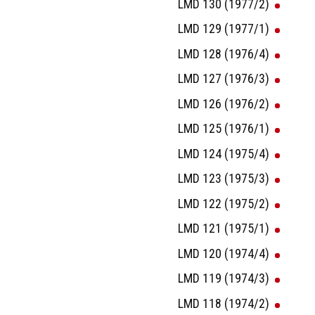
LMD 130 (1977/2)
LMD 129 (1977/1)
LMD 128 (1976/4)
LMD 127 (1976/3)
LMD 126 (1976/2)
LMD 125 (1976/1)
LMD 124 (1975/4)
LMD 123 (1975/3)
LMD 122 (1975/2)
LMD 121 (1975/1)
LMD 120 (1974/4)
LMD 119 (1974/3)
LMD 118 (1974/2)