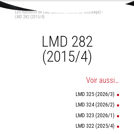
Aller
Outils
au
personnels
Accueil
›
La Maison-Dieu
›
contenu.
Les numéros de LMD (dossier interne de stockage)
›
|
Aller
LMD 282 (2015/4)
à
la
navigation
LMD 282
(2015/4)
Voir aussi…
LMD 325 (2026/3)
LMD 324 (2026/2)
LMD 323 (2026/1)
LMD 322 (2025/4)