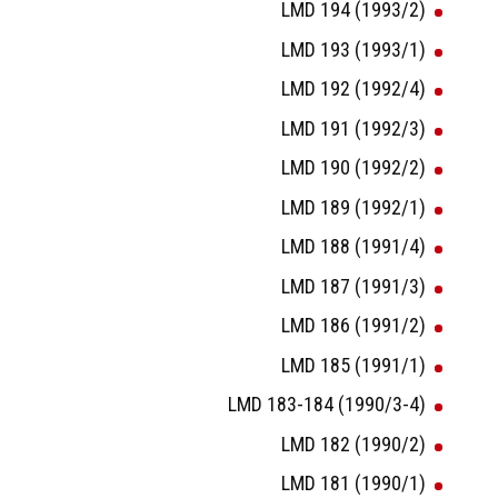
LMD 194 (1993/2)
LMD 193 (1993/1)
LMD 192 (1992/4)
LMD 191 (1992/3)
LMD 190 (1992/2)
LMD 189 (1992/1)
LMD 188 (1991/4)
LMD 187 (1991/3)
LMD 186 (1991/2)
LMD 185 (1991/1)
LMD 183-184 (1990/3-4)
LMD 182 (1990/2)
LMD 181 (1990/1)