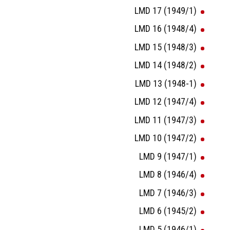
LMD 17 (1949/1)
LMD 16 (1948/4)
LMD 15 (1948/3)
LMD 14 (1948/2)
LMD 13 (1948-1)
LMD 12 (1947/4)
LMD 11 (1947/3)
LMD 10 (1947/2)
LMD 9 (1947/1)
LMD 8 (1946/4)
LMD 7 (1946/3)
LMD 6 (1945/2)
LMD 5 (1946/1)