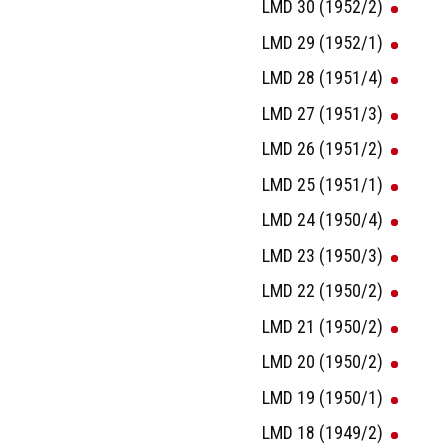
LMD 30 (1952/2)
LMD 29 (1952/1)
LMD 28 (1951/4)
LMD 27 (1951/3)
LMD 26 (1951/2)
LMD 25 (1951/1)
LMD 24 (1950/4)
LMD 23 (1950/3)
LMD 22 (1950/2)
LMD 21 (1950/2)
LMD 20 (1950/2)
LMD 19 (1950/1)
LMD 18 (1949/2)