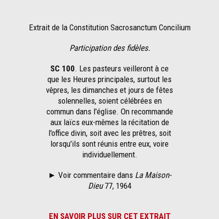
Extrait de la Constitution Sacrosanctum Concilium
Participation des fidèles.
SC 100
. Les pasteurs veilleront à ce
que les Heures principales, surtout les
vêpres, les dimanches et jours de fêtes
solennelles, soient célébrées en
commun dans l'église. On recommande
aux laïcs eux-mêmes la récitation de
l'office divin, soit avec les prêtres, soit
lorsqu'ils sont réunis entre eux, voire
individuellement.
► Voir commentaire dans
La Maison-
Dieu
77, 1964
EN SAVOIR PLUS SUR CET EXTRAIT