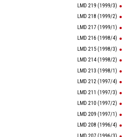
LMD 219 (1999/3)
LMD 218 (1999/2)
LMD 217 (1999/1)
LMD 216 (1998/4)
LMD 215 (1998/3)
LMD 214 (1998/2)
LMD 213 (1998/1)
LMD 212 (1997/4)
LMD 211 (1997/3)
LMD 210 (1997/2)
LMD 209 (1997/1)
LMD 208 (1996/4)
LMD 207 (1996/3)