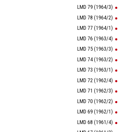
LMD 79 (1964/3)
LMD 78 (1964/2)
LMD 77 (1964/1)
LMD 76 (1963/4)
LMD 75 (1963/3)
LMD 74 (1963/2)
LMD 73 (1963/1)
LMD 72 (1962/4)
LMD 71 (1962/3)
LMD 70 (1962/2)
LMD 69 (1962/1)
LMD 68 (1961/4)