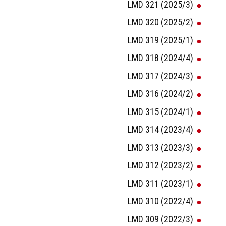
LMD 321 (2025/3)
LMD 320 (2025/2)
LMD 319 (2025/1)
LMD 318 (2024/4)
LMD 317 (2024/3)
LMD 316 (2024/2)
LMD 315 (2024/1)
LMD 314 (2023/4)
LMD 313 (2023/3)
LMD 312 (2023/2)
LMD 311 (2023/1)
LMD 310 (2022/4)
LMD 309 (2022/3)