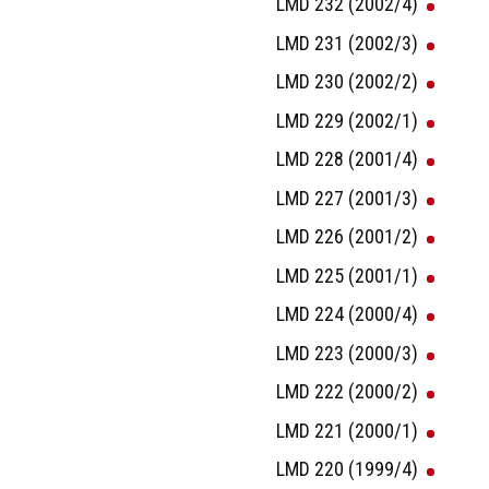
LMD 232 (2002/4)
LMD 231 (2002/3)
LMD 230 (2002/2)
LMD 229 (2002/1)
LMD 228 (2001/4)
LMD 227 (2001/3)
LMD 226 (2001/2)
LMD 225 (2001/1)
LMD 224 (2000/4)
LMD 223 (2000/3)
LMD 222 (2000/2)
LMD 221 (2000/1)
LMD 220 (1999/4)