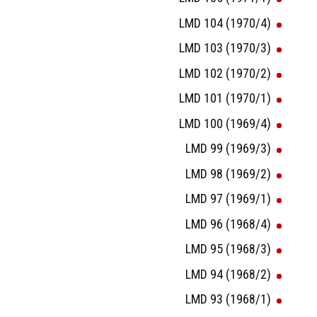
LMD 104 (1970/4)
LMD 103 (1970/3)
LMD 102 (1970/2)
LMD 101 (1970/1)
LMD 100 (1969/4)
LMD 99 (1969/3)
LMD 98 (1969/2)
LMD 97 (1969/1)
LMD 96 (1968/4)
LMD 95 (1968/3)
LMD 94 (1968/2)
LMD 93 (1968/1)