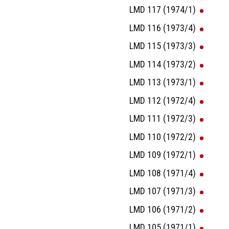
LMD 117 (1974/1)
LMD 116 (1973/4)
LMD 115 (1973/3)
LMD 114 (1973/2)
LMD 113 (1973/1)
LMD 112 (1972/4)
LMD 111 (1972/3)
LMD 110 (1972/2)
LMD 109 (1972/1)
LMD 108 (1971/4)
LMD 107 (1971/3)
LMD 106 (1971/2)
LMD 105 (1971/1)