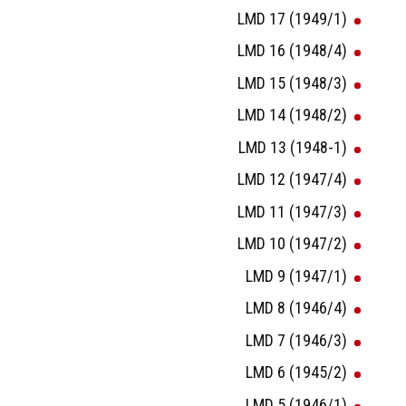
LMD 17 (1949/1)
LMD 16 (1948/4)
LMD 15 (1948/3)
LMD 14 (1948/2)
LMD 13 (1948-1)
LMD 12 (1947/4)
LMD 11 (1947/3)
LMD 10 (1947/2)
LMD 9 (1947/1)
LMD 8 (1946/4)
LMD 7 (1946/3)
LMD 6 (1945/2)
LMD 5 (1946/1)