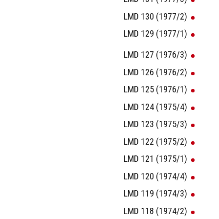
LMD 130 (1977/2)
LMD 129 (1977/1)
LMD 127 (1976/3)
LMD 126 (1976/2)
LMD 125 (1976/1)
LMD 124 (1975/4)
LMD 123 (1975/3)
LMD 122 (1975/2)
LMD 121 (1975/1)
LMD 120 (1974/4)
LMD 119 (1974/3)
LMD 118 (1974/2)