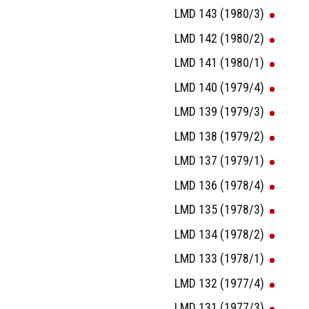
LMD 143 (1980/3)
LMD 142 (1980/2)
LMD 141 (1980/1)
LMD 140 (1979/4)
LMD 139 (1979/3)
LMD 138 (1979/2)
LMD 137 (1979/1)
LMD 136 (1978/4)
LMD 135 (1978/3)
LMD 134 (1978/2)
LMD 133 (1978/1)
LMD 132 (1977/4)
LMD 131 (1977/3)