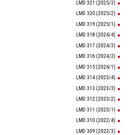
LMD 321 (2025/3)
LMD 320 (2025/2)
LMD 319 (2025/1)
LMD 318 (2024/4)
LMD 317 (2024/3)
LMD 316 (2024/2)
LMD 315 (2024/1)
LMD 314 (2023/4)
LMD 313 (2023/3)
LMD 312 (2023/2)
LMD 311 (2023/1)
LMD 310 (2022/4)
LMD 309 (2022/3)