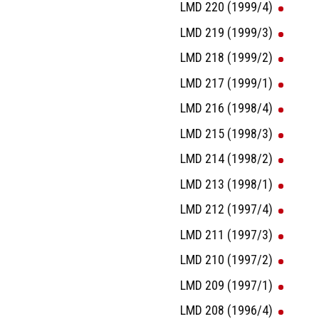
LMD 220 (1999/4)
LMD 219 (1999/3)
LMD 218 (1999/2)
LMD 217 (1999/1)
LMD 216 (1998/4)
LMD 215 (1998/3)
LMD 214 (1998/2)
LMD 213 (1998/1)
LMD 212 (1997/4)
LMD 211 (1997/3)
LMD 210 (1997/2)
LMD 209 (1997/1)
LMD 208 (1996/4)