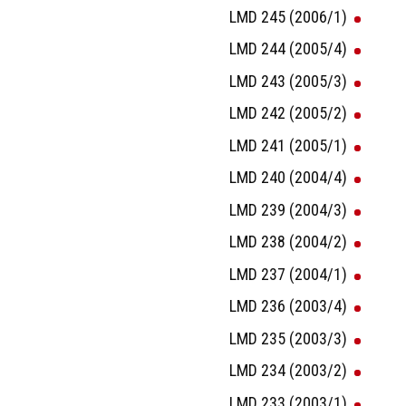
LMD 245 (2006/1)
LMD 244 (2005/4)
LMD 243 (2005/3)
LMD 242 (2005/2)
LMD 241 (2005/1)
LMD 240 (2004/4)
LMD 239 (2004/3)
LMD 238 (2004/2)
LMD 237 (2004/1)
LMD 236 (2003/4)
LMD 235 (2003/3)
LMD 234 (2003/2)
LMD 233 (2003/1)