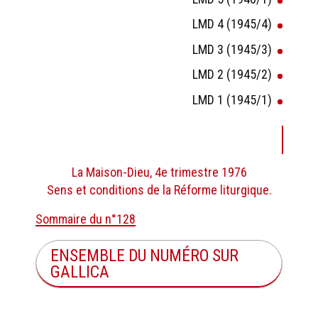
LMD 4 (1945/4)
LMD 3 (1945/3)
LMD 2 (1945/2)
LMD 1 (1945/1)
La Maison-Dieu, 4e trimestre 1976
Sens et conditions de la Réforme liturgique.
Sommaire du n°128
ENSEMBLE DU NUMÉRO SUR
GALLICA