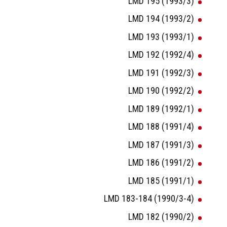
LMD 195 (1993/3)
LMD 194 (1993/2)
LMD 193 (1993/1)
LMD 192 (1992/4)
LMD 191 (1992/3)
LMD 190 (1992/2)
LMD 189 (1992/1)
LMD 188 (1991/4)
LMD 187 (1991/3)
LMD 186 (1991/2)
LMD 185 (1991/1)
LMD 183-184 (1990/3-4)
LMD 182 (1990/2)