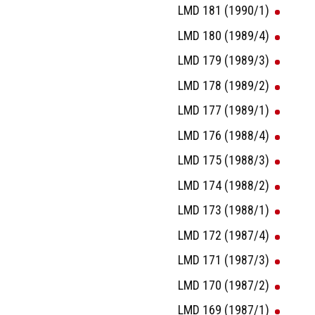
LMD 181 (1990/1)
LMD 180 (1989/4)
LMD 179 (1989/3)
LMD 178 (1989/2)
LMD 177 (1989/1)
LMD 176 (1988/4)
LMD 175 (1988/3)
LMD 174 (1988/2)
LMD 173 (1988/1)
LMD 172 (1987/4)
LMD 171 (1987/3)
LMD 170 (1987/2)
LMD 169 (1987/1)