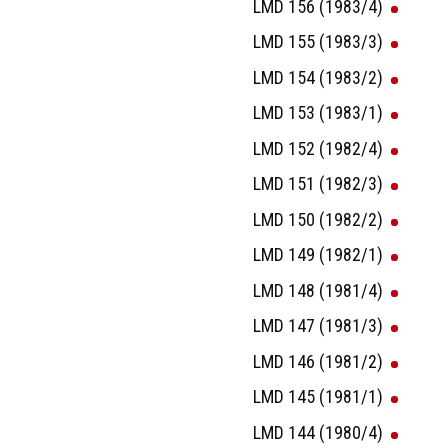
LMD 156 (1983/4)
LMD 155 (1983/3)
LMD 154 (1983/2)
LMD 153 (1983/1)
LMD 152 (1982/4)
LMD 151 (1982/3)
LMD 150 (1982/2)
LMD 149 (1982/1)
LMD 148 (1981/4)
LMD 147 (1981/3)
LMD 146 (1981/2)
LMD 145 (1981/1)
LMD 144 (1980/4)