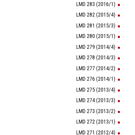
LMD 283 (2016/1)
LMD 282 (2015/4)
LMD 281 (2015/3)
LMD 280 (2015/1)
LMD 279 (2014/4)
LMD 278 (2014/3)
LMD 277 (2014/2)
LMD 276 (2014/1)
LMD 275 (2013/4)
LMD 274 (2013/3)
LMD 273 (2013/2)
LMD 272 (2013/1)
LMD 271 (2012/4)