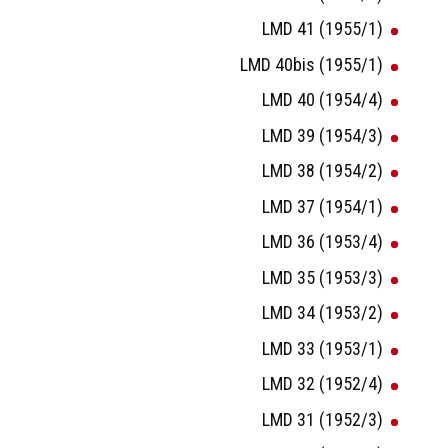
LMD 41 (1955/1)
LMD 40bis (1955/1)
LMD 40 (1954/4)
LMD 39 (1954/3)
LMD 38 (1954/2)
LMD 37 (1954/1)
LMD 36 (1953/4)
LMD 35 (1953/3)
LMD 34 (1953/2)
LMD 33 (1953/1)
LMD 32 (1952/4)
LMD 31 (1952/3)