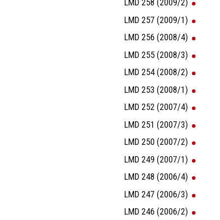
LMD 258 (2009/2)
LMD 257 (2009/1)
LMD 256 (2008/4)
LMD 255 (2008/3)
LMD 254 (2008/2)
LMD 253 (2008/1)
LMD 252 (2007/4)
LMD 251 (2007/3)
LMD 250 (2007/2)
LMD 249 (2007/1)
LMD 248 (2006/4)
LMD 247 (2006/3)
LMD 246 (2006/2)