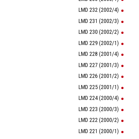
LMD 232 (2002/4)
LMD 231 (2002/3)
LMD 230 (2002/2)
LMD 229 (2002/1)
LMD 228 (2001/4)
LMD 227 (2001/3)
LMD 226 (2001/2)
LMD 225 (2001/1)
LMD 224 (2000/4)
LMD 223 (2000/3)
LMD 222 (2000/2)
LMD 221 (2000/1)