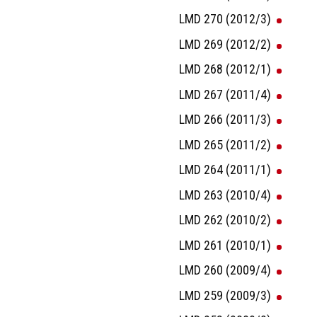
LMD 270 (2012/3)
LMD 269 (2012/2)
LMD 268 (2012/1)
LMD 267 (2011/4)
LMD 266 (2011/3)
LMD 265 (2011/2)
LMD 264 (2011/1)
LMD 263 (2010/4)
LMD 262 (2010/2)
LMD 261 (2010/1)
LMD 260 (2009/4)
LMD 259 (2009/3)