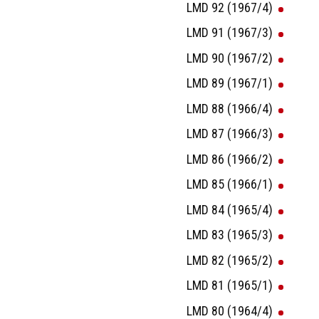
LMD 92 (1967/4)
LMD 91 (1967/3)
LMD 90 (1967/2)
LMD 89 (1967/1)
LMD 88 (1966/4)
LMD 87 (1966/3)
LMD 86 (1966/2)
LMD 85 (1966/1)
LMD 84 (1965/4)
LMD 83 (1965/3)
LMD 82 (1965/2)
LMD 81 (1965/1)
LMD 80 (1964/4)