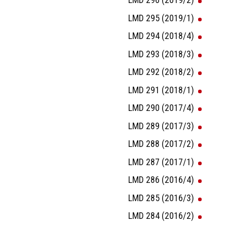
LMD 295 (2019/1)
LMD 294 (2018/4)
LMD 293 (2018/3)
LMD 292 (2018/2)
LMD 291 (2018/1)
LMD 290 (2017/4)
LMD 289 (2017/3)
LMD 288 (2017/2)
LMD 287 (2017/1)
LMD 286 (2016/4)
LMD 285 (2016/3)
LMD 284 (2016/2)