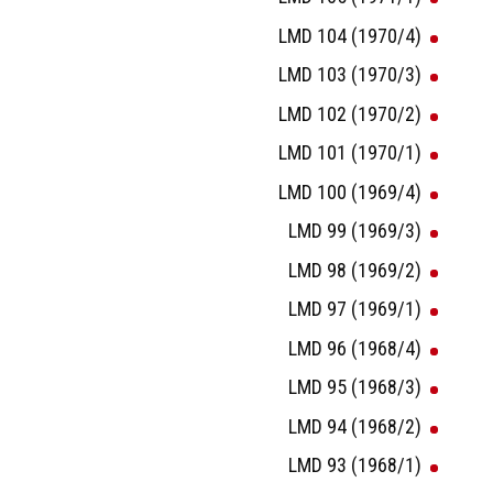
LMD 104 (1970/4)
LMD 103 (1970/3)
LMD 102 (1970/2)
LMD 101 (1970/1)
LMD 100 (1969/4)
LMD 99 (1969/3)
LMD 98 (1969/2)
LMD 97 (1969/1)
LMD 96 (1968/4)
LMD 95 (1968/3)
LMD 94 (1968/2)
LMD 93 (1968/1)