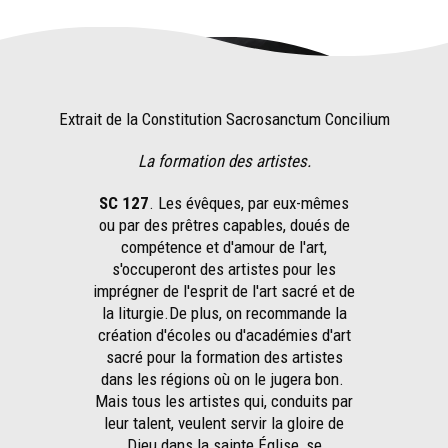
Extrait de la Constitution Sacrosanctum Concilium
La formation des artistes.
SC 127
. Les évêques, par eux-mêmes
ou par des prêtres capables, doués de
compétence et d'amour de l'art,
s'occuperont des artistes pour les
imprégner de l'esprit de l'art sacré et de
la liturgie.De plus, on recommande la
création d'écoles ou d'académies d'art
sacré pour la formation des artistes
dans les régions où on le jugera bon.
Mais tous les artistes qui, conduits par
leur talent, veulent servir la gloire de
Dieu dans la sainte Église, se