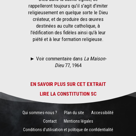
rappelleront toujours qu'il s'agit d'imiter
religieusement en quelque sorte le Dieu
créateur, et de produire des œuvres
destinées au culte catholique, à
l'édification des fidèles ainsi qu'à leur
piété et à leur formation religieuse.
► Voir commentaire dans
La Maison-
Dieu
77, 1964
EN SAVOIR PLUS SUR CET EXTRAIT
LIRE LA CONSTITUTION SC
Qui sommes-nous ?
Plan du site
Accessibilité
Contact
Mentions légales
Conditions d'utilisation et politique de confidentialité