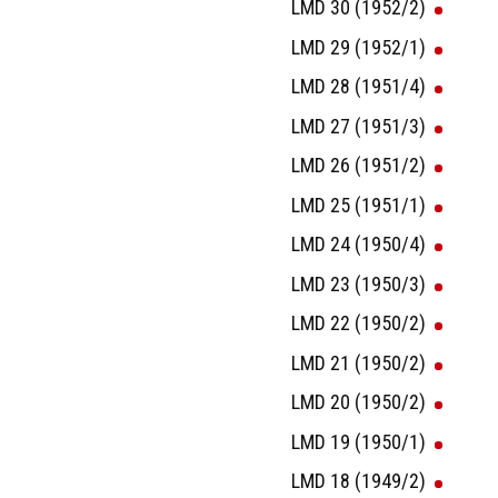
LMD 30 (1952/2)
LMD 29 (1952/1)
LMD 28 (1951/4)
LMD 27 (1951/3)
LMD 26 (1951/2)
LMD 25 (1951/1)
LMD 24 (1950/4)
LMD 23 (1950/3)
LMD 22 (1950/2)
LMD 21 (1950/2)
LMD 20 (1950/2)
LMD 19 (1950/1)
LMD 18 (1949/2)