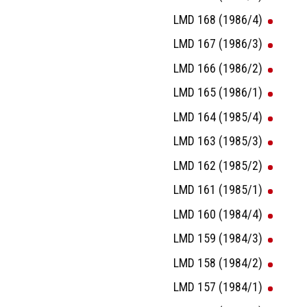
LMD 168 (1986/4)
LMD 167 (1986/3)
LMD 166 (1986/2)
LMD 165 (1986/1)
LMD 164 (1985/4)
LMD 163 (1985/3)
LMD 162 (1985/2)
LMD 161 (1985/1)
LMD 160 (1984/4)
LMD 159 (1984/3)
LMD 158 (1984/2)
LMD 157 (1984/1)