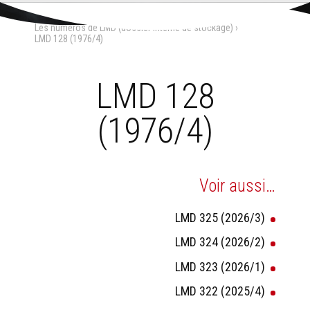
Aller
Outils
au
personnels
Accueil
›
La Maison-Dieu
›
contenu.
Les numéros de LMD (dossier interne de stockage)
›
|
Aller
LMD 128 (1976/4)
à
la
navigation
LMD 128
(1976/4)
Voir aussi…
LMD 325 (2026/3)
LMD 324 (2026/2)
LMD 323 (2026/1)
LMD 322 (2025/4)