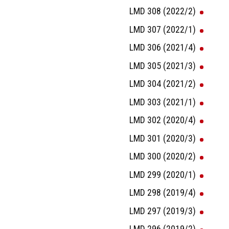
LMD 308 (2022/2)
LMD 307 (2022/1)
LMD 306 (2021/4)
LMD 305 (2021/3)
LMD 304 (2021/2)
LMD 303 (2021/1)
LMD 302 (2020/4)
LMD 301 (2020/3)
LMD 300 (2020/2)
LMD 299 (2020/1)
LMD 298 (2019/4)
LMD 297 (2019/3)
LMD 296 (2019/2)