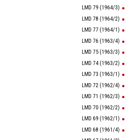
LMD 79 (1964/3)
LMD 78 (1964/2)
LMD 77 (1964/1)
LMD 76 (1963/4)
LMD 75 (1963/3)
LMD 74 (1963/2)
LMD 73 (1963/1)
LMD 72 (1962/4)
LMD 71 (1962/3)
LMD 70 (1962/2)
LMD 69 (1962/1)
LMD 68 (1961/4)