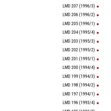
LMD 207 (1996/3)
LMD 206 (1996/2)
LMD 205 (1996/1)
LMD 204 (1995/4)
LMD 203 (1995/3)
LMD 202 (1995/2)
LMD 201 (1995/1)
LMD 200 (1994/4)
LMD 199 (1994/3)
LMD 198 (1994/2)
LMD 197 (1994/1)
LMD 196 (1993/4)