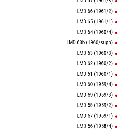
LMD 67 (1961/3)
LMD 66 (1961/2)
LMD 65 (1961/1)
LMD 64 (1960/4)
LMD 63b (1960/supp)
LMD 63 (1960/3)
LMD 62 (1960/2)
LMD 61 (1960/1)
LMD 60 (1959/4)
LMD 59 (1959/3)
LMD 58 (1959/2)
LMD 57 (1959/1)
LMD 56 (1958/4)