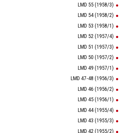
LMD 55 (1958/3)
LMD 54 (1958/2)
LMD 53 (1958/1)
LMD 52 (1957/4)
LMD 51 (1957/3)
LMD 50 (1957/2)
LMD 49 (1957/1)
LMD 47-48 (1956/3)
LMD 46 (1956/2)
LMD 45 (1956/1)
LMD 44 (1955/4)
LMD 43 (1955/3)
LMD 42 (1955/2)