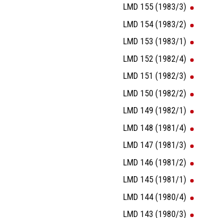
LMD 155 (1983/3)
LMD 154 (1983/2)
LMD 153 (1983/1)
LMD 152 (1982/4)
LMD 151 (1982/3)
LMD 150 (1982/2)
LMD 149 (1982/1)
LMD 148 (1981/4)
LMD 147 (1981/3)
LMD 146 (1981/2)
LMD 145 (1981/1)
LMD 144 (1980/4)
LMD 143 (1980/3)