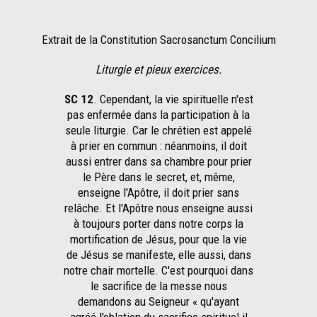
Extrait de la Constitution Sacrosanctum Concilium
Liturgie et pieux exercices.
SC 12
. Cependant, la vie spirituelle n'est
pas enfermée dans la participation à la
seule liturgie. Car le chrétien est appelé
à prier en commun : néanmoins, il doit
aussi entrer dans sa chambre pour prier
le Père dans le secret, et, même,
enseigne l'Apôtre, il doit prier sans
relâche. Et l'Apôtre nous enseigne aussi
à toujours porter dans notre corps la
mortification de Jésus, pour que la vie
de Jésus se manifeste, elle aussi, dans
notre chair mortelle. C'est pourquoi dans
le sacrifice de la messe nous
demandons au Seigneur « qu'ayant