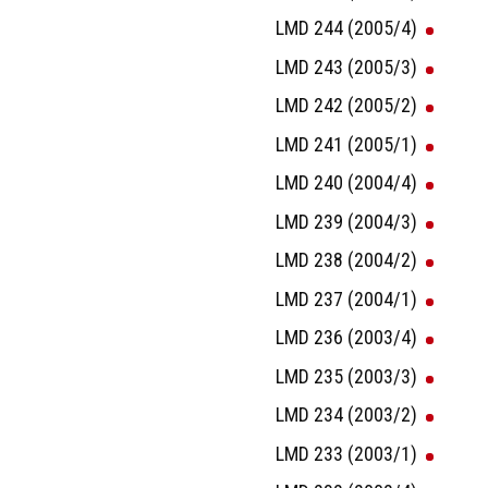
LMD 244 (2005/4)
LMD 243 (2005/3)
LMD 242 (2005/2)
LMD 241 (2005/1)
LMD 240 (2004/4)
LMD 239 (2004/3)
LMD 238 (2004/2)
LMD 237 (2004/1)
LMD 236 (2003/4)
LMD 235 (2003/3)
LMD 234 (2003/2)
LMD 233 (2003/1)