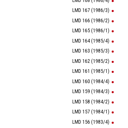
LMD 168 (1986/4)
LMD 167 (1986/3)
LMD 166 (1986/2)
LMD 165 (1986/1)
LMD 164 (1985/4)
LMD 163 (1985/3)
LMD 162 (1985/2)
LMD 161 (1985/1)
LMD 160 (1984/4)
LMD 159 (1984/3)
LMD 158 (1984/2)
LMD 157 (1984/1)
LMD 156 (1983/4)