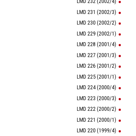
LMD 232 (2002/4)
LMD 231 (2002/3)
LMD 230 (2002/2)
LMD 229 (2002/1)
LMD 228 (2001/4)
LMD 227 (2001/3)
LMD 226 (2001/2)
LMD 225 (2001/1)
LMD 224 (2000/4)
LMD 223 (2000/3)
LMD 222 (2000/2)
LMD 221 (2000/1)
LMD 220 (1999/4)