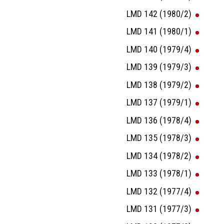
LMD 142 (1980/2)
LMD 141 (1980/1)
LMD 140 (1979/4)
LMD 139 (1979/3)
LMD 138 (1979/2)
LMD 137 (1979/1)
LMD 136 (1978/4)
LMD 135 (1978/3)
LMD 134 (1978/2)
LMD 133 (1978/1)
LMD 132 (1977/4)
LMD 131 (1977/3)