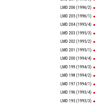
LMD 206 (1996/2)
LMD 205 (1996/1)
LMD 204 (1995/4)
LMD 203 (1995/3)
LMD 202 (1995/2)
LMD 201 (1995/1)
LMD 200 (1994/4)
LMD 199 (1994/3)
LMD 198 (1994/2)
LMD 197 (1994/1)
LMD 196 (1993/4)
LMD 195 (1993/3)