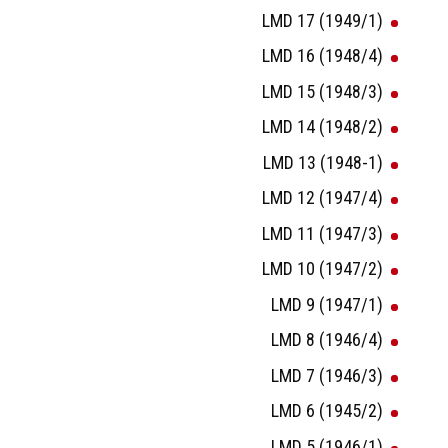
LMD 17 (1949/1)
LMD 16 (1948/4)
LMD 15 (1948/3)
LMD 14 (1948/2)
LMD 13 (1948-1)
LMD 12 (1947/4)
LMD 11 (1947/3)
LMD 10 (1947/2)
LMD 9 (1947/1)
LMD 8 (1946/4)
LMD 7 (1946/3)
LMD 6 (1945/2)
LMD 5 (1946/1)