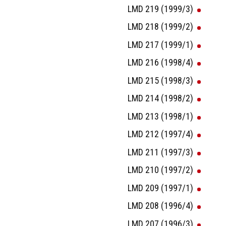
LMD 219 (1999/3)
LMD 218 (1999/2)
LMD 217 (1999/1)
LMD 216 (1998/4)
LMD 215 (1998/3)
LMD 214 (1998/2)
LMD 213 (1998/1)
LMD 212 (1997/4)
LMD 211 (1997/3)
LMD 210 (1997/2)
LMD 209 (1997/1)
LMD 208 (1996/4)
LMD 207 (1996/3)