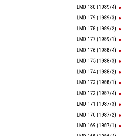
LMD 180 (1989/4)
LMD 179 (1989/3)
LMD 178 (1989/2)
LMD 177 (1989/1)
LMD 176 (1988/4)
LMD 175 (1988/3)
LMD 174 (1988/2)
LMD 173 (1988/1)
LMD 172 (1987/4)
LMD 171 (1987/3)
LMD 170 (1987/2)
LMD 169 (1987/1)