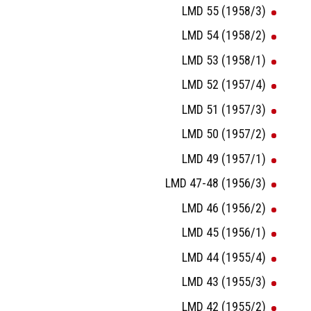
LMD 55 (1958/3)
LMD 54 (1958/2)
LMD 53 (1958/1)
LMD 52 (1957/4)
LMD 51 (1957/3)
LMD 50 (1957/2)
LMD 49 (1957/1)
LMD 47-48 (1956/3)
LMD 46 (1956/2)
LMD 45 (1956/1)
LMD 44 (1955/4)
LMD 43 (1955/3)
LMD 42 (1955/2)