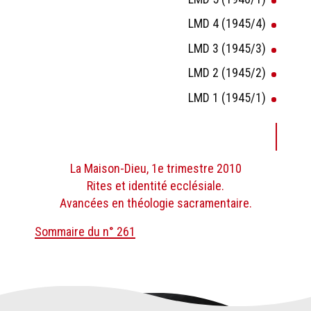
LMD 4 (1945/4)
LMD 3 (1945/3)
LMD 2 (1945/2)
LMD 1 (1945/1)
La Maison-Dieu, 1e trimestre 2010
Rites et identité ecclésiale.
Avancées en théologie sacramentaire.
Sommaire du n° 261