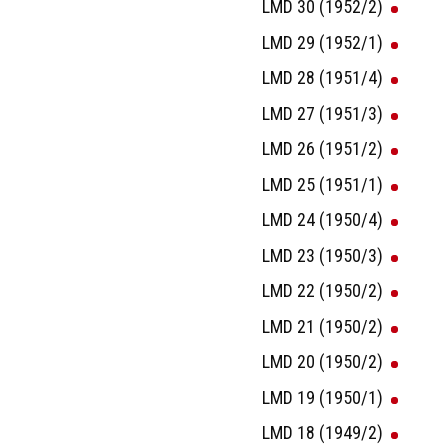
LMD 30 (1952/2)
LMD 29 (1952/1)
LMD 28 (1951/4)
LMD 27 (1951/3)
LMD 26 (1951/2)
LMD 25 (1951/1)
LMD 24 (1950/4)
LMD 23 (1950/3)
LMD 22 (1950/2)
LMD 21 (1950/2)
LMD 20 (1950/2)
LMD 19 (1950/1)
LMD 18 (1949/2)