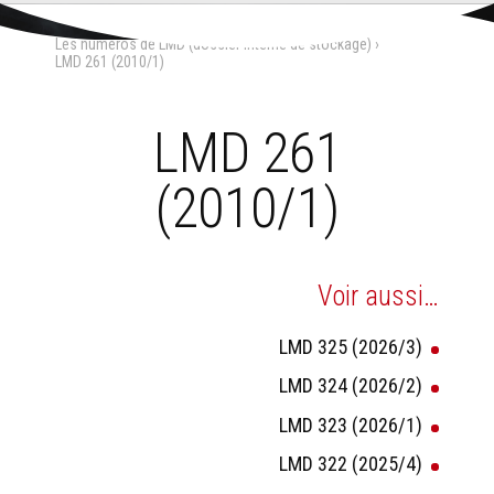
Aller
Outils
au
personnels
Accueil
›
La Maison-Dieu
›
contenu.
Les numéros de LMD (dossier interne de stockage)
›
|
Aller
LMD 261 (2010/1)
à
la
navigation
LMD 261
(2010/1)
Voir aussi…
LMD 325 (2026/3)
LMD 324 (2026/2)
LMD 323 (2026/1)
LMD 322 (2025/4)