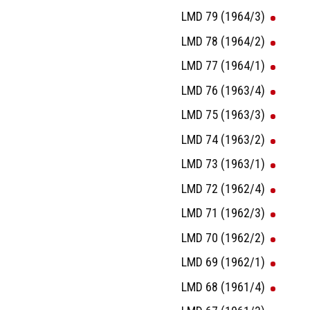
LMD 79 (1964/3)
LMD 78 (1964/2)
LMD 77 (1964/1)
LMD 76 (1963/4)
LMD 75 (1963/3)
LMD 74 (1963/2)
LMD 73 (1963/1)
LMD 72 (1962/4)
LMD 71 (1962/3)
LMD 70 (1962/2)
LMD 69 (1962/1)
LMD 68 (1961/4)