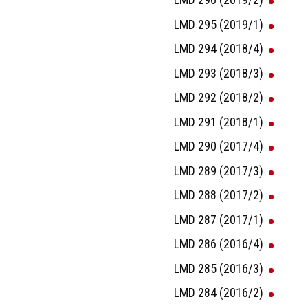
LMD 295 (2019/1)
LMD 294 (2018/4)
LMD 293 (2018/3)
LMD 292 (2018/2)
LMD 291 (2018/1)
LMD 290 (2017/4)
LMD 289 (2017/3)
LMD 288 (2017/2)
LMD 287 (2017/1)
LMD 286 (2016/4)
LMD 285 (2016/3)
LMD 284 (2016/2)