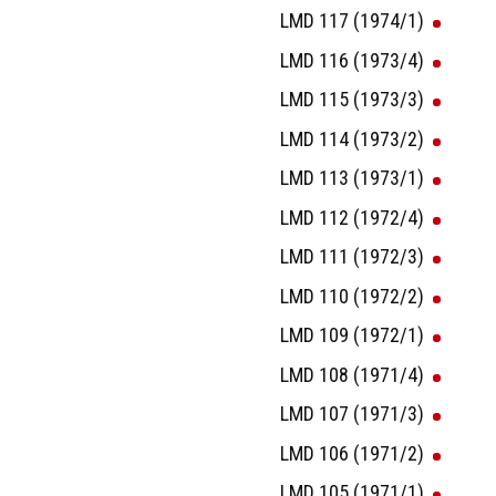
LMD 117 (1974/1)
LMD 116 (1973/4)
LMD 115 (1973/3)
LMD 114 (1973/2)
LMD 113 (1973/1)
LMD 112 (1972/4)
LMD 111 (1972/3)
LMD 110 (1972/2)
LMD 109 (1972/1)
LMD 108 (1971/4)
LMD 107 (1971/3)
LMD 106 (1971/2)
LMD 105 (1971/1)