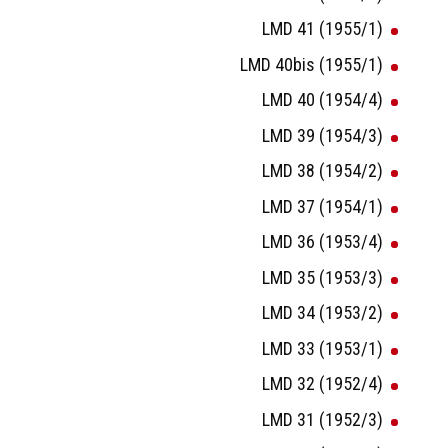
LMD 41 (1955/1)
LMD 40bis (1955/1)
LMD 40 (1954/4)
LMD 39 (1954/3)
LMD 38 (1954/2)
LMD 37 (1954/1)
LMD 36 (1953/4)
LMD 35 (1953/3)
LMD 34 (1953/2)
LMD 33 (1953/1)
LMD 32 (1952/4)
LMD 31 (1952/3)