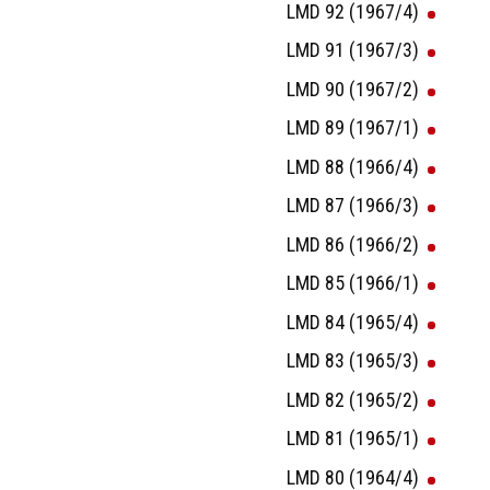
LMD 92 (1967/4)
LMD 91 (1967/3)
LMD 90 (1967/2)
LMD 89 (1967/1)
LMD 88 (1966/4)
LMD 87 (1966/3)
LMD 86 (1966/2)
LMD 85 (1966/1)
LMD 84 (1965/4)
LMD 83 (1965/3)
LMD 82 (1965/2)
LMD 81 (1965/1)
LMD 80 (1964/4)