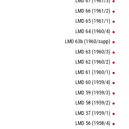
LMD 67 (1961/3)
LMD 66 (1961/2)
LMD 65 (1961/1)
LMD 64 (1960/4)
LMD 63b (1960/supp)
LMD 63 (1960/3)
LMD 62 (1960/2)
LMD 61 (1960/1)
LMD 60 (1959/4)
LMD 59 (1959/3)
LMD 58 (1959/2)
LMD 57 (1959/1)
LMD 56 (1958/4)