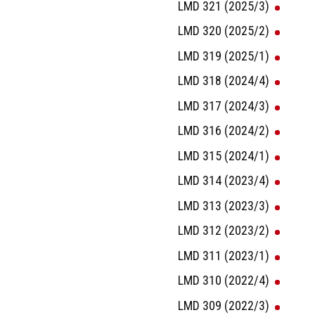
LMD 321 (2025/3)
LMD 320 (2025/2)
LMD 319 (2025/1)
LMD 318 (2024/4)
LMD 317 (2024/3)
LMD 316 (2024/2)
LMD 315 (2024/1)
LMD 314 (2023/4)
LMD 313 (2023/3)
LMD 312 (2023/2)
LMD 311 (2023/1)
LMD 310 (2022/4)
LMD 309 (2022/3)