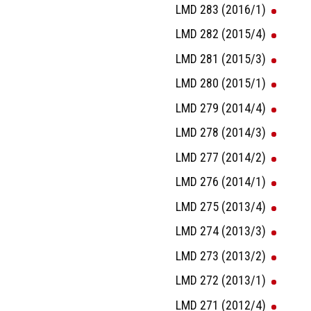
LMD 283 (2016/1)
LMD 282 (2015/4)
LMD 281 (2015/3)
LMD 280 (2015/1)
LMD 279 (2014/4)
LMD 278 (2014/3)
LMD 277 (2014/2)
LMD 276 (2014/1)
LMD 275 (2013/4)
LMD 274 (2013/3)
LMD 273 (2013/2)
LMD 272 (2013/1)
LMD 271 (2012/4)