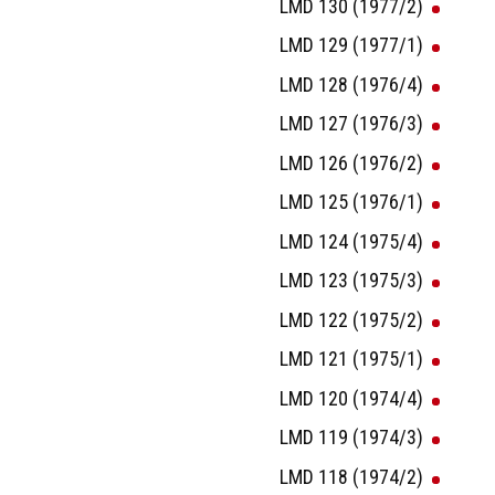
LMD 130 (1977/2)
LMD 129 (1977/1)
LMD 128 (1976/4)
LMD 127 (1976/3)
LMD 126 (1976/2)
LMD 125 (1976/1)
LMD 124 (1975/4)
LMD 123 (1975/3)
LMD 122 (1975/2)
LMD 121 (1975/1)
LMD 120 (1974/4)
LMD 119 (1974/3)
LMD 118 (1974/2)