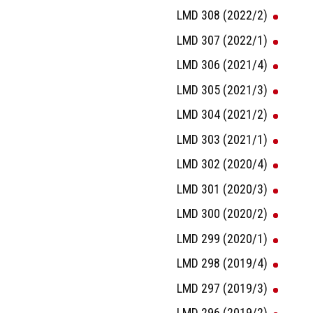
LMD 308 (2022/2)
LMD 307 (2022/1)
LMD 306 (2021/4)
LMD 305 (2021/3)
LMD 304 (2021/2)
LMD 303 (2021/1)
LMD 302 (2020/4)
LMD 301 (2020/3)
LMD 300 (2020/2)
LMD 299 (2020/1)
LMD 298 (2019/4)
LMD 297 (2019/3)
LMD 296 (2019/2)