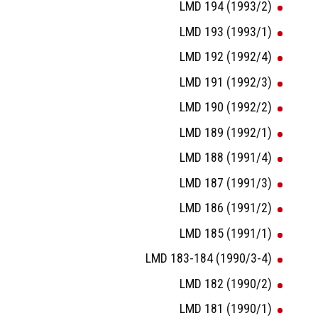
LMD 194 (1993/2)
LMD 193 (1993/1)
LMD 192 (1992/4)
LMD 191 (1992/3)
LMD 190 (1992/2)
LMD 189 (1992/1)
LMD 188 (1991/4)
LMD 187 (1991/3)
LMD 186 (1991/2)
LMD 185 (1991/1)
LMD 183-184 (1990/3-4)
LMD 182 (1990/2)
LMD 181 (1990/1)