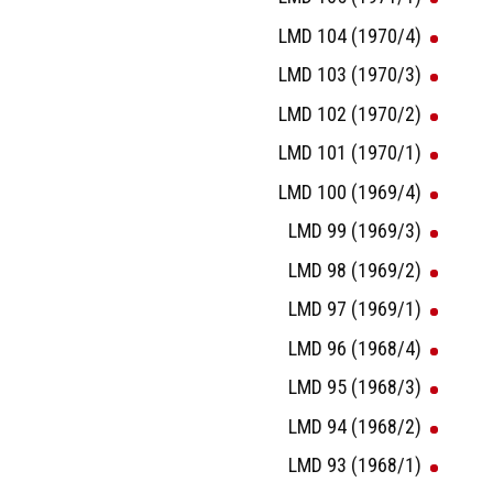
LMD 104 (1970/4)
LMD 103 (1970/3)
LMD 102 (1970/2)
LMD 101 (1970/1)
LMD 100 (1969/4)
LMD 99 (1969/3)
LMD 98 (1969/2)
LMD 97 (1969/1)
LMD 96 (1968/4)
LMD 95 (1968/3)
LMD 94 (1968/2)
LMD 93 (1968/1)