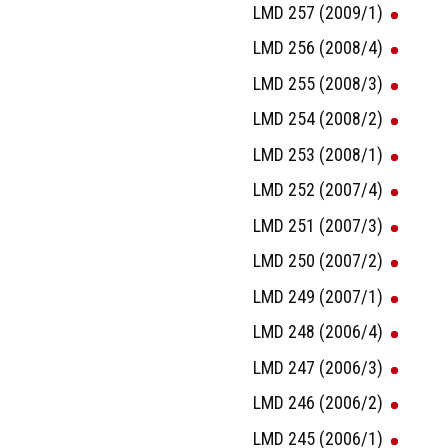
LMD 257 (2009/1)
LMD 256 (2008/4)
LMD 255 (2008/3)
LMD 254 (2008/2)
LMD 253 (2008/1)
LMD 252 (2007/4)
LMD 251 (2007/3)
LMD 250 (2007/2)
LMD 249 (2007/1)
LMD 248 (2006/4)
LMD 247 (2006/3)
LMD 246 (2006/2)
LMD 245 (2006/1)