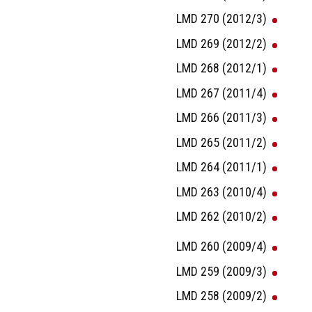
LMD 270 (2012/3)
LMD 269 (2012/2)
LMD 268 (2012/1)
LMD 267 (2011/4)
LMD 266 (2011/3)
LMD 265 (2011/2)
LMD 264 (2011/1)
LMD 263 (2010/4)
LMD 262 (2010/2)
LMD 260 (2009/4)
LMD 259 (2009/3)
LMD 258 (2009/2)