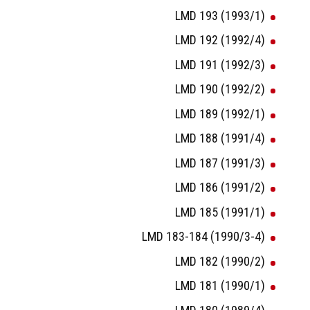
LMD 193 (1993/1)
LMD 192 (1992/4)
LMD 191 (1992/3)
LMD 190 (1992/2)
LMD 189 (1992/1)
LMD 188 (1991/4)
LMD 187 (1991/3)
LMD 186 (1991/2)
LMD 185 (1991/1)
LMD 183-184 (1990/3-4)
LMD 182 (1990/2)
LMD 181 (1990/1)