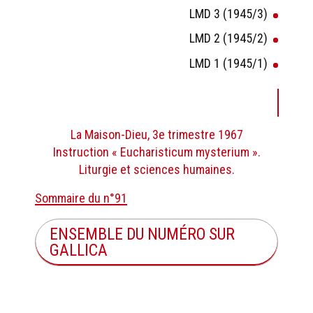
LMD 3 (1945/3)
LMD 2 (1945/2)
LMD 1 (1945/1)
La Maison-Dieu, 3e trimestre 1967
Instruction « Eucharisticum mysterium ».
Liturgie et sciences humaines.
Sommaire du n°91
ENSEMBLE DU NUMÉRO SUR
GALLICA