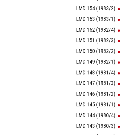
LMD 154 (1983/2)
LMD 153 (1983/1)
LMD 152 (1982/4)
LMD 151 (1982/3)
LMD 150 (1982/2)
LMD 149 (1982/1)
LMD 148 (1981/4)
LMD 147 (1981/3)
LMD 146 (1981/2)
LMD 145 (1981/1)
LMD 144 (1980/4)
LMD 143 (1980/3)