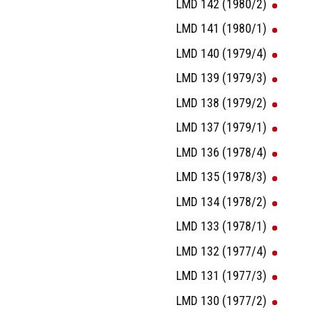
LMD 142 (1980/2)
LMD 141 (1980/1)
LMD 140 (1979/4)
LMD 139 (1979/3)
LMD 138 (1979/2)
LMD 137 (1979/1)
LMD 136 (1978/4)
LMD 135 (1978/3)
LMD 134 (1978/2)
LMD 133 (1978/1)
LMD 132 (1977/4)
LMD 131 (1977/3)
LMD 130 (1977/2)