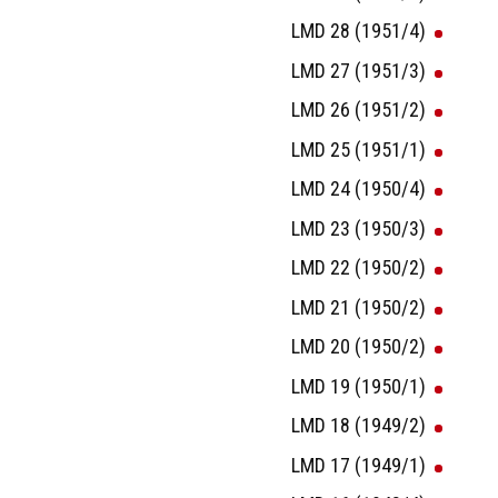
LMD 28 (1951/4)
LMD 27 (1951/3)
LMD 26 (1951/2)
LMD 25 (1951/1)
LMD 24 (1950/4)
LMD 23 (1950/3)
LMD 22 (1950/2)
LMD 21 (1950/2)
LMD 20 (1950/2)
LMD 19 (1950/1)
LMD 18 (1949/2)
LMD 17 (1949/1)