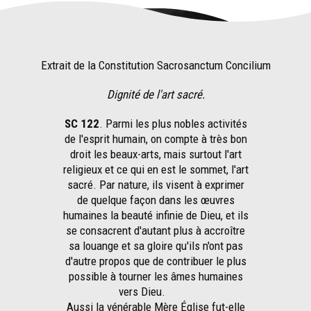
Extrait de la Constitution Sacrosanctum Concilium
Dignité de l'art sacré.
SC 122
. Parmi les plus nobles activités
de l'esprit humain, on compte à très bon
droit les beaux-arts, mais surtout l'art
religieux et ce qui en est le sommet, l'art
sacré. Par nature, ils visent à exprimer
de quelque façon dans les œuvres
humaines la beauté infinie de Dieu, et ils
se consacrent d'autant plus à accroître
sa louange et sa gloire qu'ils n'ont pas
d'autre propos que de contribuer le plus
possible à tourner les âmes humaines
vers Dieu.
Aussi la vénérable Mère Église fut-elle