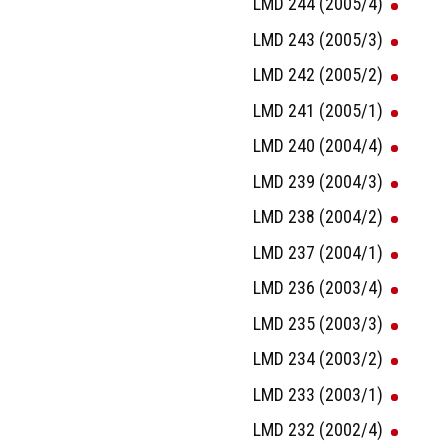
LMD 244 (2005/4)
LMD 243 (2005/3)
LMD 242 (2005/2)
LMD 241 (2005/1)
LMD 240 (2004/4)
LMD 239 (2004/3)
LMD 238 (2004/2)
LMD 237 (2004/1)
LMD 236 (2003/4)
LMD 235 (2003/3)
LMD 234 (2003/2)
LMD 233 (2003/1)
LMD 232 (2002/4)