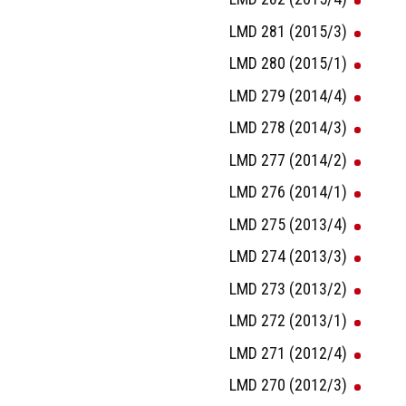
LMD 281 (2015/3)
LMD 280 (2015/1)
LMD 279 (2014/4)
LMD 278 (2014/3)
LMD 277 (2014/2)
LMD 276 (2014/1)
LMD 275 (2013/4)
LMD 274 (2013/3)
LMD 273 (2013/2)
LMD 272 (2013/1)
LMD 271 (2012/4)
LMD 270 (2012/3)