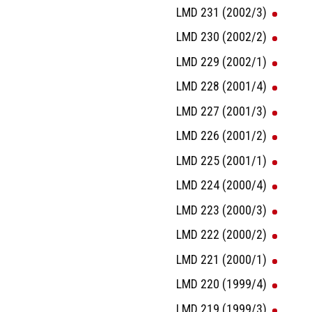
LMD 231 (2002/3)
LMD 230 (2002/2)
LMD 229 (2002/1)
LMD 228 (2001/4)
LMD 227 (2001/3)
LMD 226 (2001/2)
LMD 225 (2001/1)
LMD 224 (2000/4)
LMD 223 (2000/3)
LMD 222 (2000/2)
LMD 221 (2000/1)
LMD 220 (1999/4)
LMD 219 (1999/3)