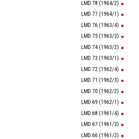
LMD 78 (1964/2)
LMD 77 (1964/1)
LMD 76 (1963/4)
LMD 75 (1963/3)
LMD 74 (1963/2)
LMD 73 (1963/1)
LMD 72 (1962/4)
LMD 71 (1962/3)
LMD 70 (1962/2)
LMD 69 (1962/1)
LMD 68 (1961/4)
LMD 67 (1961/3)
LMD 66 (1961/2)