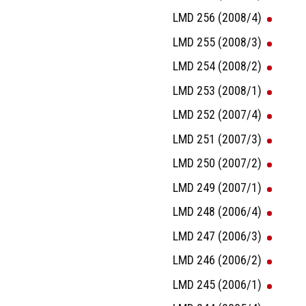
LMD 256 (2008/4)
LMD 255 (2008/3)
LMD 254 (2008/2)
LMD 253 (2008/1)
LMD 252 (2007/4)
LMD 251 (2007/3)
LMD 250 (2007/2)
LMD 249 (2007/1)
LMD 248 (2006/4)
LMD 247 (2006/3)
LMD 246 (2006/2)
LMD 245 (2006/1)