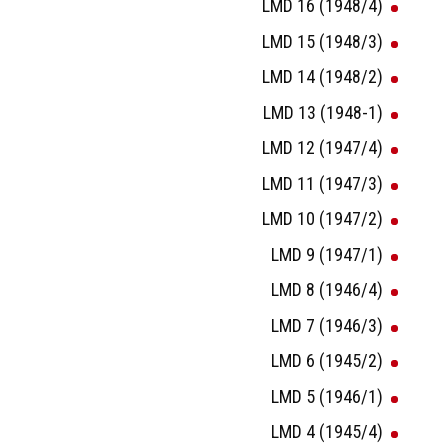
LMD 16 (1948/4)
LMD 15 (1948/3)
LMD 14 (1948/2)
LMD 13 (1948-1)
LMD 12 (1947/4)
LMD 11 (1947/3)
LMD 10 (1947/2)
LMD 9 (1947/1)
LMD 8 (1946/4)
LMD 7 (1946/3)
LMD 6 (1945/2)
LMD 5 (1946/1)
LMD 4 (1945/4)