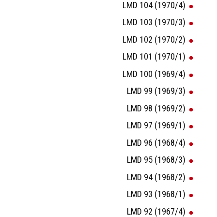
LMD 104 (1970/4)
LMD 103 (1970/3)
LMD 102 (1970/2)
LMD 101 (1970/1)
LMD 100 (1969/4)
LMD 99 (1969/3)
LMD 98 (1969/2)
LMD 97 (1969/1)
LMD 96 (1968/4)
LMD 95 (1968/3)
LMD 94 (1968/2)
LMD 93 (1968/1)
LMD 92 (1967/4)