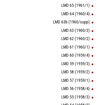
LMD 65 (1961/1)
LMD 64 (1960/4)
LMD 63b (1960/supp)
LMD 63 (1960/3)
LMD 62 (1960/2)
LMD 61 (1960/1)
LMD 60 (1959/4)
LMD 59 (1959/3)
LMD 58 (1959/2)
LMD 57 (1959/1)
LMD 56 (1958/4)
LMD 55 (1958/3)