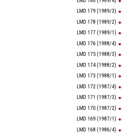
LMD 180 (1989/4)
LMD 179 (1989/3)
LMD 178 (1989/2)
LMD 177 (1989/1)
LMD 176 (1988/4)
LMD 175 (1988/3)
LMD 174 (1988/2)
LMD 173 (1988/1)
LMD 172 (1987/4)
LMD 171 (1987/3)
LMD 170 (1987/2)
LMD 169 (1987/1)
LMD 168 (1986/4)