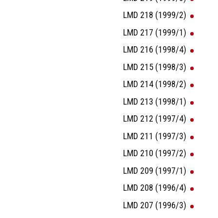
LMD 218 (1999/2)
LMD 217 (1999/1)
LMD 216 (1998/4)
LMD 215 (1998/3)
LMD 214 (1998/2)
LMD 213 (1998/1)
LMD 212 (1997/4)
LMD 211 (1997/3)
LMD 210 (1997/2)
LMD 209 (1997/1)
LMD 208 (1996/4)
LMD 207 (1996/3)