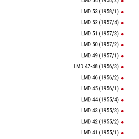
LMD 54 (1958/2)
LMD 53 (1958/1)
LMD 52 (1957/4)
LMD 51 (1957/3)
LMD 50 (1957/2)
LMD 49 (1957/1)
LMD 47-48 (1956/3)
LMD 46 (1956/2)
LMD 45 (1956/1)
LMD 44 (1955/4)
LMD 43 (1955/3)
LMD 42 (1955/2)
LMD 41 (1955/1)