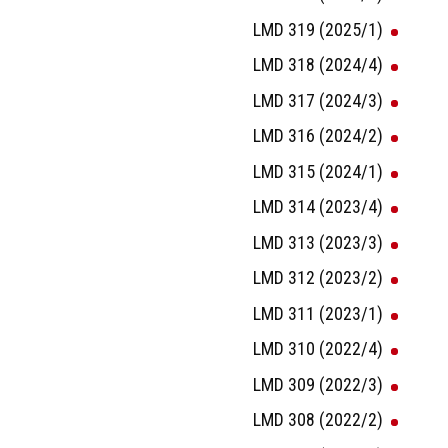
LMD 319 (2025/1)
LMD 318 (2024/4)
LMD 317 (2024/3)
LMD 316 (2024/2)
LMD 315 (2024/1)
LMD 314 (2023/4)
LMD 313 (2023/3)
LMD 312 (2023/2)
LMD 311 (2023/1)
LMD 310 (2022/4)
LMD 309 (2022/3)
LMD 308 (2022/2)