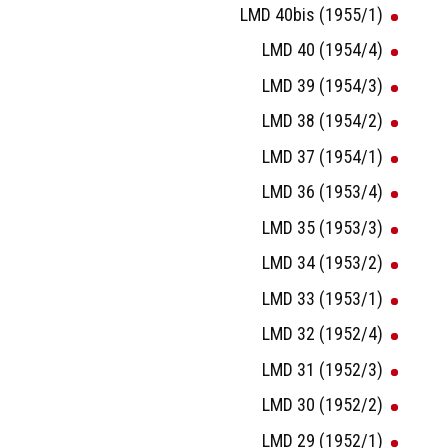
LMD 40bis (1955/1)
LMD 40 (1954/4)
LMD 39 (1954/3)
LMD 38 (1954/2)
LMD 37 (1954/1)
LMD 36 (1953/4)
LMD 35 (1953/3)
LMD 34 (1953/2)
LMD 33 (1953/1)
LMD 32 (1952/4)
LMD 31 (1952/3)
LMD 30 (1952/2)
LMD 29 (1952/1)