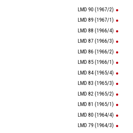
LMD 90 (1967/2)
LMD 89 (1967/1)
LMD 88 (1966/4)
LMD 87 (1966/3)
LMD 86 (1966/2)
LMD 85 (1966/1)
LMD 84 (1965/4)
LMD 83 (1965/3)
LMD 82 (1965/2)
LMD 81 (1965/1)
LMD 80 (1964/4)
LMD 79 (1964/3)