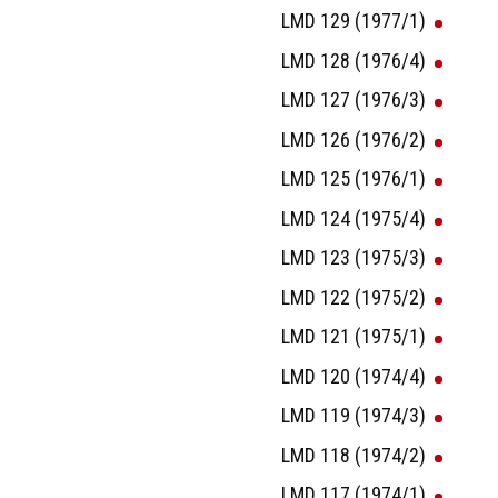
LMD 129 (1977/1)
LMD 128 (1976/4)
LMD 127 (1976/3)
LMD 126 (1976/2)
LMD 125 (1976/1)
LMD 124 (1975/4)
LMD 123 (1975/3)
LMD 122 (1975/2)
LMD 121 (1975/1)
LMD 120 (1974/4)
LMD 119 (1974/3)
LMD 118 (1974/2)
LMD 117 (1974/1)