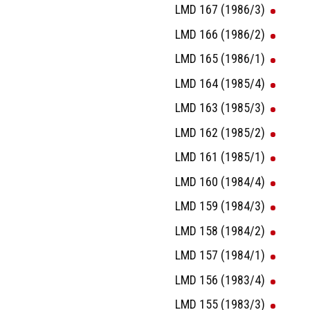
LMD 167 (1986/3)
LMD 166 (1986/2)
LMD 165 (1986/1)
LMD 164 (1985/4)
LMD 163 (1985/3)
LMD 162 (1985/2)
LMD 161 (1985/1)
LMD 160 (1984/4)
LMD 159 (1984/3)
LMD 158 (1984/2)
LMD 157 (1984/1)
LMD 156 (1983/4)
LMD 155 (1983/3)