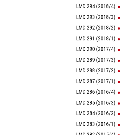
LMD 294 (2018/4)
LMD 293 (2018/3)
LMD 292 (2018/2)
LMD 291 (2018/1)
LMD 290 (2017/4)
LMD 289 (2017/3)
LMD 288 (2017/2)
LMD 287 (2017/1)
LMD 286 (2016/4)
LMD 285 (2016/3)
LMD 284 (2016/2)
LMD 283 (2016/1)
LMD 282 (2015/4)