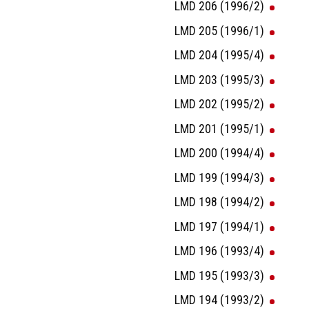
LMD 206 (1996/2)
LMD 205 (1996/1)
LMD 204 (1995/4)
LMD 203 (1995/3)
LMD 202 (1995/2)
LMD 201 (1995/1)
LMD 200 (1994/4)
LMD 199 (1994/3)
LMD 198 (1994/2)
LMD 197 (1994/1)
LMD 196 (1993/4)
LMD 195 (1993/3)
LMD 194 (1993/2)