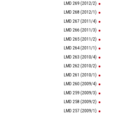
LMD 269 (2012/2)
LMD 268 (2012/1)
LMD 267 (2011/4)
LMD 266 (2011/3)
LMD 265 (2011/2)
LMD 264 (2011/1)
LMD 263 (2010/4)
LMD 262 (2010/2)
LMD 261 (2010/1)
LMD 260 (2009/4)
LMD 259 (2009/3)
LMD 258 (2009/2)
LMD 257 (2009/1)