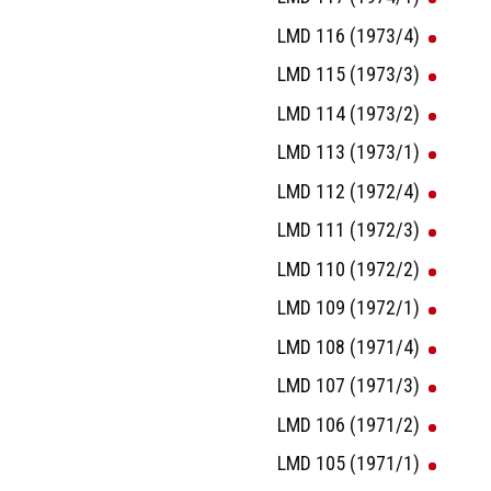
LMD 116 (1973/4)
LMD 115 (1973/3)
LMD 114 (1973/2)
LMD 113 (1973/1)
LMD 112 (1972/4)
LMD 111 (1972/3)
LMD 110 (1972/2)
LMD 109 (1972/1)
LMD 108 (1971/4)
LMD 107 (1971/3)
LMD 106 (1971/2)
LMD 105 (1971/1)