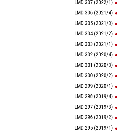
LMD 307 (2022/1)
LMD 306 (2021/4)
LMD 305 (2021/3)
LMD 304 (2021/2)
LMD 303 (2021/1)
LMD 302 (2020/4)
LMD 301 (2020/3)
LMD 300 (2020/2)
LMD 299 (2020/1)
LMD 298 (2019/4)
LMD 297 (2019/3)
LMD 296 (2019/2)
LMD 295 (2019/1)