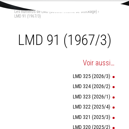
Aller
Outils
au
personnels
Accueil
›
La Maison-Dieu
›
contenu.
Les numéros de LMD (dossier interne de stockage)
›
|
Aller
LMD 91 (1967/3)
à
la
navigation
LMD 91 (1967/3)
Voir aussi…
LMD 325 (2026/3)
LMD 324 (2026/2)
LMD 323 (2026/1)
LMD 322 (2025/4)
LMD 321 (2025/3)
LMD 320 (2025/2)