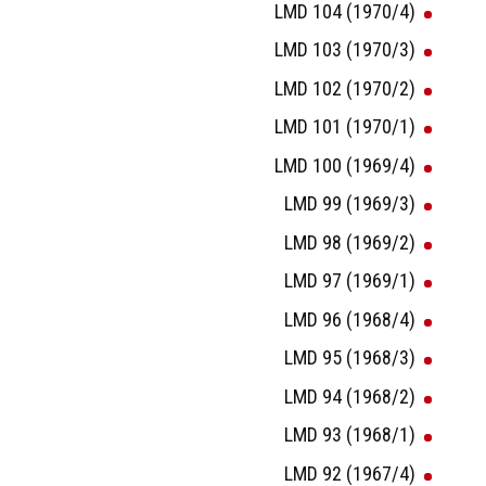
LMD 104 (1970/4)
LMD 103 (1970/3)
LMD 102 (1970/2)
LMD 101 (1970/1)
LMD 100 (1969/4)
LMD 99 (1969/3)
LMD 98 (1969/2)
LMD 97 (1969/1)
LMD 96 (1968/4)
LMD 95 (1968/3)
LMD 94 (1968/2)
LMD 93 (1968/1)
LMD 92 (1967/4)