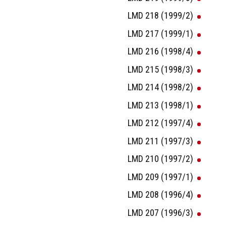
LMD 218 (1999/2)
LMD 217 (1999/1)
LMD 216 (1998/4)
LMD 215 (1998/3)
LMD 214 (1998/2)
LMD 213 (1998/1)
LMD 212 (1997/4)
LMD 211 (1997/3)
LMD 210 (1997/2)
LMD 209 (1997/1)
LMD 208 (1996/4)
LMD 207 (1996/3)