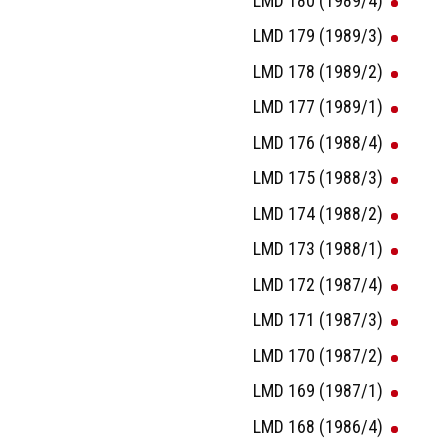
LMD 180 (1989/4)
LMD 179 (1989/3)
LMD 178 (1989/2)
LMD 177 (1989/1)
LMD 176 (1988/4)
LMD 175 (1988/3)
LMD 174 (1988/2)
LMD 173 (1988/1)
LMD 172 (1987/4)
LMD 171 (1987/3)
LMD 170 (1987/2)
LMD 169 (1987/1)
LMD 168 (1986/4)