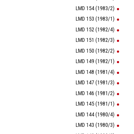
LMD 154 (1983/2)
LMD 153 (1983/1)
LMD 152 (1982/4)
LMD 151 (1982/3)
LMD 150 (1982/2)
LMD 149 (1982/1)
LMD 148 (1981/4)
LMD 147 (1981/3)
LMD 146 (1981/2)
LMD 145 (1981/1)
LMD 144 (1980/4)
LMD 143 (1980/3)