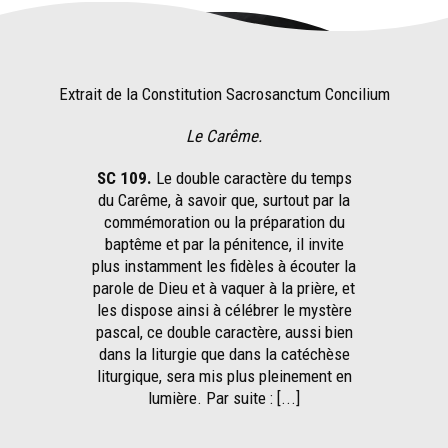
Extrait de la Constitution Sacrosanctum Concilium
Le Carême.
SC 109.
Le double caractère du temps
du Carême, à savoir que, surtout par la
commémoration ou la préparation du
baptême et par la pénitence, il invite
plus instamment les fidèles à écouter la
parole de Dieu et à vaquer à la prière, et
les dispose ainsi à célébrer le mystère
pascal, ce double caractère, aussi bien
dans la liturgie que dans la catéchèse
liturgique, sera mis plus pleinement en
lumière. Par suite : [...]