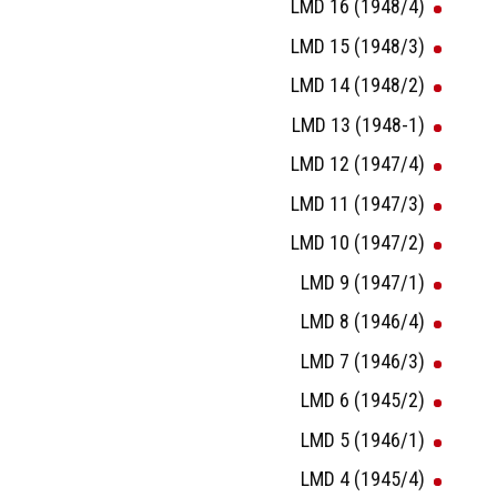
LMD 16 (1948/4)
LMD 15 (1948/3)
LMD 14 (1948/2)
LMD 13 (1948-1)
LMD 12 (1947/4)
LMD 11 (1947/3)
LMD 10 (1947/2)
LMD 9 (1947/1)
LMD 8 (1946/4)
LMD 7 (1946/3)
LMD 6 (1945/2)
LMD 5 (1946/1)
LMD 4 (1945/4)