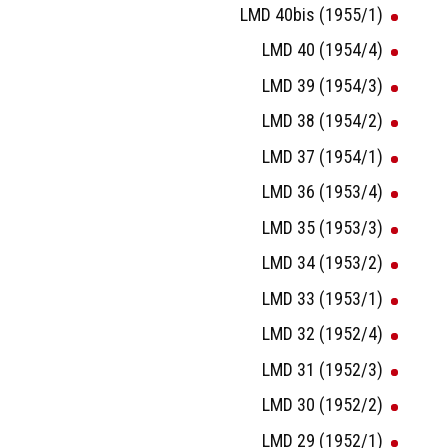
LMD 40bis (1955/1)
LMD 40 (1954/4)
LMD 39 (1954/3)
LMD 38 (1954/2)
LMD 37 (1954/1)
LMD 36 (1953/4)
LMD 35 (1953/3)
LMD 34 (1953/2)
LMD 33 (1953/1)
LMD 32 (1952/4)
LMD 31 (1952/3)
LMD 30 (1952/2)
LMD 29 (1952/1)