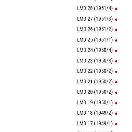
LMD 28 (1951/4)
LMD 27 (1951/3)
LMD 26 (1951/2)
LMD 25 (1951/1)
LMD 24 (1950/4)
LMD 23 (1950/3)
LMD 22 (1950/2)
LMD 21 (1950/2)
LMD 20 (1950/2)
LMD 19 (1950/1)
LMD 18 (1949/2)
LMD 17 (1949/1)