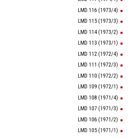
LMD 116 (1973/4)
LMD 115 (1973/3)
LMD 114 (1973/2)
LMD 113 (1973/1)
LMD 112 (1972/4)
LMD 111 (1972/3)
LMD 110 (1972/2)
LMD 109 (1972/1)
LMD 108 (1971/4)
LMD 107 (1971/3)
LMD 106 (1971/2)
LMD 105 (1971/1)