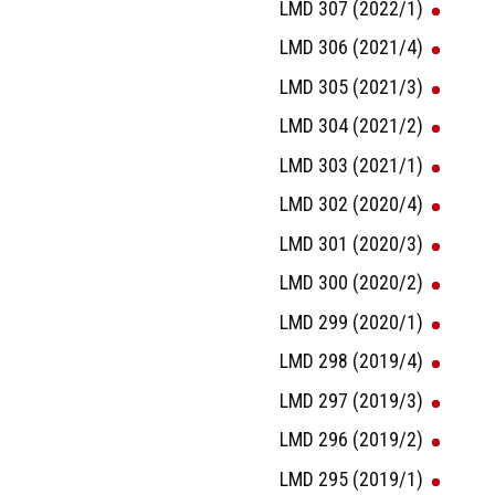
LMD 307 (2022/1)
LMD 306 (2021/4)
LMD 305 (2021/3)
LMD 304 (2021/2)
LMD 303 (2021/1)
LMD 302 (2020/4)
LMD 301 (2020/3)
LMD 300 (2020/2)
LMD 299 (2020/1)
LMD 298 (2019/4)
LMD 297 (2019/3)
LMD 296 (2019/2)
LMD 295 (2019/1)