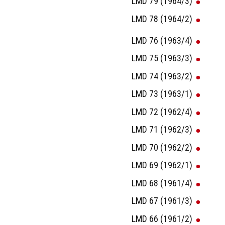
LMD 79 (1964/3)
LMD 78 (1964/2)
LMD 76 (1963/4)
LMD 75 (1963/3)
LMD 74 (1963/2)
LMD 73 (1963/1)
LMD 72 (1962/4)
LMD 71 (1962/3)
LMD 70 (1962/2)
LMD 69 (1962/1)
LMD 68 (1961/4)
LMD 67 (1961/3)
LMD 66 (1961/2)