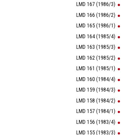
LMD 167 (1986/3)
LMD 166 (1986/2)
LMD 165 (1986/1)
LMD 164 (1985/4)
LMD 163 (1985/3)
LMD 162 (1985/2)
LMD 161 (1985/1)
LMD 160 (1984/4)
LMD 159 (1984/3)
LMD 158 (1984/2)
LMD 157 (1984/1)
LMD 156 (1983/4)
LMD 155 (1983/3)