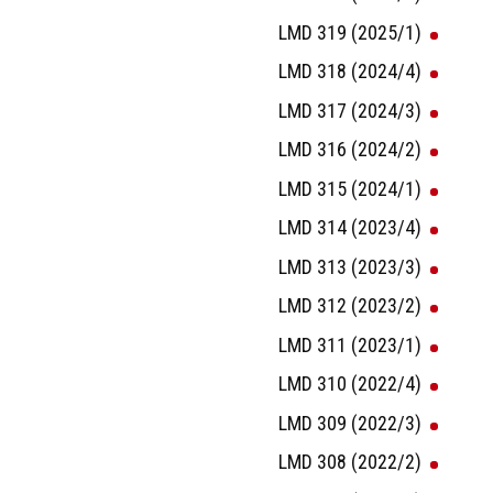
LMD 319 (2025/1)
LMD 318 (2024/4)
LMD 317 (2024/3)
LMD 316 (2024/2)
LMD 315 (2024/1)
LMD 314 (2023/4)
LMD 313 (2023/3)
LMD 312 (2023/2)
LMD 311 (2023/1)
LMD 310 (2022/4)
LMD 309 (2022/3)
LMD 308 (2022/2)