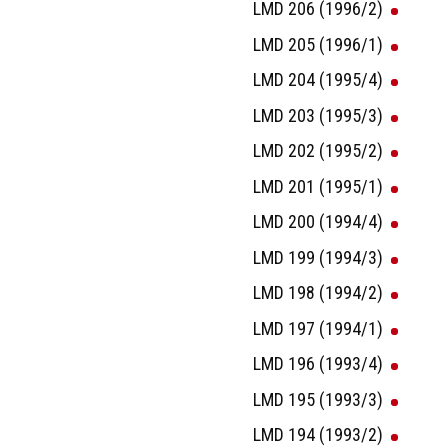
LMD 206 (1996/2)
LMD 205 (1996/1)
LMD 204 (1995/4)
LMD 203 (1995/3)
LMD 202 (1995/2)
LMD 201 (1995/1)
LMD 200 (1994/4)
LMD 199 (1994/3)
LMD 198 (1994/2)
LMD 197 (1994/1)
LMD 196 (1993/4)
LMD 195 (1993/3)
LMD 194 (1993/2)