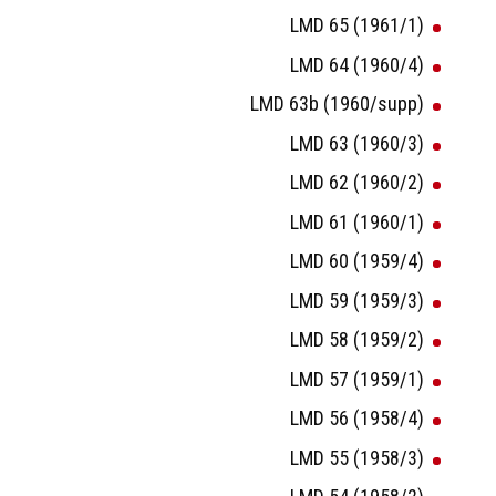
LMD 65 (1961/1)
LMD 64 (1960/4)
LMD 63b (1960/supp)
LMD 63 (1960/3)
LMD 62 (1960/2)
LMD 61 (1960/1)
LMD 60 (1959/4)
LMD 59 (1959/3)
LMD 58 (1959/2)
LMD 57 (1959/1)
LMD 56 (1958/4)
LMD 55 (1958/3)