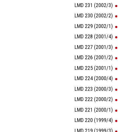
LMD 231 (2002/3)
LMD 230 (2002/2)
LMD 229 (2002/1)
LMD 228 (2001/4)
LMD 227 (2001/3)
LMD 226 (2001/2)
LMD 225 (2001/1)
LMD 224 (2000/4)
LMD 223 (2000/3)
LMD 222 (2000/2)
LMD 221 (2000/1)
LMD 220 (1999/4)
LMD 219 (1999/3)