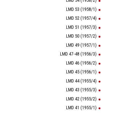
LMD 54 (1958/2)
LMD 53 (1958/1)
LMD 52 (1957/4)
LMD 51 (1957/3)
LMD 50 (1957/2)
LMD 49 (1957/1)
LMD 47-48 (1956/3)
LMD 46 (1956/2)
LMD 45 (1956/1)
LMD 44 (1955/4)
LMD 43 (1955/3)
LMD 42 (1955/2)
LMD 41 (1955/1)