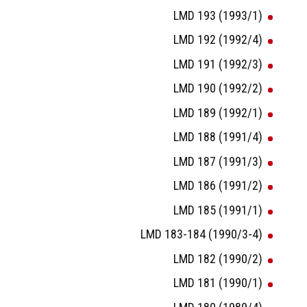
LMD 193 (1993/1)
LMD 192 (1992/4)
LMD 191 (1992/3)
LMD 190 (1992/2)
LMD 189 (1992/1)
LMD 188 (1991/4)
LMD 187 (1991/3)
LMD 186 (1991/2)
LMD 185 (1991/1)
LMD 183-184 (1990/3-4)
LMD 182 (1990/2)
LMD 181 (1990/1)