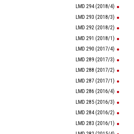
LMD 294 (2018/4)
LMD 293 (2018/3)
LMD 292 (2018/2)
LMD 291 (2018/1)
LMD 290 (2017/4)
LMD 289 (2017/3)
LMD 288 (2017/2)
LMD 287 (2017/1)
LMD 286 (2016/4)
LMD 285 (2016/3)
LMD 284 (2016/2)
LMD 283 (2016/1)
LMD 282 (2015/4)