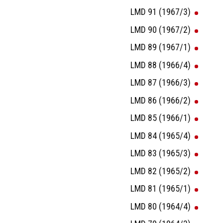
LMD 91 (1967/3)
LMD 90 (1967/2)
LMD 89 (1967/1)
LMD 88 (1966/4)
LMD 87 (1966/3)
LMD 86 (1966/2)
LMD 85 (1966/1)
LMD 84 (1965/4)
LMD 83 (1965/3)
LMD 82 (1965/2)
LMD 81 (1965/1)
LMD 80 (1964/4)