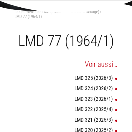
Aller
Outils
au
personnels
Accueil
›
La Maison-Dieu
›
contenu.
Les numéros de LMD (dossier interne de stockage)
›
|
Aller
LMD 77 (1964/1)
à
la
navigation
LMD 77 (1964/1)
Voir aussi…
LMD 325 (2026/3)
LMD 324 (2026/2)
LMD 323 (2026/1)
LMD 322 (2025/4)
LMD 321 (2025/3)
LMD 320 (2025/2)