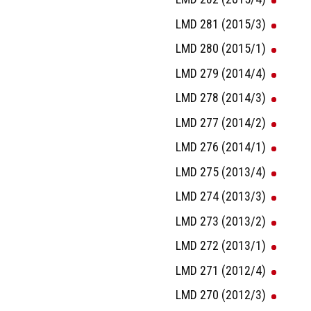
LMD 281 (2015/3)
LMD 280 (2015/1)
LMD 279 (2014/4)
LMD 278 (2014/3)
LMD 277 (2014/2)
LMD 276 (2014/1)
LMD 275 (2013/4)
LMD 274 (2013/3)
LMD 273 (2013/2)
LMD 272 (2013/1)
LMD 271 (2012/4)
LMD 270 (2012/3)