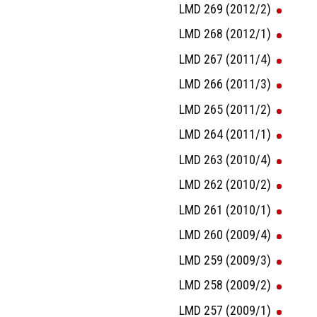
LMD 269 (2012/2)
LMD 268 (2012/1)
LMD 267 (2011/4)
LMD 266 (2011/3)
LMD 265 (2011/2)
LMD 264 (2011/1)
LMD 263 (2010/4)
LMD 262 (2010/2)
LMD 261 (2010/1)
LMD 260 (2009/4)
LMD 259 (2009/3)
LMD 258 (2009/2)
LMD 257 (2009/1)