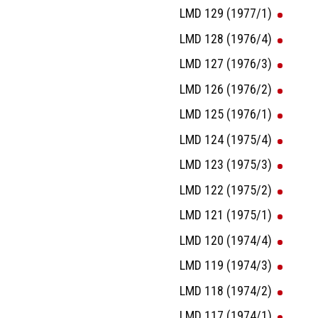
LMD 129 (1977/1)
LMD 128 (1976/4)
LMD 127 (1976/3)
LMD 126 (1976/2)
LMD 125 (1976/1)
LMD 124 (1975/4)
LMD 123 (1975/3)
LMD 122 (1975/2)
LMD 121 (1975/1)
LMD 120 (1974/4)
LMD 119 (1974/3)
LMD 118 (1974/2)
LMD 117 (1974/1)