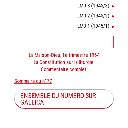
LMD 3 (1945/3)
LMD 2 (1945/2)
LMD 1 (1945/1)
La Maison-Dieu, 1e trimestre 1964
La Constitution sur la liturgie.
Commentaire complet.
Sommaire du n°77
ENSEMBLE DU NUMÉRO SUR
GALLICA