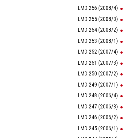
LMD 256 (2008/4)
LMD 255 (2008/3)
LMD 254 (2008/2)
LMD 253 (2008/1)
LMD 252 (2007/4)
LMD 251 (2007/3)
LMD 250 (2007/2)
LMD 249 (2007/1)
LMD 248 (2006/4)
LMD 247 (2006/3)
LMD 246 (2006/2)
LMD 245 (2006/1)