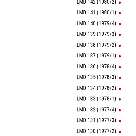
LMD 142 (1980/2)
LMD 141 (1980/1)
LMD 140 (1979/4)
LMD 139 (1979/3)
LMD 138 (1979/2)
LMD 137 (1979/1)
LMD 136 (1978/4)
LMD 135 (1978/3)
LMD 134 (1978/2)
LMD 133 (1978/1)
LMD 132 (1977/4)
LMD 131 (1977/3)
LMD 130 (1977/2)