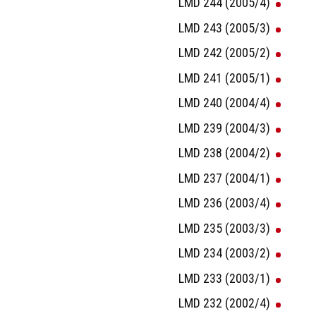
LMD 244 (2005/4)
LMD 243 (2005/3)
LMD 242 (2005/2)
LMD 241 (2005/1)
LMD 240 (2004/4)
LMD 239 (2004/3)
LMD 238 (2004/2)
LMD 237 (2004/1)
LMD 236 (2003/4)
LMD 235 (2003/3)
LMD 234 (2003/2)
LMD 233 (2003/1)
LMD 232 (2002/4)