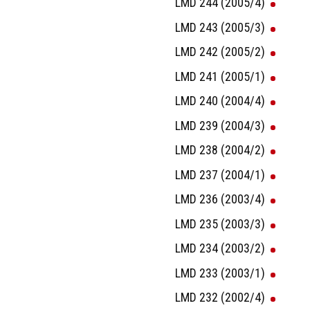
LMD 244 (2005/4)
LMD 243 (2005/3)
LMD 242 (2005/2)
LMD 241 (2005/1)
LMD 240 (2004/4)
LMD 239 (2004/3)
LMD 238 (2004/2)
LMD 237 (2004/1)
LMD 236 (2003/4)
LMD 235 (2003/3)
LMD 234 (2003/2)
LMD 233 (2003/1)
LMD 232 (2002/4)