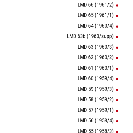
LMD 66 (1961/2)
LMD 65 (1961/1)
LMD 64 (1960/4)
LMD 63b (1960/supp)
LMD 63 (1960/3)
LMD 62 (1960/2)
LMD 61 (1960/1)
LMD 60 (1959/4)
LMD 59 (1959/3)
LMD 58 (1959/2)
LMD 57 (1959/1)
LMD 56 (1958/4)
LMD 55 (1958/3)