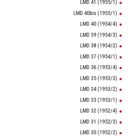
LMD 41 (1955/1)
LMD 40bis (1955/1)
LMD 40 (1954/4)
LMD 39 (1954/3)
LMD 38 (1954/2)
LMD 37 (1954/1)
LMD 36 (1953/4)
LMD 35 (1953/3)
LMD 34 (1953/2)
LMD 33 (1953/1)
LMD 32 (1952/4)
LMD 31 (1952/3)
LMD 30 (1952/2)