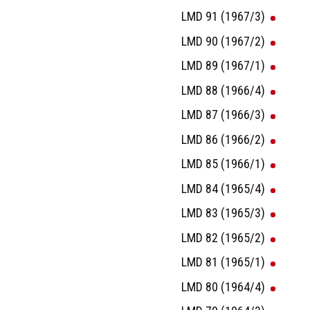
LMD 91 (1967/3)
LMD 90 (1967/2)
LMD 89 (1967/1)
LMD 88 (1966/4)
LMD 87 (1966/3)
LMD 86 (1966/2)
LMD 85 (1966/1)
LMD 84 (1965/4)
LMD 83 (1965/3)
LMD 82 (1965/2)
LMD 81 (1965/1)
LMD 80 (1964/4)