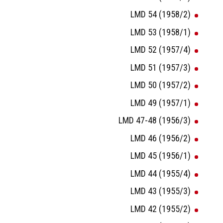
LMD 54 (1958/2)
LMD 53 (1958/1)
LMD 52 (1957/4)
LMD 51 (1957/3)
LMD 50 (1957/2)
LMD 49 (1957/1)
LMD 47-48 (1956/3)
LMD 46 (1956/2)
LMD 45 (1956/1)
LMD 44 (1955/4)
LMD 43 (1955/3)
LMD 42 (1955/2)