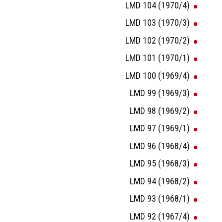
LMD 104 (1970/4)
LMD 103 (1970/3)
LMD 102 (1970/2)
LMD 101 (1970/1)
LMD 100 (1969/4)
LMD 99 (1969/3)
LMD 98 (1969/2)
LMD 97 (1969/1)
LMD 96 (1968/4)
LMD 95 (1968/3)
LMD 94 (1968/2)
LMD 93 (1968/1)
LMD 92 (1967/4)