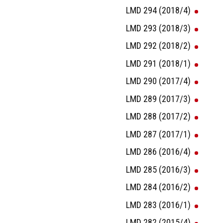
LMD 294 (2018/4)
LMD 293 (2018/3)
LMD 292 (2018/2)
LMD 291 (2018/1)
LMD 290 (2017/4)
LMD 289 (2017/3)
LMD 288 (2017/2)
LMD 287 (2017/1)
LMD 286 (2016/4)
LMD 285 (2016/3)
LMD 284 (2016/2)
LMD 283 (2016/1)
LMD 282 (2015/4)