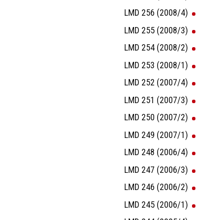
LMD 256 (2008/4)
LMD 255 (2008/3)
LMD 254 (2008/2)
LMD 253 (2008/1)
LMD 252 (2007/4)
LMD 251 (2007/3)
LMD 250 (2007/2)
LMD 249 (2007/1)
LMD 248 (2006/4)
LMD 247 (2006/3)
LMD 246 (2006/2)
LMD 245 (2006/1)