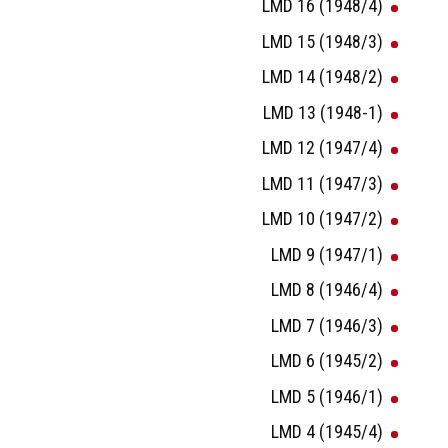
LMD 16 (1948/4)
LMD 15 (1948/3)
LMD 14 (1948/2)
LMD 13 (1948-1)
LMD 12 (1947/4)
LMD 11 (1947/3)
LMD 10 (1947/2)
LMD 9 (1947/1)
LMD 8 (1946/4)
LMD 7 (1946/3)
LMD 6 (1945/2)
LMD 5 (1946/1)
LMD 4 (1945/4)