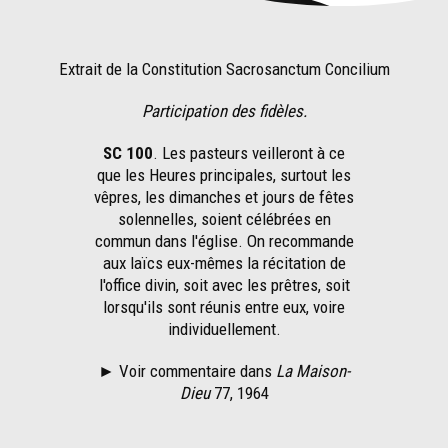
Extrait de la Constitution Sacrosanctum Concilium
Participation des fidèles.
SC 100
. Les pasteurs veilleront à ce
que les Heures principales, surtout les
vêpres, les dimanches et jours de fêtes
solennelles, soient célébrées en
commun dans l'église. On recommande
aux laïcs eux-mêmes la récitation de
l'office divin, soit avec les prêtres, soit
lorsqu'ils sont réunis entre eux, voire
individuellement.
► Voir commentaire dans
La Maison-
Dieu
77, 1964