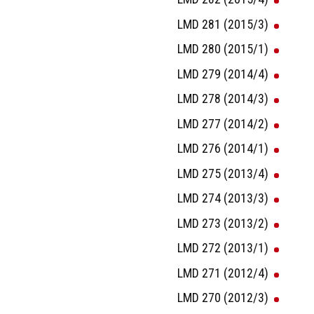
LMD 281 (2015/3)
LMD 280 (2015/1)
LMD 279 (2014/4)
LMD 278 (2014/3)
LMD 277 (2014/2)
LMD 276 (2014/1)
LMD 275 (2013/4)
LMD 274 (2013/3)
LMD 273 (2013/2)
LMD 272 (2013/1)
LMD 271 (2012/4)
LMD 270 (2012/3)