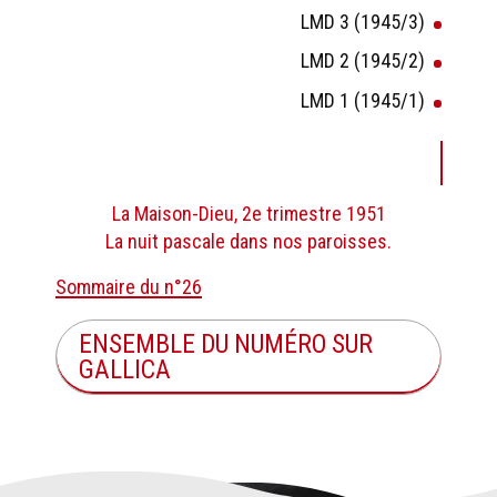
LMD 3 (1945/3)
LMD 2 (1945/2)
LMD 1 (1945/1)
La Maison-Dieu, 2e trimestre 1951
La nuit pascale dans nos paroisses.
Sommaire du n°26
ENSEMBLE DU NUMÉRO SUR
GALLICA