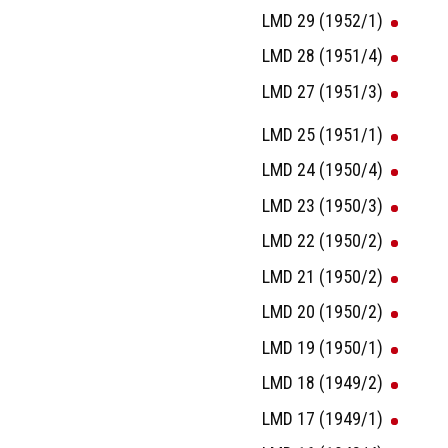
LMD 29 (1952/1)
LMD 28 (1951/4)
LMD 27 (1951/3)
LMD 25 (1951/1)
LMD 24 (1950/4)
LMD 23 (1950/3)
LMD 22 (1950/2)
LMD 21 (1950/2)
LMD 20 (1950/2)
LMD 19 (1950/1)
LMD 18 (1949/2)
LMD 17 (1949/1)