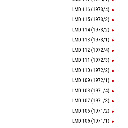
LMD 116 (1973/4)
LMD 115 (1973/3)
LMD 114 (1973/2)
LMD 113 (1973/1)
LMD 112 (1972/4)
LMD 111 (1972/3)
LMD 110 (1972/2)
LMD 109 (1972/1)
LMD 108 (1971/4)
LMD 107 (1971/3)
LMD 106 (1971/2)
LMD 105 (1971/1)