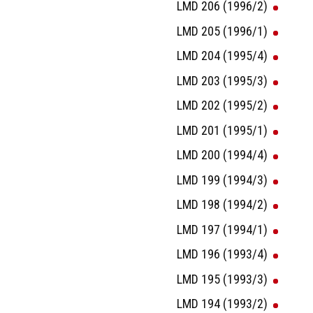
LMD 206 (1996/2)
LMD 205 (1996/1)
LMD 204 (1995/4)
LMD 203 (1995/3)
LMD 202 (1995/2)
LMD 201 (1995/1)
LMD 200 (1994/4)
LMD 199 (1994/3)
LMD 198 (1994/2)
LMD 197 (1994/1)
LMD 196 (1993/4)
LMD 195 (1993/3)
LMD 194 (1993/2)