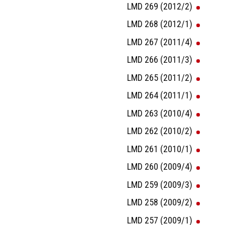
LMD 269 (2012/2)
LMD 268 (2012/1)
LMD 267 (2011/4)
LMD 266 (2011/3)
LMD 265 (2011/2)
LMD 264 (2011/1)
LMD 263 (2010/4)
LMD 262 (2010/2)
LMD 261 (2010/1)
LMD 260 (2009/4)
LMD 259 (2009/3)
LMD 258 (2009/2)
LMD 257 (2009/1)