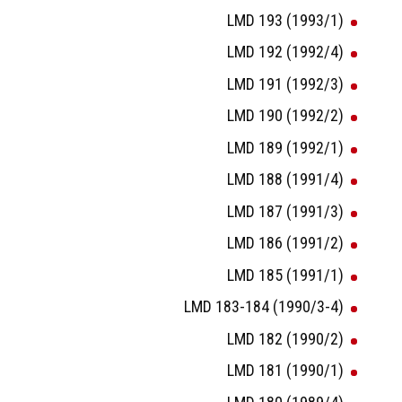
LMD 193 (1993/1)
LMD 192 (1992/4)
LMD 191 (1992/3)
LMD 190 (1992/2)
LMD 189 (1992/1)
LMD 188 (1991/4)
LMD 187 (1991/3)
LMD 186 (1991/2)
LMD 185 (1991/1)
LMD 183-184 (1990/3-4)
LMD 182 (1990/2)
LMD 181 (1990/1)