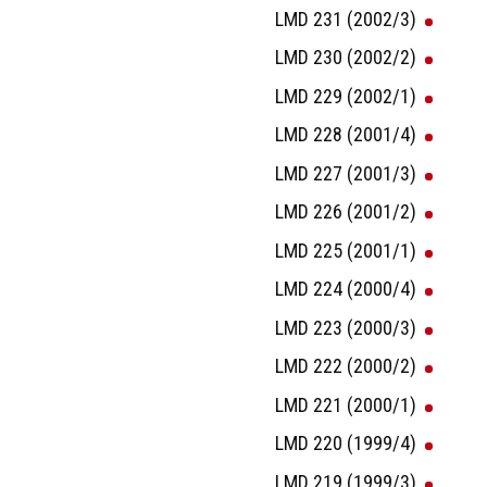
LMD 231 (2002/3)
LMD 230 (2002/2)
LMD 229 (2002/1)
LMD 228 (2001/4)
LMD 227 (2001/3)
LMD 226 (2001/2)
LMD 225 (2001/1)
LMD 224 (2000/4)
LMD 223 (2000/3)
LMD 222 (2000/2)
LMD 221 (2000/1)
LMD 220 (1999/4)
LMD 219 (1999/3)