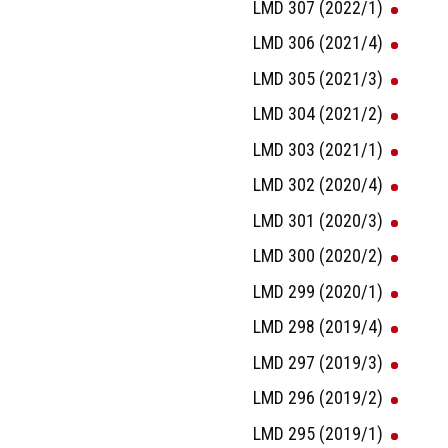
LMD 307 (2022/1)
LMD 306 (2021/4)
LMD 305 (2021/3)
LMD 304 (2021/2)
LMD 303 (2021/1)
LMD 302 (2020/4)
LMD 301 (2020/3)
LMD 300 (2020/2)
LMD 299 (2020/1)
LMD 298 (2019/4)
LMD 297 (2019/3)
LMD 296 (2019/2)
LMD 295 (2019/1)