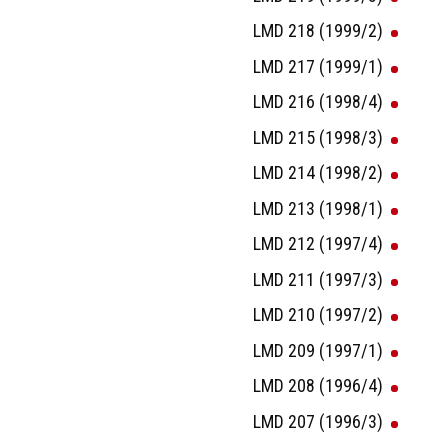
LMD 218 (1999/2)
LMD 217 (1999/1)
LMD 216 (1998/4)
LMD 215 (1998/3)
LMD 214 (1998/2)
LMD 213 (1998/1)
LMD 212 (1997/4)
LMD 211 (1997/3)
LMD 210 (1997/2)
LMD 209 (1997/1)
LMD 208 (1996/4)
LMD 207 (1996/3)