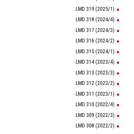
LMD 319 (2025/1)
LMD 318 (2024/4)
LMD 317 (2024/3)
LMD 316 (2024/2)
LMD 315 (2024/1)
LMD 314 (2023/4)
LMD 313 (2023/3)
LMD 312 (2023/2)
LMD 311 (2023/1)
LMD 310 (2022/4)
LMD 309 (2022/3)
LMD 308 (2022/2)