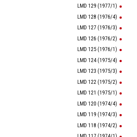
LMD 129 (1977/1)
LMD 128 (1976/4)
LMD 127 (1976/3)
LMD 126 (1976/2)
LMD 125 (1976/1)
LMD 124 (1975/4)
LMD 123 (1975/3)
LMD 122 (1975/2)
LMD 121 (1975/1)
LMD 120 (1974/4)
LMD 119 (1974/3)
LMD 118 (1974/2)
LMD 117 (1974/1)