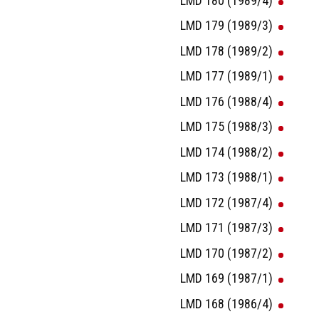
LMD 180 (1989/4)
LMD 179 (1989/3)
LMD 178 (1989/2)
LMD 177 (1989/1)
LMD 176 (1988/4)
LMD 175 (1988/3)
LMD 174 (1988/2)
LMD 173 (1988/1)
LMD 172 (1987/4)
LMD 171 (1987/3)
LMD 170 (1987/2)
LMD 169 (1987/1)
LMD 168 (1986/4)