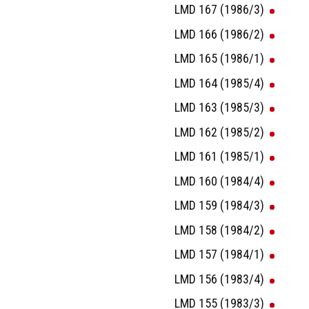
LMD 167 (1986/3)
LMD 166 (1986/2)
LMD 165 (1986/1)
LMD 164 (1985/4)
LMD 163 (1985/3)
LMD 162 (1985/2)
LMD 161 (1985/1)
LMD 160 (1984/4)
LMD 159 (1984/3)
LMD 158 (1984/2)
LMD 157 (1984/1)
LMD 156 (1983/4)
LMD 155 (1983/3)