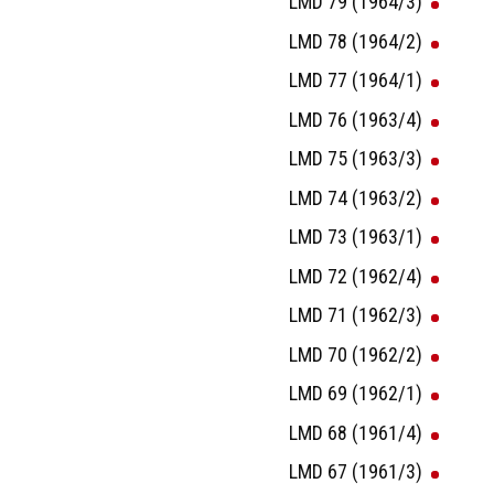
LMD 79 (1964/3)
LMD 78 (1964/2)
LMD 77 (1964/1)
LMD 76 (1963/4)
LMD 75 (1963/3)
LMD 74 (1963/2)
LMD 73 (1963/1)
LMD 72 (1962/4)
LMD 71 (1962/3)
LMD 70 (1962/2)
LMD 69 (1962/1)
LMD 68 (1961/4)
LMD 67 (1961/3)