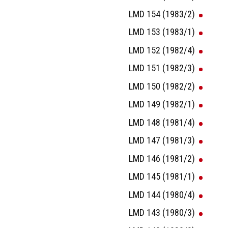
LMD 154 (1983/2)
LMD 153 (1983/1)
LMD 152 (1982/4)
LMD 151 (1982/3)
LMD 150 (1982/2)
LMD 149 (1982/1)
LMD 148 (1981/4)
LMD 147 (1981/3)
LMD 146 (1981/2)
LMD 145 (1981/1)
LMD 144 (1980/4)
LMD 143 (1980/3)