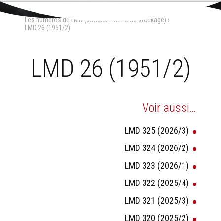
Aller
Outils
au
personnels
Accueil
›
La Maison-Dieu
›
contenu.
Les numéros de LMD (dossier interne de stockage)
›
|
Aller
LMD 26 (1951/2)
à
la
navigation
LMD 26 (1951/2)
Voir aussi…
LMD 325 (2026/3)
LMD 324 (2026/2)
LMD 323 (2026/1)
LMD 322 (2025/4)
LMD 321 (2025/3)
LMD 320 (2025/2)