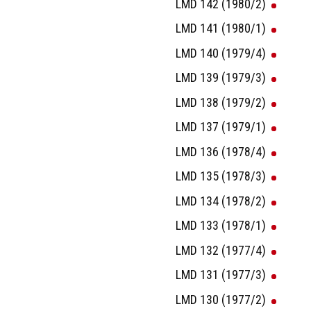
LMD 142 (1980/2)
LMD 141 (1980/1)
LMD 140 (1979/4)
LMD 139 (1979/3)
LMD 138 (1979/2)
LMD 137 (1979/1)
LMD 136 (1978/4)
LMD 135 (1978/3)
LMD 134 (1978/2)
LMD 133 (1978/1)
LMD 132 (1977/4)
LMD 131 (1977/3)
LMD 130 (1977/2)