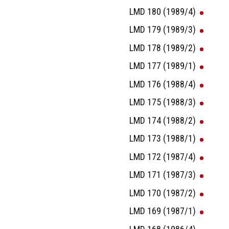
LMD 180 (1989/4)
LMD 179 (1989/3)
LMD 178 (1989/2)
LMD 177 (1989/1)
LMD 176 (1988/4)
LMD 175 (1988/3)
LMD 174 (1988/2)
LMD 173 (1988/1)
LMD 172 (1987/4)
LMD 171 (1987/3)
LMD 170 (1987/2)
LMD 169 (1987/1)