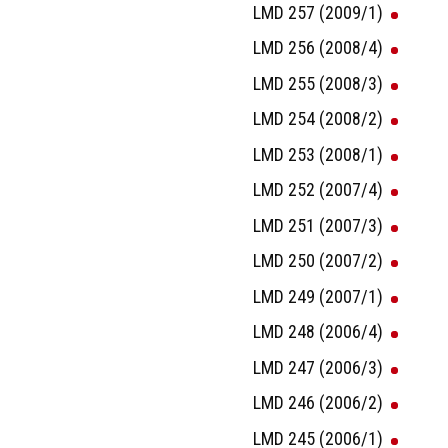
LMD 257 (2009/1)
LMD 256 (2008/4)
LMD 255 (2008/3)
LMD 254 (2008/2)
LMD 253 (2008/1)
LMD 252 (2007/4)
LMD 251 (2007/3)
LMD 250 (2007/2)
LMD 249 (2007/1)
LMD 248 (2006/4)
LMD 247 (2006/3)
LMD 246 (2006/2)
LMD 245 (2006/1)