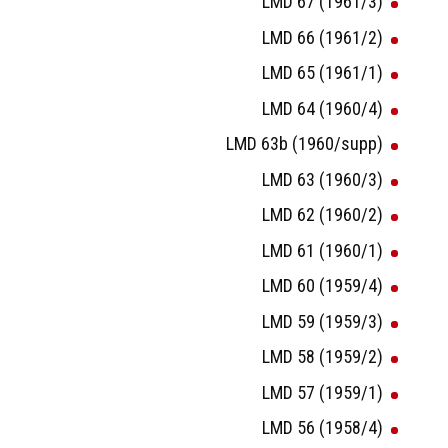
LMD 67 (1961/3)
LMD 66 (1961/2)
LMD 65 (1961/1)
LMD 64 (1960/4)
LMD 63b (1960/supp)
LMD 63 (1960/3)
LMD 62 (1960/2)
LMD 61 (1960/1)
LMD 60 (1959/4)
LMD 59 (1959/3)
LMD 58 (1959/2)
LMD 57 (1959/1)
LMD 56 (1958/4)