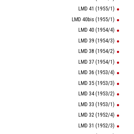
LMD 41 (1955/1)
LMD 40bis (1955/1)
LMD 40 (1954/4)
LMD 39 (1954/3)
LMD 38 (1954/2)
LMD 37 (1954/1)
LMD 36 (1953/4)
LMD 35 (1953/3)
LMD 34 (1953/2)
LMD 33 (1953/1)
LMD 32 (1952/4)
LMD 31 (1952/3)