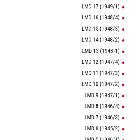
LMD 17 (1949/1)
LMD 16 (1948/4)
LMD 15 (1948/3)
LMD 14 (1948/2)
LMD 13 (1948-1)
LMD 12 (1947/4)
LMD 11 (1947/3)
LMD 10 (1947/2)
LMD 9 (1947/1)
LMD 8 (1946/4)
LMD 7 (1946/3)
LMD 6 (1945/2)
LMD 5 (1946/1)