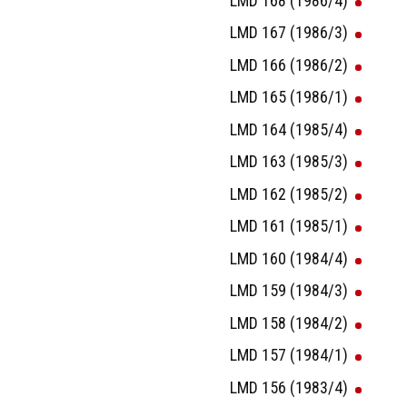
LMD 168 (1986/4)
LMD 167 (1986/3)
LMD 166 (1986/2)
LMD 165 (1986/1)
LMD 164 (1985/4)
LMD 163 (1985/3)
LMD 162 (1985/2)
LMD 161 (1985/1)
LMD 160 (1984/4)
LMD 159 (1984/3)
LMD 158 (1984/2)
LMD 157 (1984/1)
LMD 156 (1983/4)