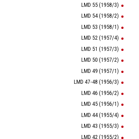
LMD 55 (1958/3)
LMD 54 (1958/2)
LMD 53 (1958/1)
LMD 52 (1957/4)
LMD 51 (1957/3)
LMD 50 (1957/2)
LMD 49 (1957/1)
LMD 47-48 (1956/3)
LMD 46 (1956/2)
LMD 45 (1956/1)
LMD 44 (1955/4)
LMD 43 (1955/3)
LMD 42 (1955/2)