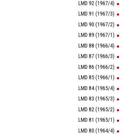
LMD 92 (1967/4)
LMD 91 (1967/3)
LMD 90 (1967/2)
LMD 89 (1967/1)
LMD 88 (1966/4)
LMD 87 (1966/3)
LMD 86 (1966/2)
LMD 85 (1966/1)
LMD 84 (1965/4)
LMD 83 (1965/3)
LMD 82 (1965/2)
LMD 81 (1965/1)
LMD 80 (1964/4)