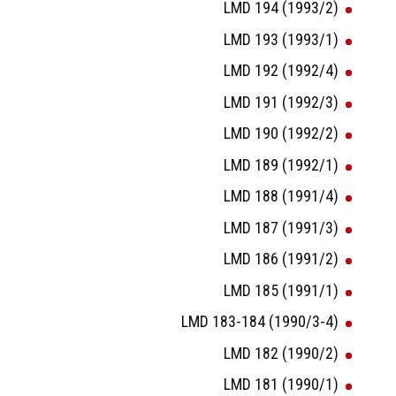
LMD 194 (1993/2)
LMD 193 (1993/1)
LMD 192 (1992/4)
LMD 191 (1992/3)
LMD 190 (1992/2)
LMD 189 (1992/1)
LMD 188 (1991/4)
LMD 187 (1991/3)
LMD 186 (1991/2)
LMD 185 (1991/1)
LMD 183-184 (1990/3-4)
LMD 182 (1990/2)
LMD 181 (1990/1)