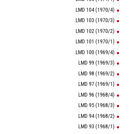
LMD 104 (1970/4)
LMD 103 (1970/3)
LMD 102 (1970/2)
LMD 101 (1970/1)
LMD 100 (1969/4)
LMD 99 (1969/3)
LMD 98 (1969/2)
LMD 97 (1969/1)
LMD 96 (1968/4)
LMD 95 (1968/3)
LMD 94 (1968/2)
LMD 93 (1968/1)