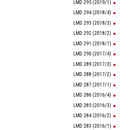
LMD 295 (2019/1)
LMD 294 (2018/4)
LMD 293 (2018/3)
LMD 292 (2018/2)
LMD 291 (2018/1)
LMD 290 (2017/4)
LMD 289 (2017/3)
LMD 288 (2017/2)
LMD 287 (2017/1)
LMD 286 (2016/4)
LMD 285 (2016/3)
LMD 284 (2016/2)
LMD 283 (2016/1)