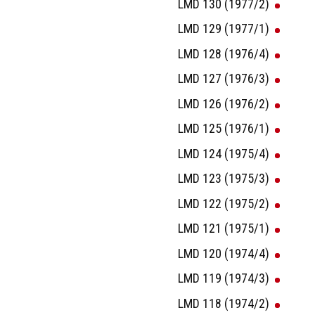
LMD 130 (1977/2)
LMD 129 (1977/1)
LMD 128 (1976/4)
LMD 127 (1976/3)
LMD 126 (1976/2)
LMD 125 (1976/1)
LMD 124 (1975/4)
LMD 123 (1975/3)
LMD 122 (1975/2)
LMD 121 (1975/1)
LMD 120 (1974/4)
LMD 119 (1974/3)
LMD 118 (1974/2)