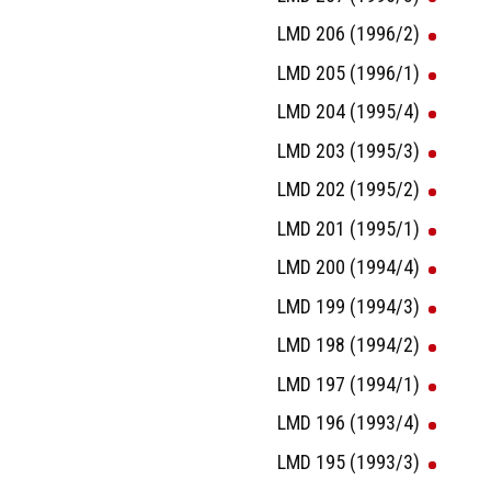
LMD 206 (1996/2)
LMD 205 (1996/1)
LMD 204 (1995/4)
LMD 203 (1995/3)
LMD 202 (1995/2)
LMD 201 (1995/1)
LMD 200 (1994/4)
LMD 199 (1994/3)
LMD 198 (1994/2)
LMD 197 (1994/1)
LMD 196 (1993/4)
LMD 195 (1993/3)