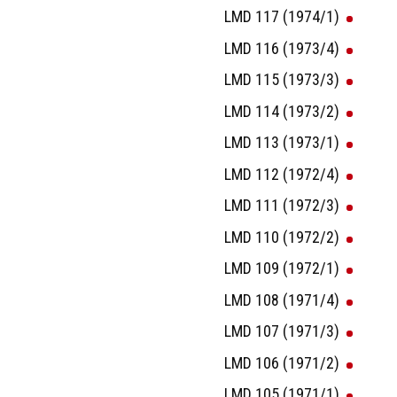
LMD 117 (1974/1)
LMD 116 (1973/4)
LMD 115 (1973/3)
LMD 114 (1973/2)
LMD 113 (1973/1)
LMD 112 (1972/4)
LMD 111 (1972/3)
LMD 110 (1972/2)
LMD 109 (1972/1)
LMD 108 (1971/4)
LMD 107 (1971/3)
LMD 106 (1971/2)
LMD 105 (1971/1)