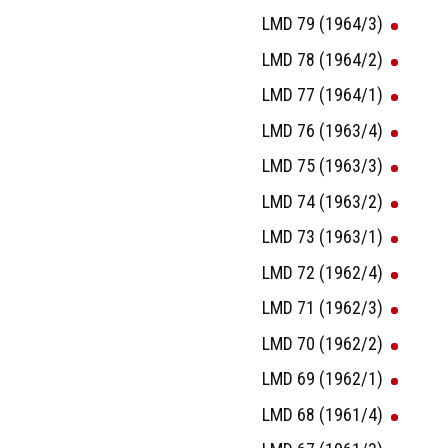
LMD 79 (1964/3)
LMD 78 (1964/2)
LMD 77 (1964/1)
LMD 76 (1963/4)
LMD 75 (1963/3)
LMD 74 (1963/2)
LMD 73 (1963/1)
LMD 72 (1962/4)
LMD 71 (1962/3)
LMD 70 (1962/2)
LMD 69 (1962/1)
LMD 68 (1961/4)