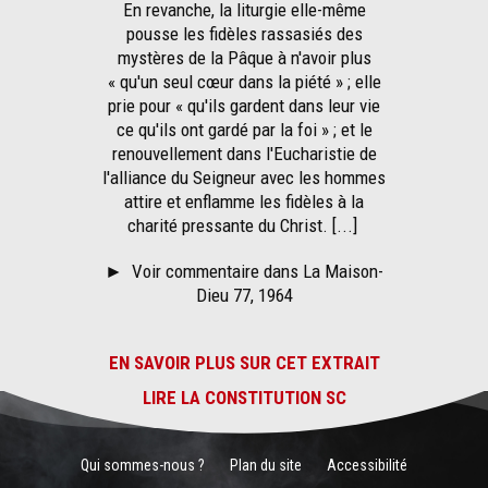
En revanche, la liturgie elle-même
pousse les fidèles rassasiés des
mystères de la Pâque à n'avoir plus
« qu'un seul cœur dans la piété » ; elle
prie pour « qu'ils gardent dans leur vie
ce qu'ils ont gardé par la foi » ; et le
renouvellement dans l'Eucharistie de
l'alliance du Seigneur avec les hommes
attire et enflamme les fidèles à la
charité pressante du Christ. [...]
►
Voir commentaire dans La Maison-
Dieu 77, 1964
EN SAVOIR PLUS SUR CET EXTRAIT
LIRE LA CONSTITUTION SC
Qui sommes-nous ?
Plan du site
Accessibilité