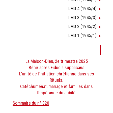
LMD 4 (1945/4)
LMD 3 (1945/3)
LMD 2 (1945/2)
LMD 1 (1945/1)
La Maison-Dieu, 2e trimestre 2025
Bénir après Fiducia supplicans
L’unité de l’Initiation chrétienne dans ses
Rituels.
Catéchuménat, mariage et familles dans
l’espérance du Jubilé.
Sommaire du n° 320