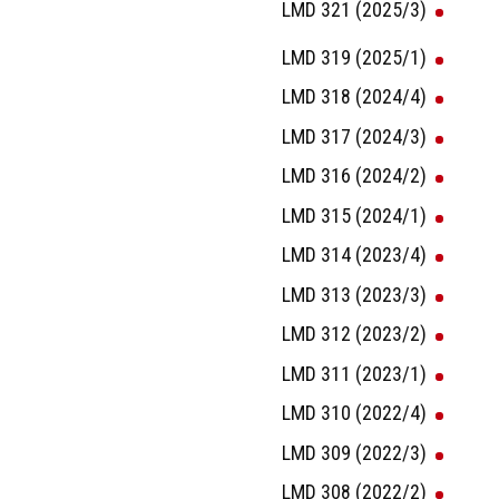
LMD 321 (2025/3)
LMD 319 (2025/1)
LMD 318 (2024/4)
LMD 317 (2024/3)
LMD 316 (2024/2)
LMD 315 (2024/1)
LMD 314 (2023/4)
LMD 313 (2023/3)
LMD 312 (2023/2)
LMD 311 (2023/1)
LMD 310 (2022/4)
LMD 309 (2022/3)
LMD 308 (2022/2)