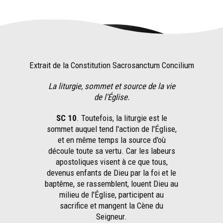
Extrait de la Constitution Sacrosanctum Concilium
La liturgie, sommet et source de la vie
de l'Église.
SC 10
. Toutefois, la liturgie est le
sommet auquel tend l'action de l'Église,
et en même temps la source d'où
découle toute sa vertu. Car les labeurs
apostoliques visent à ce que tous,
devenus enfants de Dieu par la foi et le
baptême, se rassemblent, louent Dieu au
milieu de l'Église, participent au
sacrifice et mangent la Cène du
Seigneur.