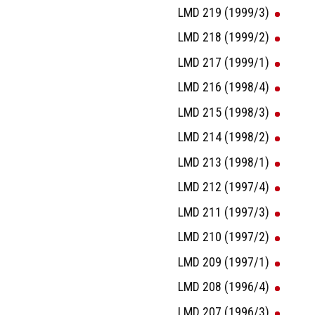
LMD 219 (1999/3)
LMD 218 (1999/2)
LMD 217 (1999/1)
LMD 216 (1998/4)
LMD 215 (1998/3)
LMD 214 (1998/2)
LMD 213 (1998/1)
LMD 212 (1997/4)
LMD 211 (1997/3)
LMD 210 (1997/2)
LMD 209 (1997/1)
LMD 208 (1996/4)
LMD 207 (1996/3)