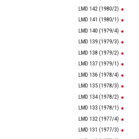
LMD 142 (1980/2)
LMD 141 (1980/1)
LMD 140 (1979/4)
LMD 139 (1979/3)
LMD 138 (1979/2)
LMD 137 (1979/1)
LMD 136 (1978/4)
LMD 135 (1978/3)
LMD 134 (1978/2)
LMD 133 (1978/1)
LMD 132 (1977/4)
LMD 131 (1977/3)