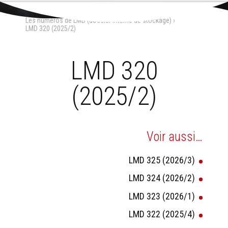
Aller
Outils
au
personnels
Accueil
›
La Maison-Dieu
›
contenu.
Les numéros de LMD (dossier interne de stockage)
›
|
Aller
LMD 320 (2025/2)
à
la
navigation
LMD 320
(2025/2)
Voir aussi…
LMD 325 (2026/3)
LMD 324 (2026/2)
LMD 323 (2026/1)
LMD 322 (2025/4)