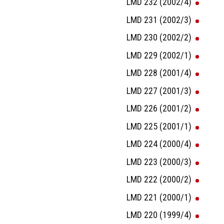
LMD 232 (2002/4)
LMD 231 (2002/3)
LMD 230 (2002/2)
LMD 229 (2002/1)
LMD 228 (2001/4)
LMD 227 (2001/3)
LMD 226 (2001/2)
LMD 225 (2001/1)
LMD 224 (2000/4)
LMD 223 (2000/3)
LMD 222 (2000/2)
LMD 221 (2000/1)
LMD 220 (1999/4)