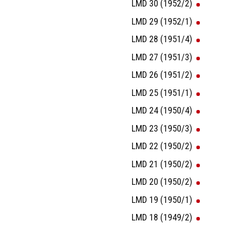
LMD 30 (1952/2)
LMD 29 (1952/1)
LMD 28 (1951/4)
LMD 27 (1951/3)
LMD 26 (1951/2)
LMD 25 (1951/1)
LMD 24 (1950/4)
LMD 23 (1950/3)
LMD 22 (1950/2)
LMD 21 (1950/2)
LMD 20 (1950/2)
LMD 19 (1950/1)
LMD 18 (1949/2)