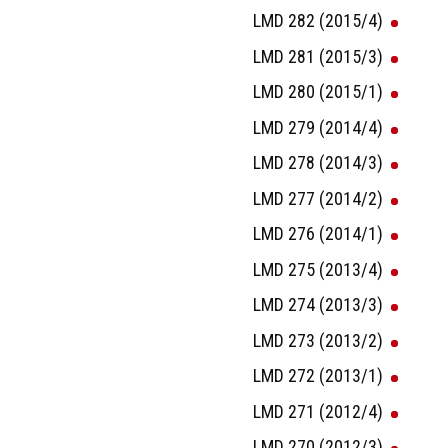
LMD 282 (2015/4)
LMD 281 (2015/3)
LMD 280 (2015/1)
LMD 279 (2014/4)
LMD 278 (2014/3)
LMD 277 (2014/2)
LMD 276 (2014/1)
LMD 275 (2013/4)
LMD 274 (2013/3)
LMD 273 (2013/2)
LMD 272 (2013/1)
LMD 271 (2012/4)
LMD 270 (2012/3)