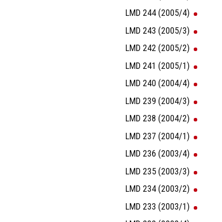
LMD 244 (2005/4)
LMD 243 (2005/3)
LMD 242 (2005/2)
LMD 241 (2005/1)
LMD 240 (2004/4)
LMD 239 (2004/3)
LMD 238 (2004/2)
LMD 237 (2004/1)
LMD 236 (2003/4)
LMD 235 (2003/3)
LMD 234 (2003/2)
LMD 233 (2003/1)