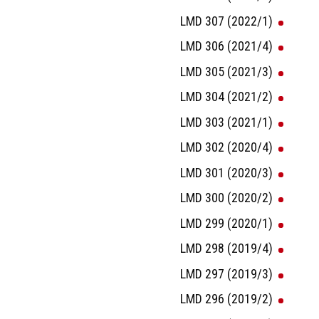
LMD 307 (2022/1)
LMD 306 (2021/4)
LMD 305 (2021/3)
LMD 304 (2021/2)
LMD 303 (2021/1)
LMD 302 (2020/4)
LMD 301 (2020/3)
LMD 300 (2020/2)
LMD 299 (2020/1)
LMD 298 (2019/4)
LMD 297 (2019/3)
LMD 296 (2019/2)