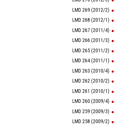
LMD 269 (2012/2)
LMD 268 (2012/1)
LMD 267 (2011/4)
LMD 266 (2011/3)
LMD 265 (2011/2)
LMD 264 (2011/1)
LMD 263 (2010/4)
LMD 262 (2010/2)
LMD 261 (2010/1)
LMD 260 (2009/4)
LMD 259 (2009/3)
LMD 258 (2009/2)