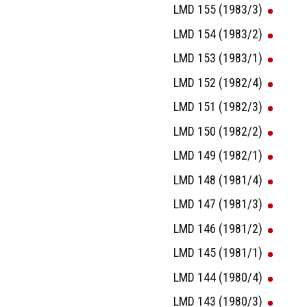
LMD 155 (1983/3)
LMD 154 (1983/2)
LMD 153 (1983/1)
LMD 152 (1982/4)
LMD 151 (1982/3)
LMD 150 (1982/2)
LMD 149 (1982/1)
LMD 148 (1981/4)
LMD 147 (1981/3)
LMD 146 (1981/2)
LMD 145 (1981/1)
LMD 144 (1980/4)
LMD 143 (1980/3)