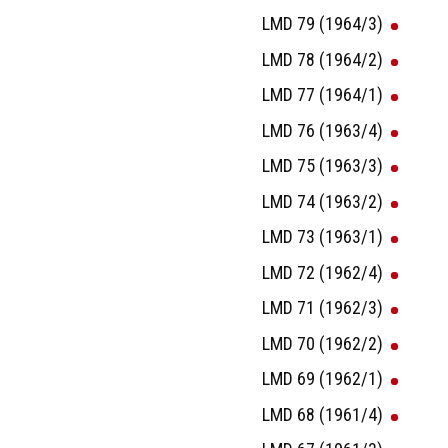
LMD 79 (1964/3)
LMD 78 (1964/2)
LMD 77 (1964/1)
LMD 76 (1963/4)
LMD 75 (1963/3)
LMD 74 (1963/2)
LMD 73 (1963/1)
LMD 72 (1962/4)
LMD 71 (1962/3)
LMD 70 (1962/2)
LMD 69 (1962/1)
LMD 68 (1961/4)