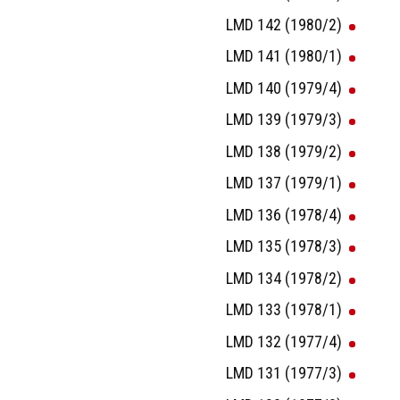
LMD 142 (1980/2)
LMD 141 (1980/1)
LMD 140 (1979/4)
LMD 139 (1979/3)
LMD 138 (1979/2)
LMD 137 (1979/1)
LMD 136 (1978/4)
LMD 135 (1978/3)
LMD 134 (1978/2)
LMD 133 (1978/1)
LMD 132 (1977/4)
LMD 131 (1977/3)