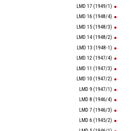
LMD 17 (1949/1)
LMD 16 (1948/4)
LMD 15 (1948/3)
LMD 14 (1948/2)
LMD 13 (1948-1)
LMD 12 (1947/4)
LMD 11 (1947/3)
LMD 10 (1947/2)
LMD 9 (1947/1)
LMD 8 (1946/4)
LMD 7 (1946/3)
LMD 6 (1945/2)
LMD 5 (1946/1)