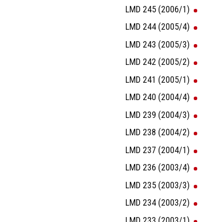
LMD 245 (2006/1)
LMD 244 (2005/4)
LMD 243 (2005/3)
LMD 242 (2005/2)
LMD 241 (2005/1)
LMD 240 (2004/4)
LMD 239 (2004/3)
LMD 238 (2004/2)
LMD 237 (2004/1)
LMD 236 (2003/4)
LMD 235 (2003/3)
LMD 234 (2003/2)
LMD 233 (2003/1)