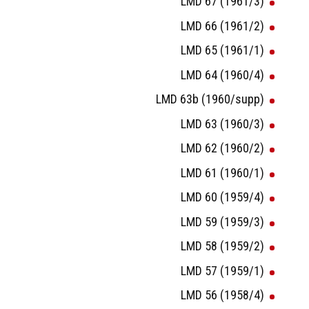
LMD 67 (1961/3)
LMD 66 (1961/2)
LMD 65 (1961/1)
LMD 64 (1960/4)
LMD 63b (1960/supp)
LMD 63 (1960/3)
LMD 62 (1960/2)
LMD 61 (1960/1)
LMD 60 (1959/4)
LMD 59 (1959/3)
LMD 58 (1959/2)
LMD 57 (1959/1)
LMD 56 (1958/4)