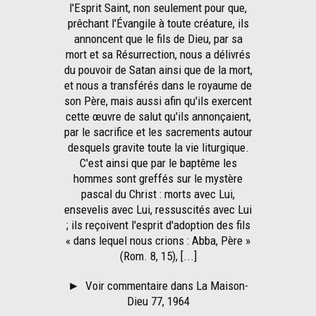
l'Esprit Saint, non seulement pour que,
prêchant l'Évangile à toute créature, ils
annoncent que le fils de Dieu, par sa
mort et sa Résurrection, nous a délivrés
du pouvoir de Satan ainsi que de la mort,
et nous a transférés dans le royaume de
son Père, mais aussi afin qu'ils exercent
cette œuvre de salut qu'ils annonçaient,
par le sacrifice et les sacrements autour
desquels gravite toute la vie liturgique.
C'est ainsi que par le baptême les
hommes sont greffés sur le mystère
pascal du Christ : morts avec Lui,
ensevelis avec Lui, ressuscités avec Lui
; ils reçoivent l'esprit d'adoption des fils
« dans lequel nous crions : Abba, Père »
(Rom. 8, 15), [...]
►
Voir commentaire dans La Maison-
Dieu 77, 1964