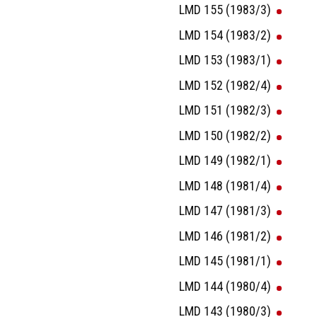
LMD 155 (1983/3)
LMD 154 (1983/2)
LMD 153 (1983/1)
LMD 152 (1982/4)
LMD 151 (1982/3)
LMD 150 (1982/2)
LMD 149 (1982/1)
LMD 148 (1981/4)
LMD 147 (1981/3)
LMD 146 (1981/2)
LMD 145 (1981/1)
LMD 144 (1980/4)
LMD 143 (1980/3)