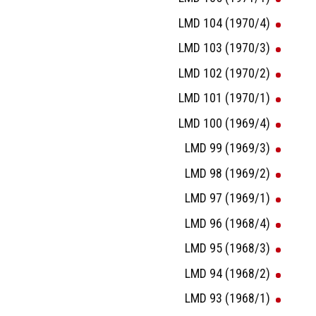
LMD 104 (1970/4)
LMD 103 (1970/3)
LMD 102 (1970/2)
LMD 101 (1970/1)
LMD 100 (1969/4)
LMD 99 (1969/3)
LMD 98 (1969/2)
LMD 97 (1969/1)
LMD 96 (1968/4)
LMD 95 (1968/3)
LMD 94 (1968/2)
LMD 93 (1968/1)