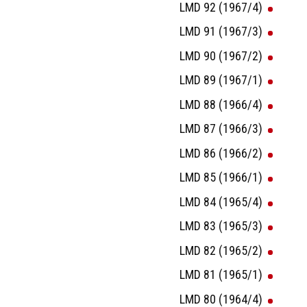
LMD 92 (1967/4)
LMD 91 (1967/3)
LMD 90 (1967/2)
LMD 89 (1967/1)
LMD 88 (1966/4)
LMD 87 (1966/3)
LMD 86 (1966/2)
LMD 85 (1966/1)
LMD 84 (1965/4)
LMD 83 (1965/3)
LMD 82 (1965/2)
LMD 81 (1965/1)
LMD 80 (1964/4)