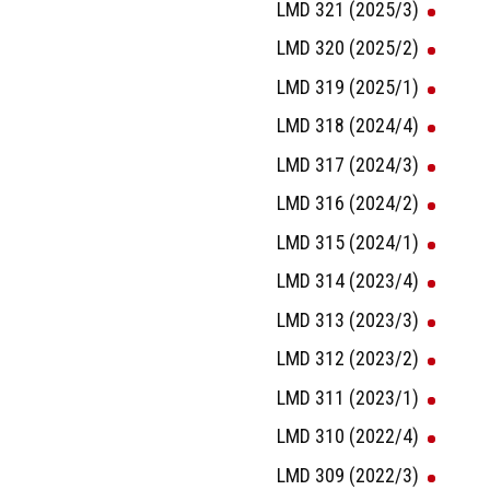
LMD 321 (2025/3)
LMD 320 (2025/2)
LMD 319 (2025/1)
LMD 318 (2024/4)
LMD 317 (2024/3)
LMD 316 (2024/2)
LMD 315 (2024/1)
LMD 314 (2023/4)
LMD 313 (2023/3)
LMD 312 (2023/2)
LMD 311 (2023/1)
LMD 310 (2022/4)
LMD 309 (2022/3)