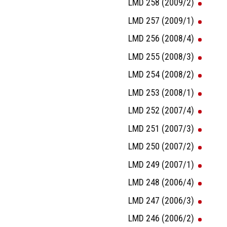
LMD 258 (2009/2)
LMD 257 (2009/1)
LMD 256 (2008/4)
LMD 255 (2008/3)
LMD 254 (2008/2)
LMD 253 (2008/1)
LMD 252 (2007/4)
LMD 251 (2007/3)
LMD 250 (2007/2)
LMD 249 (2007/1)
LMD 248 (2006/4)
LMD 247 (2006/3)
LMD 246 (2006/2)