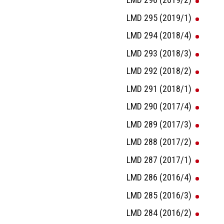
LMD 295 (2019/1)
LMD 294 (2018/4)
LMD 293 (2018/3)
LMD 292 (2018/2)
LMD 291 (2018/1)
LMD 290 (2017/4)
LMD 289 (2017/3)
LMD 288 (2017/2)
LMD 287 (2017/1)
LMD 286 (2016/4)
LMD 285 (2016/3)
LMD 284 (2016/2)