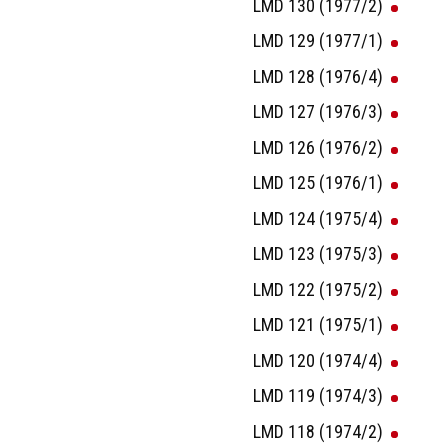
LMD 130 (1977/2)
LMD 129 (1977/1)
LMD 128 (1976/4)
LMD 127 (1976/3)
LMD 126 (1976/2)
LMD 125 (1976/1)
LMD 124 (1975/4)
LMD 123 (1975/3)
LMD 122 (1975/2)
LMD 121 (1975/1)
LMD 120 (1974/4)
LMD 119 (1974/3)
LMD 118 (1974/2)