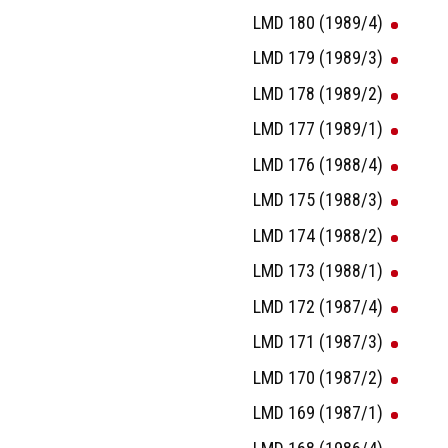
LMD 180 (1989/4)
LMD 179 (1989/3)
LMD 178 (1989/2)
LMD 177 (1989/1)
LMD 176 (1988/4)
LMD 175 (1988/3)
LMD 174 (1988/2)
LMD 173 (1988/1)
LMD 172 (1987/4)
LMD 171 (1987/3)
LMD 170 (1987/2)
LMD 169 (1987/1)