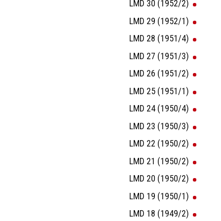
LMD 30 (1952/2)
LMD 29 (1952/1)
LMD 28 (1951/4)
LMD 27 (1951/3)
LMD 26 (1951/2)
LMD 25 (1951/1)
LMD 24 (1950/4)
LMD 23 (1950/3)
LMD 22 (1950/2)
LMD 21 (1950/2)
LMD 20 (1950/2)
LMD 19 (1950/1)
LMD 18 (1949/2)