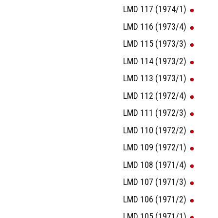
LMD 117 (1974/1)
LMD 116 (1973/4)
LMD 115 (1973/3)
LMD 114 (1973/2)
LMD 113 (1973/1)
LMD 112 (1972/4)
LMD 111 (1972/3)
LMD 110 (1972/2)
LMD 109 (1972/1)
LMD 108 (1971/4)
LMD 107 (1971/3)
LMD 106 (1971/2)
LMD 105 (1971/1)