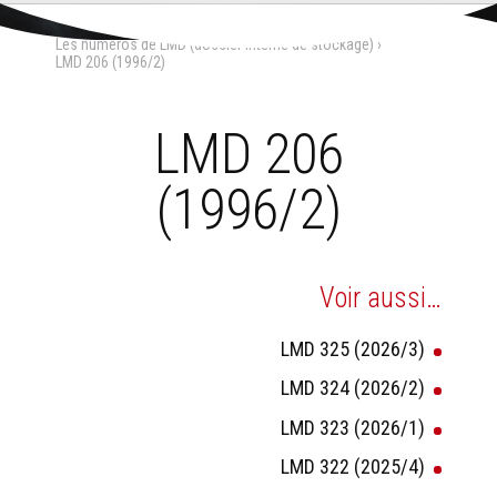
Aller
Outils
au
personnels
Accueil
›
La Maison-Dieu
›
contenu.
Les numéros de LMD (dossier interne de stockage)
›
|
Aller
LMD 206 (1996/2)
à
la
navigation
LMD 206
(1996/2)
Voir aussi…
LMD 325 (2026/3)
LMD 324 (2026/2)
LMD 323 (2026/1)
LMD 322 (2025/4)