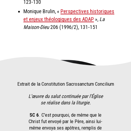
123-130
Monique Brulin, «
Perspectives historiques
et enjeux théologiques des ADAP
»,
La
Maison-Dieu
206 (1996/2), 131-151
Extrait de la Constitution Sacrosanctum Concilium
L’œuvre du salut continuée par l'Église
se réalise dans la liturgie.
SC 6
. C'est pourquoi, de même que le
Christ fut envoyé par le Père, ainsi lui-
même envoya ses apôtres, remplis de