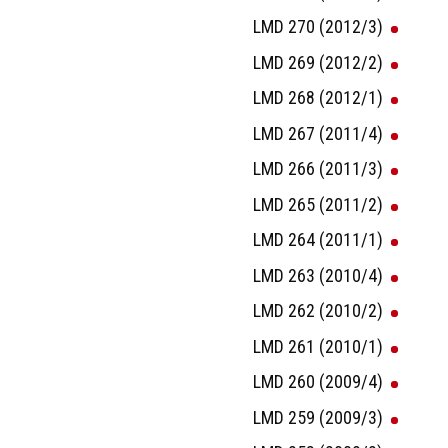
LMD 270 (2012/3)
LMD 269 (2012/2)
LMD 268 (2012/1)
LMD 267 (2011/4)
LMD 266 (2011/3)
LMD 265 (2011/2)
LMD 264 (2011/1)
LMD 263 (2010/4)
LMD 262 (2010/2)
LMD 261 (2010/1)
LMD 260 (2009/4)
LMD 259 (2009/3)