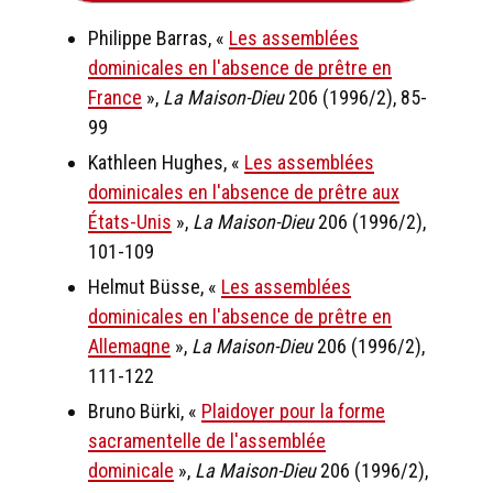
Philippe Barras, «
Les assemblées
dominicales en l'absence de prêtre en
France
»,
La Maison-Dieu
206 (1996/2), 85-
99
Kathleen Hughes, «
Les assemblées
dominicales en l'absence de prêtre aux
États-Unis
»,
La Maison-Dieu
206 (1996/2),
101-109
Helmut Büsse, «
Les assemblées
dominicales en l'absence de prêtre en
Allemagne
»,
La Maison-Dieu
206 (1996/2),
111-122
Bruno Bürki, «
Plaidoyer pour la forme
sacramentelle de l'assemblée
dominicale
»,
La Maison-Dieu
206 (1996/2),