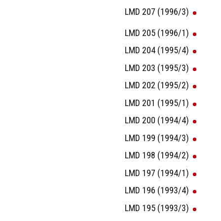
LMD 207 (1996/3)
LMD 205 (1996/1)
LMD 204 (1995/4)
LMD 203 (1995/3)
LMD 202 (1995/2)
LMD 201 (1995/1)
LMD 200 (1994/4)
LMD 199 (1994/3)
LMD 198 (1994/2)
LMD 197 (1994/1)
LMD 196 (1993/4)
LMD 195 (1993/3)