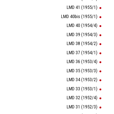
LMD 41 (1955/1)
LMD 40bis (1955/1)
LMD 40 (1954/4)
LMD 39 (1954/3)
LMD 38 (1954/2)
LMD 37 (1954/1)
LMD 36 (1953/4)
LMD 35 (1953/3)
LMD 34 (1953/2)
LMD 33 (1953/1)
LMD 32 (1952/4)
LMD 31 (1952/3)