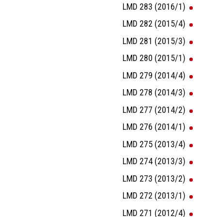
LMD 283 (2016/1)
LMD 282 (2015/4)
LMD 281 (2015/3)
LMD 280 (2015/1)
LMD 279 (2014/4)
LMD 278 (2014/3)
LMD 277 (2014/2)
LMD 276 (2014/1)
LMD 275 (2013/4)
LMD 274 (2013/3)
LMD 273 (2013/2)
LMD 272 (2013/1)
LMD 271 (2012/4)