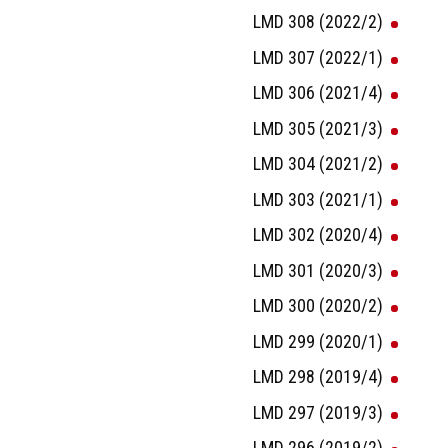
LMD 308 (2022/2)
LMD 307 (2022/1)
LMD 306 (2021/4)
LMD 305 (2021/3)
LMD 304 (2021/2)
LMD 303 (2021/1)
LMD 302 (2020/4)
LMD 301 (2020/3)
LMD 300 (2020/2)
LMD 299 (2020/1)
LMD 298 (2019/4)
LMD 297 (2019/3)
LMD 296 (2019/2)