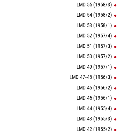
LMD 55 (1958/3)
LMD 54 (1958/2)
LMD 53 (1958/1)
LMD 52 (1957/4)
LMD 51 (1957/3)
LMD 50 (1957/2)
LMD 49 (1957/1)
LMD 47-48 (1956/3)
LMD 46 (1956/2)
LMD 45 (1956/1)
LMD 44 (1955/4)
LMD 43 (1955/3)
LMD 42 (1955/2)