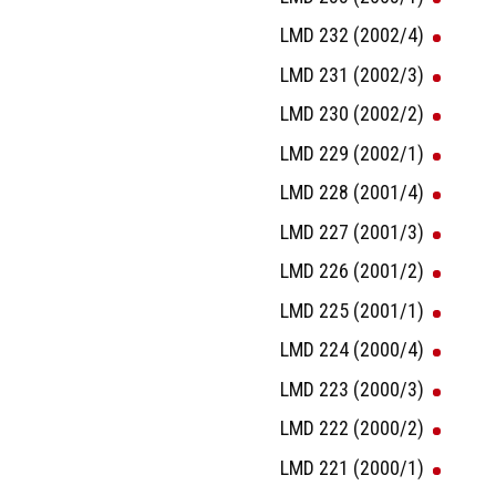
LMD 232 (2002/4)
LMD 231 (2002/3)
LMD 230 (2002/2)
LMD 229 (2002/1)
LMD 228 (2001/4)
LMD 227 (2001/3)
LMD 226 (2001/2)
LMD 225 (2001/1)
LMD 224 (2000/4)
LMD 223 (2000/3)
LMD 222 (2000/2)
LMD 221 (2000/1)