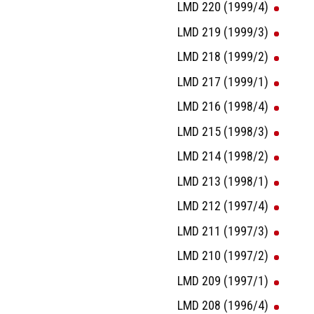
LMD 220 (1999/4)
LMD 219 (1999/3)
LMD 218 (1999/2)
LMD 217 (1999/1)
LMD 216 (1998/4)
LMD 215 (1998/3)
LMD 214 (1998/2)
LMD 213 (1998/1)
LMD 212 (1997/4)
LMD 211 (1997/3)
LMD 210 (1997/2)
LMD 209 (1997/1)
LMD 208 (1996/4)