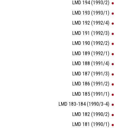
LMD 194 (1993/2)
LMD 193 (1993/1)
LMD 192 (1992/4)
LMD 191 (1992/3)
LMD 190 (1992/2)
LMD 189 (1992/1)
LMD 188 (1991/4)
LMD 187 (1991/3)
LMD 186 (1991/2)
LMD 185 (1991/1)
LMD 183-184 (1990/3-4)
LMD 182 (1990/2)
LMD 181 (1990/1)