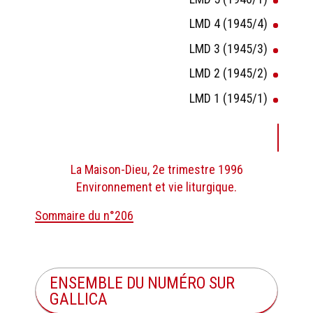
LMD 4 (1945/4)
LMD 3 (1945/3)
LMD 2 (1945/2)
LMD 1 (1945/1)
La Maison-Dieu, 2e trimestre 1996
Environnement et vie liturgique.
Sommaire du n°206
ENSEMBLE DU NUMÉRO SUR
GALLICA