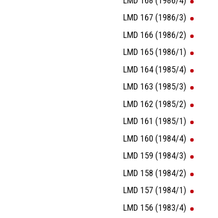
LMD 168 (1986/4)
LMD 167 (1986/3)
LMD 166 (1986/2)
LMD 165 (1986/1)
LMD 164 (1985/4)
LMD 163 (1985/3)
LMD 162 (1985/2)
LMD 161 (1985/1)
LMD 160 (1984/4)
LMD 159 (1984/3)
LMD 158 (1984/2)
LMD 157 (1984/1)
LMD 156 (1983/4)